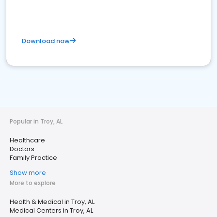
Download now
Popular in Troy, AL
Healthcare
Doctors
Family Practice
Show more
More to explore
Health & Medical in Troy, AL
Medical Centers in Troy, AL