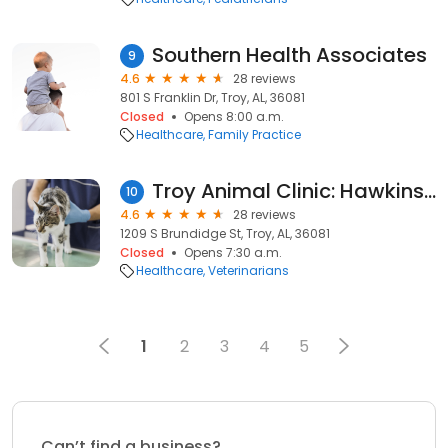
Southern Health Associates
9
4.6
28 reviews
801 S Franklin Dr, Troy, AL, 36081
Closed
Opens 8:00 a.m.
Healthcare
Family Practice
Troy Animal Clinic: Hawkins Robert DVM
10
4.6
28 reviews
1209 S Brundidge St, Troy, AL, 36081
Closed
Opens 7:30 a.m.
Healthcare
Veterinarians
1
2
3
4
5
Can’t find a business?