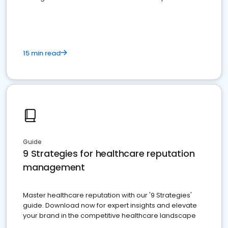
15 min read
Guide
9 Strategies for healthcare reputation
management
Master healthcare reputation with our '9 Strategies'
guide. Download now for expert insights and elevate
your brand in the competitive healthcare landscape