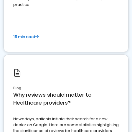
practice
15 min read
Blog
Why reviews should matter to
Healthcare providers?
Nowadays, patients initiate their search for a new
doctor on Google. Here are some statistics highlighting
the significance of reviews for healthcare providers