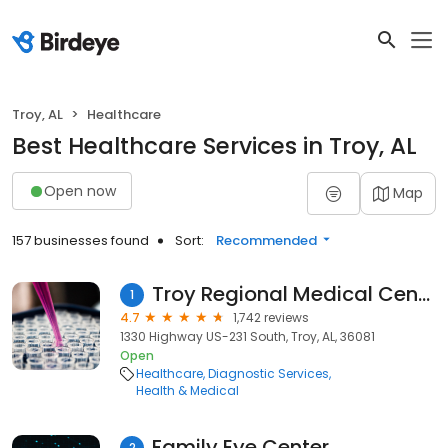
Troy, AL
Healthcare
Best Healthcare Services in Troy, AL
Open now
Map
157 businesses found
Sort:
Recommended
Troy Regional Medical Center
1
4.7
1,742 reviews
1330 Highway US-231 South, Troy, AL, 36081
Open
Healthcare
Diagnostic Services
Health & Medical
Family Eye Center
2