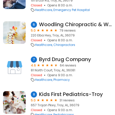
151 Enzor Rd, Troy, AL, 36079
Closed
Opens 8:00 a.m.
Healthcare
Emergency Pet Hospital
Woodling Chiropractic & Wellness Center
6
5.0
79 reviews
220 Elba Hwy, Troy, AL, 36079
Closed
Opens 8:00 a.m.
Healthcare
Chiropractors
Byrd Drug Company
7
4.6
64 reviews
81 North Court, Troy, AL, 36081
Closed
Opens 9:00 a.m.
Healthcare
Pharmacy
Kids First Pediatrics-Troy
8
5.0
31 reviews
657 Trojan Pkwy, Troy, AL, 36079
Closed
Opens 9:00 a.m.
Healthcare
Pediatricians