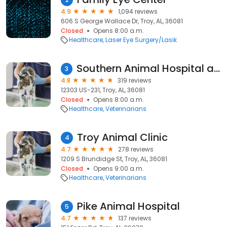
4.9
1,094 reviews
606 S George Wallace Dr, Troy, AL, 36081
Closed
Opens 8:00 a.m.
Healthcare
Laser Eye Surgery/Lasik
Southern Animal Hospital and Pet Resort
3
4.8
319 reviews
12303 US-231, Troy, AL, 36081
Closed
Opens 8:00 a.m.
Healthcare
Veterinarians
Troy Animal Clinic
4
4.7
278 reviews
1209 S Brundidge St, Troy, AL, 36081
Closed
Opens 9:00 a.m.
Healthcare
Veterinarians
Pike Animal Hospital
5
4.7
137 reviews