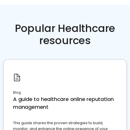
Popular Healthcare
resources
Blog
A guide to healthcare online reputation
management
This guide shares the proven strategies to build,
monitor, and enhance the online presence of your