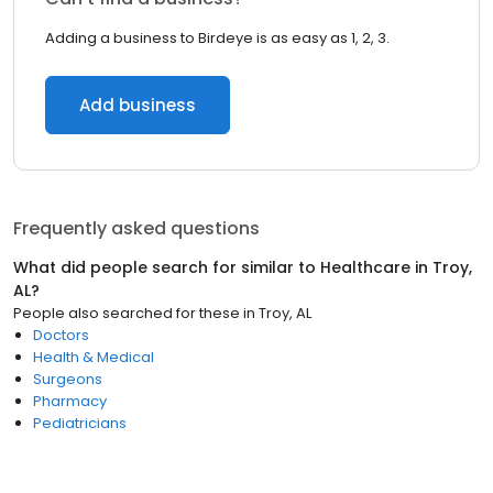
Adding a business to Birdeye is as easy as 1, 2, 3.
Add business
Frequently asked questions
What did people search for similar to
Healthcare
in
Troy,
AL
?
People also searched for these
in
Troy, AL
Doctors
Health & Medical
Surgeons
Pharmacy
Pediatricians