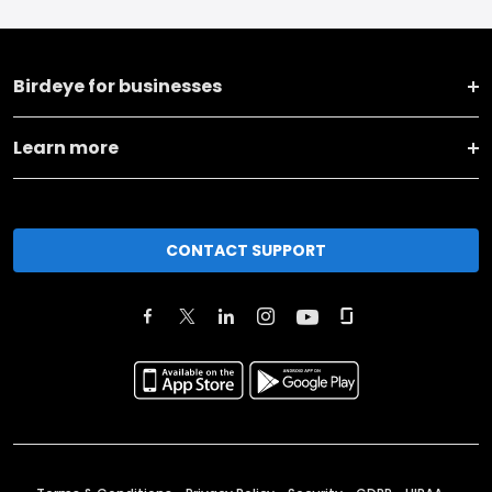
Birdeye for businesses
Learn more
CONTACT SUPPORT