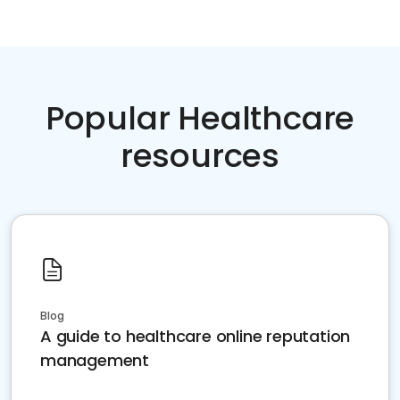
Popular Healthcare
resources
Blog
A guide to healthcare online reputation
management