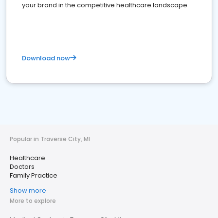
your brand in the competitive healthcare landscape
Download now
Popular in Traverse City, MI
Healthcare
Doctors
Family Practice
Show more
More to explore