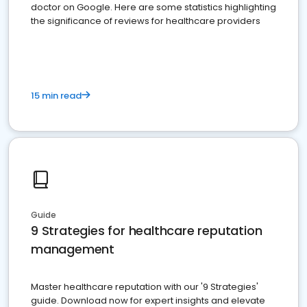
doctor on Google. Here are some statistics highlighting
the significance of reviews for healthcare providers
15 min read
Guide
9 Strategies for healthcare reputation
management
Master healthcare reputation with our '9 Strategies'
guide. Download now for expert insights and elevate