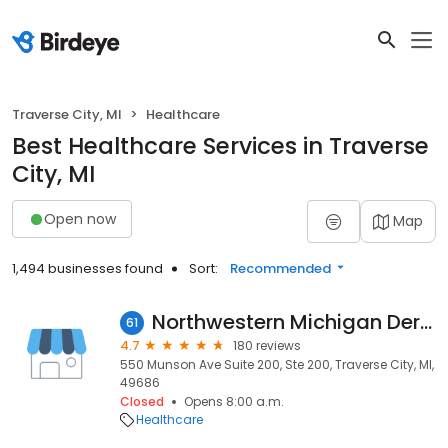
Traverse City, MI
Healthcare
Best Healthcare Services in Traverse
City, MI
Open now
Map
1,494 businesses found
Sort:
Recommended
Northwestern Michigan Dermatology PC
61
4.7
180 reviews
550 Munson Ave Suite 200, Ste 200, Traverse City, MI,
49686
Closed
Opens 8:00 a.m.
Healthcare