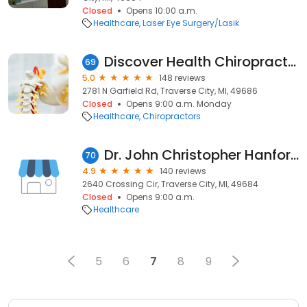
Closed
Opens 10:00 a.m.
Healthcare
Laser Eye Surgery/Lasik
Discover Health Chiropractic Center PC
69
5.0
148 reviews
2781 N Garfield Rd, Traverse City, MI, 49686
Closed
Opens 9:00 a.m. Monday
Healthcare
Chiropractors
Dr. John Christopher Hanford OD, Located in Walmart Optical
70
4.9
140 reviews
2640 Crossing Cir, Traverse City, MI, 49684
Closed
Opens 9:00 a.m.
Healthcare
5
6
7
8
9