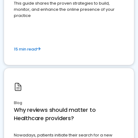
This guide shares the proven strategies to build,
monitor, and enhance the online presence of your
practice
15 min read
Blog
Why reviews should matter to
Healthcare providers?
Nowadays, patients initiate their search for a new