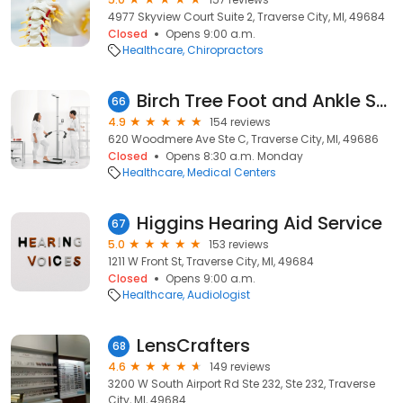
4977 Skyview Court Suite 2, Traverse City, MI, 49684
Closed
Opens 9:00 a.m.
Healthcare
Chiropractors
Birch Tree Foot and Ankle Specialists
66
4.9
154 reviews
620 Woodmere Ave Ste C, Traverse City, MI, 49686
Closed
Opens 8:30 a.m. Monday
Healthcare
Medical Centers
Higgins Hearing Aid Service
67
5.0
153 reviews
1211 W Front St, Traverse City, MI, 49684
Closed
Opens 9:00 a.m.
Healthcare
Audiologist
LensCrafters
68
4.6
149 reviews
3200 W South Airport Rd Ste 232, Ste 232, Traverse
City, MI, 49684