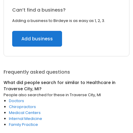
Can’t find a business?
Adding a business to Birdeye is as easy as 1, 2, 3.
Add business
Frequently asked questions
What did people search for similar to
Healthcare
in
Traverse City, MI
?
People also searched for these
in
Traverse City, MI
Doctors
Chiropractors
Medical Centers
Internal Medicine
Family Practice