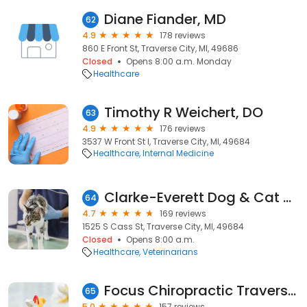
Diane Fiander, MD
62
4.9
178 reviews
860 E Front St, Traverse City, MI, 49686
Closed
Opens 8:00 a.m. Monday
Healthcare
Timothy R Weichert, DO
63
4.9
176 reviews
3537 W Front St I, Traverse City, MI, 49684
Healthcare
Internal Medicine
Clarke-Everett Dog & Cat Hospital
64
4.7
169 reviews
1525 S Cass St, Traverse City, MI, 49684
Closed
Opens 8:00 a.m.
Healthcare
Veterinarians
Focus Chiropractic Traverse City
65
5.0
157 reviews