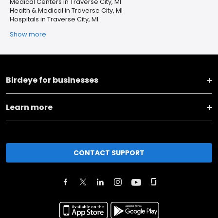
Medical Centers in Traverse City, MI
Health & Medical in Traverse City, MI
Hospitals in Traverse City, MI
Show more
Birdeye for businesses
Learn more
CONTACT SUPPORT