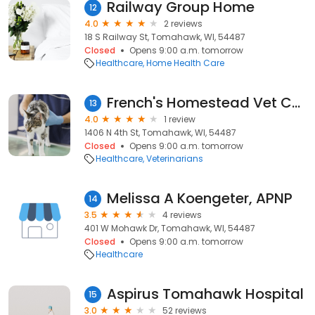
Railway Group Home
12
4.0
2 reviews
18 S Railway St, Tomahawk, WI, 54487
Closed
Opens 9:00 a.m. tomorrow
Healthcare
Home Health Care
French's Homestead Vet Care
13
4.0
1 review
1406 N 4th St, Tomahawk, WI, 54487
Closed
Opens 9:00 a.m. tomorrow
Healthcare
Veterinarians
Melissa A Koengeter, APNP
14
3.5
4 reviews
401 W Mohawk Dr, Tomahawk, WI, 54487
Closed
Opens 9:00 a.m. tomorrow
Healthcare
Aspirus Tomahawk Hospital
15
3.0
52 reviews