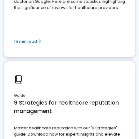
doctor on Google. Here are some statistics highlighting
the significance of reviews for healthcare providers
15 min read
Guide
9 Strategies for healthcare reputation
management
Master healthcare reputation with our '9 Strategies'
guide. Download now for expert insights and elevate