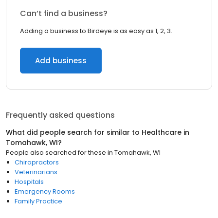
Can’t find a business?
Adding a business to Birdeye is as easy as 1, 2, 3.
Add business
Frequently asked questions
What did people search for similar to
Healthcare
in
Tomahawk, WI
?
People also searched for these
in
Tomahawk, WI
Chiropractors
Veterinarians
Hospitals
Emergency Rooms
Family Practice