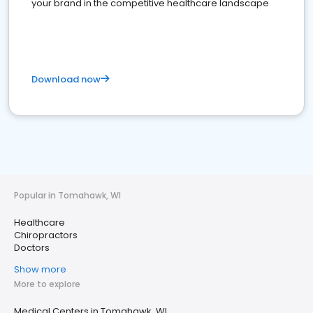
your brand in the competitive healthcare landscape
Download now
Popular in Tomahawk, WI
Healthcare
Chiropractors
Doctors
Show more
More to explore
Medical Centers in Tomahawk, WI