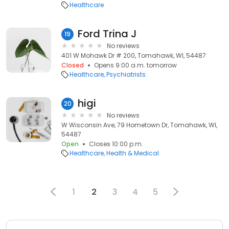
Healthcare
Ford Trina J
19
No reviews
401 W Mohawk Dr # 200, Tomahawk, WI, 54487
Closed
Opens 9:00 a.m. tomorrow
Healthcare
Psychiatrists
higi
20
No reviews
W Wisconsin Ave, 79 Hometown Dr, Tomahawk, WI,
54487
Open
Closes 10:00 p.m.
Healthcare
Health & Medical
1
2
3
4
5