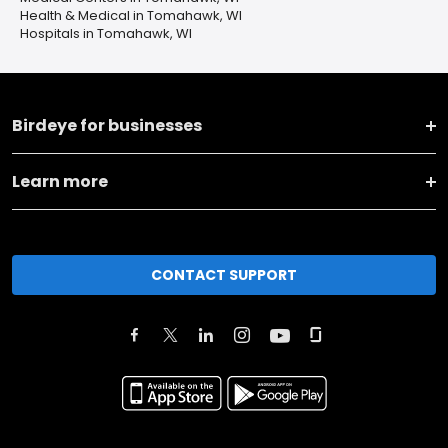
Health & Medical in Tomahawk, WI
Hospitals in Tomahawk, WI
Birdeye for businesses
Learn more
CONTACT SUPPORT