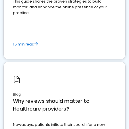
This guide shares the proven strategies to build,
monitor, and enhance the online presence of your
practice
15 min read
Blog
Why reviews should matter to
Healthcare providers?
Nowadays, patients initiate their search for a new