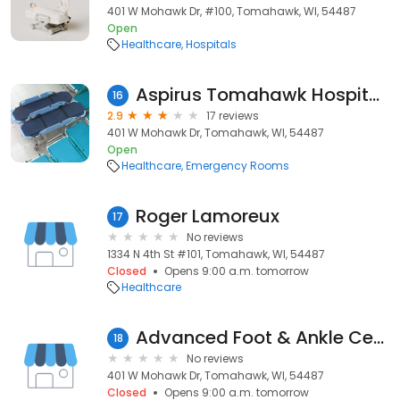
401 W Mohawk Dr, #100, Tomahawk, WI, 54487
Open
Healthcare
Hospitals
Aspirus Tomahawk Hospital - Emergency Department
16
2.9
17 reviews
401 W Mohawk Dr, Tomahawk, WI, 54487
Open
Healthcare
Emergency Rooms
Roger Lamoreux
17
No reviews
1334 N 4th St #101, Tomahawk, WI, 54487
Closed
Opens 9:00 a.m. tomorrow
Healthcare
Advanced Foot & Ankle Center
18
No reviews
401 W Mohawk Dr, Tomahawk, WI, 54487
Closed
Opens 9:00 a.m. tomorrow