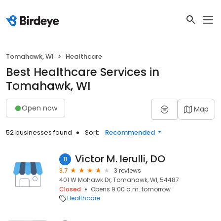
Tomahawk, WI
Healthcare
Best Healthcare Services in
Tomahawk, WI
Open now
Map
52 businesses found
Sort:
Recommended
Victor M. Ierulli, DO
11
3.7
3 reviews
401 W Mohawk Dr, Tomahawk, WI, 54487
Closed
Opens 9:00 a.m. tomorrow
Healthcare