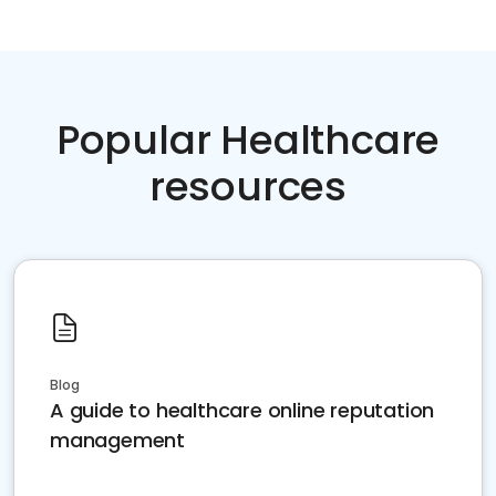
Popular Healthcare
resources
Blog
A guide to healthcare online reputation
management