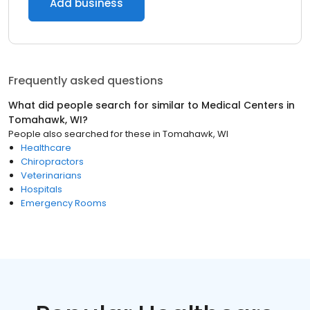
Add business
Frequently asked questions
What did people search for similar to
Medical Centers
in
Tomahawk, WI
?
People also searched for these
in
Tomahawk, WI
Healthcare
Chiropractors
Veterinarians
Hospitals
Emergency Rooms