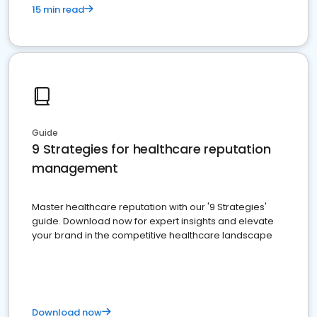
15 min read
Guide
9 Strategies for healthcare reputation
management
Master healthcare reputation with our '9 Strategies'
guide. Download now for expert insights and elevate
your brand in the competitive healthcare landscape
Download now