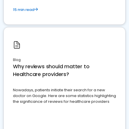
15 min read
Blog
Why reviews should matter to
Healthcare providers?
Nowadays, patients initiate their search for a new
doctor on Google. Here are some statistics highlighting
the significance of reviews for healthcare providers