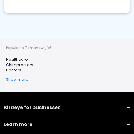
Popular in Tomahawk, WI
Healthcare
Chiropractors
Doctors
Show more
Birdeye for businesses
Learn more