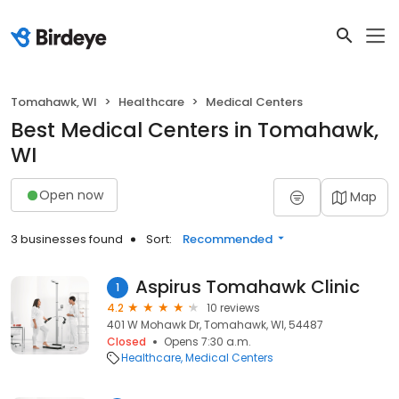
Tomahawk, WI
Healthcare
Medical Centers
Best Medical Centers in Tomahawk,
WI
Open now
Map
3 businesses found
Sort:
Recommended
Aspirus Tomahawk Clinic
1
4.2
10 reviews
401 W Mohawk Dr, Tomahawk, WI, 54487
Closed
Opens 7:30 a.m.
Healthcare
Medical Centers