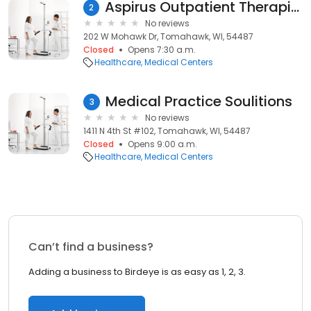
Aspirus Outpatient Therapies - Tomahawk
2
No reviews
202 W Mohawk Dr, Tomahawk, WI, 54487
Closed
Opens 7:30 a.m.
Healthcare
Medical Centers
Medical Practice Soulitions
3
No reviews
1411 N 4th St #102, Tomahawk, WI, 54487
Closed
Opens 9:00 a.m.
Healthcare
Medical Centers
Can’t find a business?
Adding a business to Birdeye is as easy as 1, 2, 3.