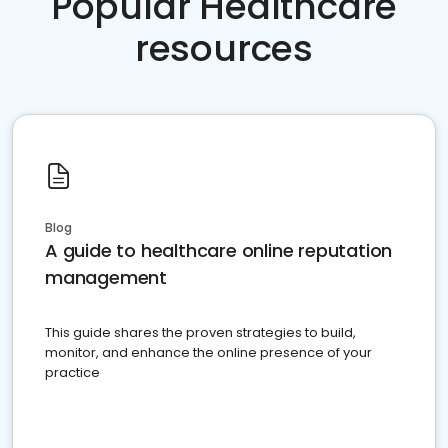
Popular Healthcare
resources
Blog
A guide to healthcare online reputation
management
This guide shares the proven strategies to build,
monitor, and enhance the online presence of your
practice