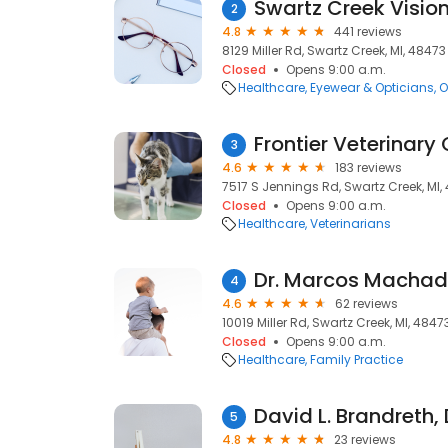
Swartz Creek Visio
2
4.8
441 reviews
8129 Miller Rd, Swartz Creek, MI, 48473
Closed
Opens 9:00 a.m.
Healthcare
Eyewear & Opticians
O
Frontier Veterinary 
3
4.6
183 reviews
7517 S Jennings Rd, Swartz Creek, MI,
Closed
Opens 9:00 a.m.
Healthcare
Veterinarians
Dr. Marcos Machad
4
4.6
62 reviews
10019 Miller Rd, Swartz Creek, MI, 4847
Closed
Opens 9:00 a.m.
Healthcare
Family Practice
David L. Brandreth,
5
4.8
23 reviews