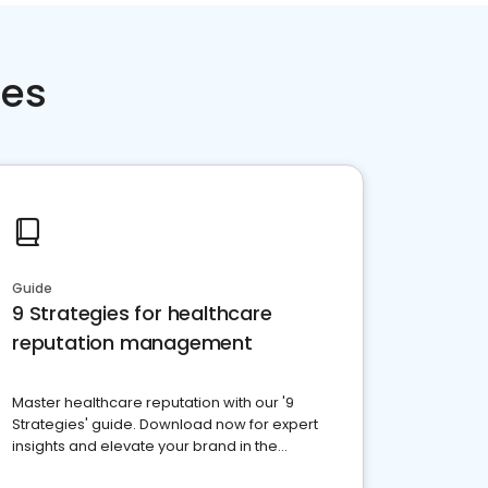
ces
Guide
9 Strategies for healthcare
reputation management
Master healthcare reputation with our '9
Strategies' guide. Download now for expert
insights and elevate your brand in the
competitive healthcare landscape