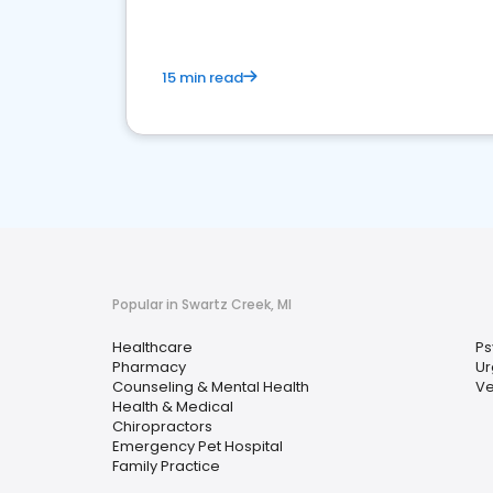
15 min read
Popular in Swartz Creek, MI
Healthcare
Ps
Pharmacy
Ur
Counseling & Mental Health
Ve
Health & Medical
Chiropractors
Emergency Pet Hospital
Family Practice