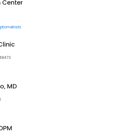
n Center
ptometrists
Clinic
 48473
o, MD
3
 DPM