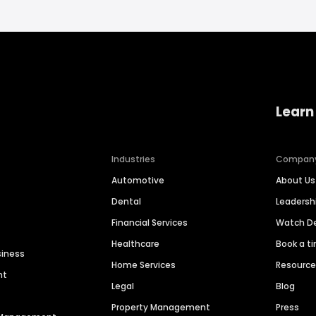
Learn
Industries
Compan
Automotive
About Us
Dental
Leaders
Financial Services
Watch 
Healthcare
Book a t
siness
Home Services
Resourc
nt
Legal
Blog
Property Management
Press