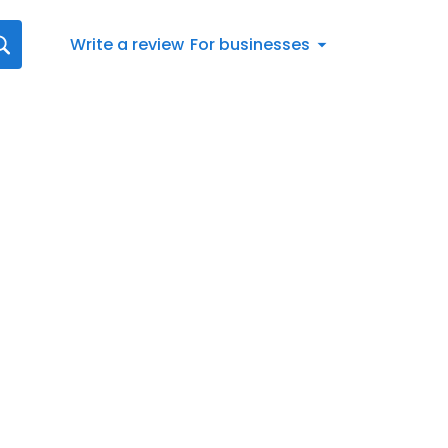
Write a review
For businesses