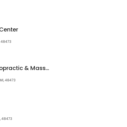
 Center
, 48473
Healing Hands Chiropractic & Massage
 MI, 48473
I, 48473