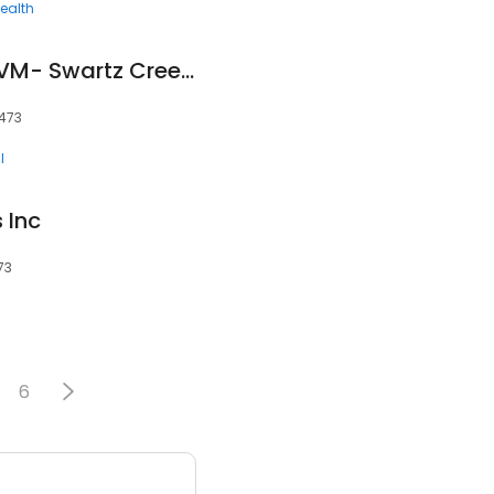
ealth
Carole Cocagne, DVM- Swartz Creek Veterinary Hospital
8473
l
 Inc
73
6