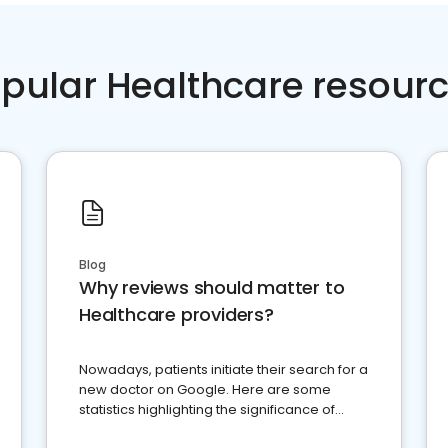
pular Healthcare resour
Blog
Why reviews should matter to
Healthcare providers?
Nowadays, patients initiate their search for a
new doctor on Google. Here are some
statistics highlighting the significance of
reviews for healthcare providers