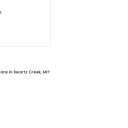
3.
care
in
Swartz Creek, MI
?