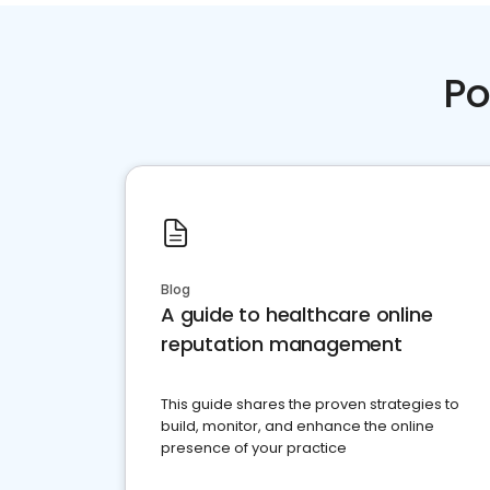
Po
Blog
A guide to healthcare online
reputation management
This guide shares the proven strategies to
build, monitor, and enhance the online
presence of your practice