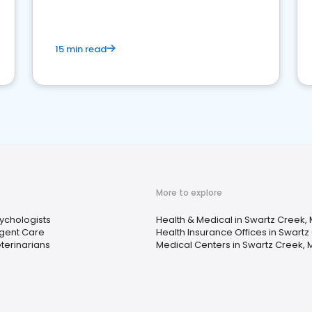
15 min read
More to explore
ychologists
Health & Medical in Swartz Creek, 
gent Care
Health Insurance Offices in Swartz
terinarians
Medical Centers in Swartz Creek, 