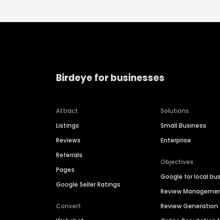
Birdeye for businesses
Attract
Solutions
Listings
Small Business
Reviews
Enterprise
Referrals
Objectives
Pages
Google for local bu
Google Seller Ratings
Review Manageme
Convert
Review Generation