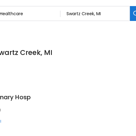
wartz Creek, MI
inary Hosp
3
l