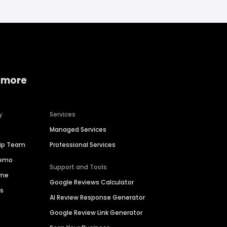
 more
y
Services
Managed Services
hip Team
Professional Services
Demo
Support and Tools
ime
Google Reviews Calculator
es
AI Review Response Generator
Google Review Link Generator