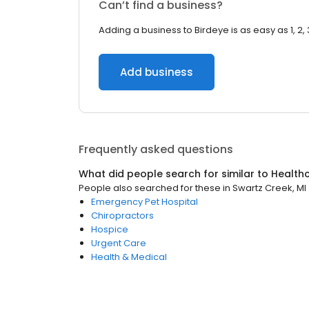
Can’t find a business?
Adding a business to Birdeye is as easy as 1, 2, 
Add business
Frequently asked questions
What did people search for similar to
Health
People also searched for these
in
Swartz Creek, MI
Emergency Pet Hospital
Chiropractors
Hospice
Urgent Care
Health & Medical