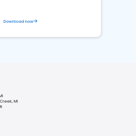
Download now
MI
 Creek, MI
MI