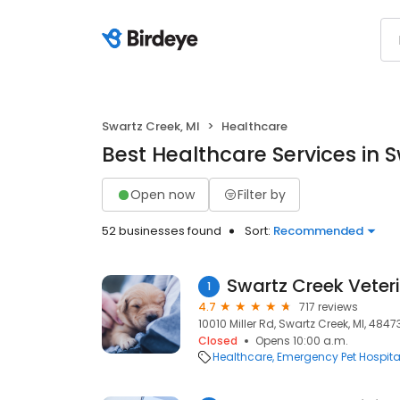
Swartz Creek, MI
Healthcare
Best Healthcare Services in S
Open now
Filter by
52 businesses found
Sort:
Recommended
Swartz Creek Veter
1
4.7
717 reviews
10010 Miller Rd, Swartz Creek, MI, 4847
Closed
Opens 10:00 a.m.
Healthcare
Emergency Pet Hospita