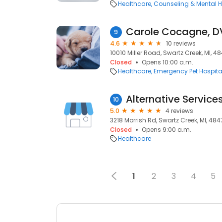
Healthcare
Counseling & Mental H
9
4.6
10 reviews
10010 Miller Road, Swartz Creek, MI, 4
Closed
Opens 10:00 a.m.
Healthcare
Emergency Pet Hospita
Alternative Services
10
5.0
4 reviews
3218 Morrish Rd, Swartz Creek, MI, 484
Closed
Opens 9:00 a.m.
Healthcare
1
2
3
4
5