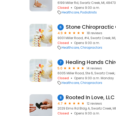
6199 Miller Rd, Swartz Creek, MI, 48473
Closed
Opens 9:00 a.m.
Healthcare
Podiatrists
Stone Chiropractic
6
4.9
18 reviews
9001 Miller Road, #4, Swartz Creek, MI
Closed
Opens 9:00 a.m.
Healthcare
Chiropractors
7
5.0
14 reviews
6005 Miller Road, Ste 6, Swartz Creek,
Closed
Opens 9:00 a.m. Monday
Healthcare
Chiropractors
Rooted In Love, LLC
8
4.7
12 reviews
2029 Elms Rd Bldg A, Swartz Creek, M
Closed
Opens 9:00 a.m.