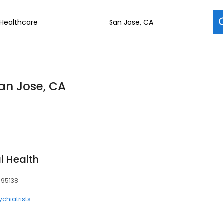
San Jose, CA
l Health
, 95138
ychiatrists