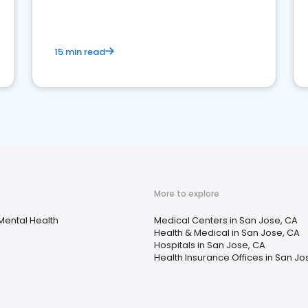
15 min read
More to explore
Mental Health
Medical Centers in San Jose, CA
Health & Medical in San Jose, CA
Hospitals in San Jose, CA
Health Insurance Offices in San Jo