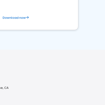
Download now
se, CA