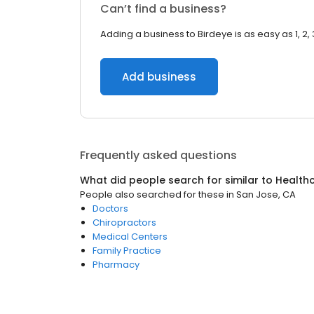
Can’t find a business?
Adding a business to Birdeye is as easy as 1, 2, 
Add business
Frequently asked questions
What did people search for similar to
Health
People also searched for these
in
San Jose, CA
Doctors
Chiropractors
Medical Centers
Family Practice
Pharmacy