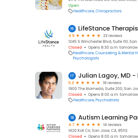
Open
Healthcare
Chiropractors
LifeStance Therapis
16
4.9
23 reviews
1245 S Winchester Blvd, Suite 110, San
Closed
Opens 8:30 a.m. tomorrow
Healthcare
Counseling & Mental H
Psychologists
17
5.0
18 reviews
1900 The Alameda, Suite 200, San Jos
Closed
Opens 8:00 a.m. tomorrow
Healthcare
Psychiatrists
Autism Learning Pa
18
4.7
14 reviews
1420 Koll Cir, San Jose, CA, 95112
Closed
Opens 8:00 a.m. tomorrow