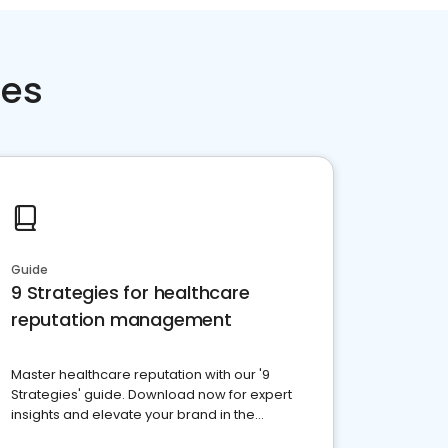
ces
Guide
9 Strategies for healthcare
reputation management
Master healthcare reputation with our '9
Strategies' guide. Download now for expert
insights and elevate your brand in the
competitive healthcare landscape