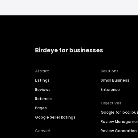
Birdeye for businesses
Attract
Solutions
Listings
Small Business
Reviews
Enterprise
Referrals
Objectives
Pages
Google for local bu
Google Seller Ratings
Review Manageme
Convert
Review Generation