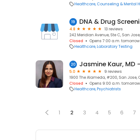
Healthcare
Counseling & Mental H
DNA & Drug Screenin
19
4.8
13 reviews
242 Meridian Avenue, Ste C, San Jose
Closed
Opens 7:00 a.m. tomorrow
Healthcare
Laboratory Testing
20
5.0
9 reviews
1900 The Alameda, #200, San Jose, 
Closed
Opens 9:00 a.m. tomorrow
Healthcare
Psychiatrists
1
2
3
4
5
6
7