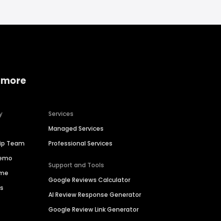
 more
y
Services
Managed Services
hip Team
Professional Services
Demo
Support and Tools
ime
Google Reviews Calculator
es
AI Review Response Generator
Google Review Link Generator