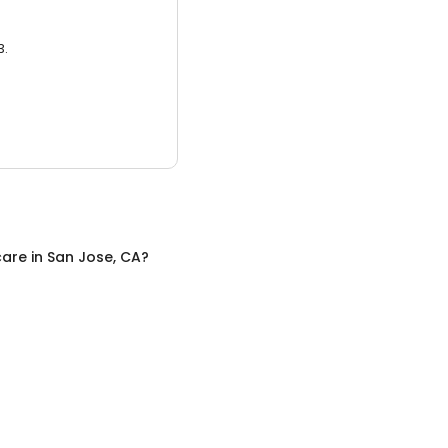
3.
care
in
San Jose, CA
?