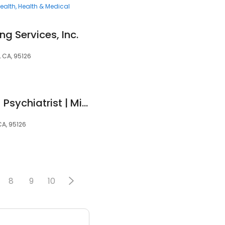
ealth
Health & Medical
g Services, Inc.
, CA, 95126
Jasmine Kaur, MD - Psychiatrist | Mindpath Health
CA, 95126
8
9
10