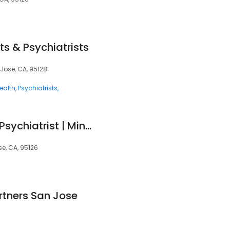
ts & Psychiatrists
 Jose, CA, 95128
ealth
Psychiatrists
Julian Lagoy, MD - Psychiatrist | Mindpath Health
e, CA, 95126
rtners San Jose