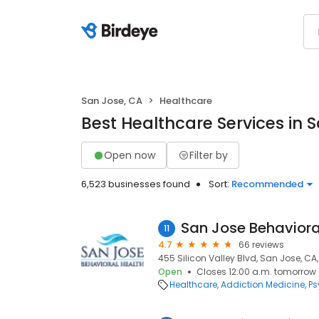
San Jose, CA
Healthcare
Best Healthcare Services in 
Open now
Filter by
6,523 businesses found
Sort:
Recommended
San Jose Behaviora
11
4.7
66 reviews
455 Silicon Valley Blvd, San Jose, CA
Open
Closes 12:00 a.m. tomorrow
Healthcare
Addiction Medicine
Ps