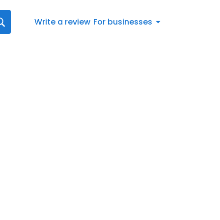
Write a review
For businesses