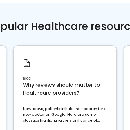
pular Healthcare resour
Blog
Why reviews should matter to
Healthcare providers?
Nowadays, patients initiate their search for a
new doctor on Google. Here are some
statistics highlighting the significance of
reviews for healthcare providers