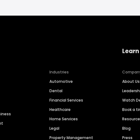
Learn
Industries
Compan
Automotive
About Us
Dental
Leaders
Financial Services
Watch 
Healthcare
Book a t
siness
Home Services
Resourc
nt
Legal
Blog
Property Management
Press