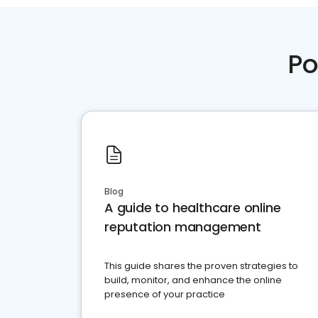
Po
Blog
A guide to healthcare online
reputation management
This guide shares the proven strategies to
build, monitor, and enhance the online
presence of your practice