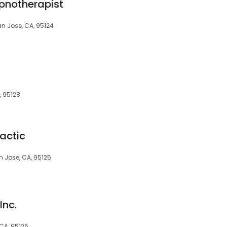
pnotherapist
 Jose, CA, 95124
, 95128
actic
n Jose, CA, 95125
Inc.
CA, 95126