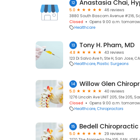
Anastasia Chai, Hy
12
5.0
46 reviews
3880 South Bascom Avenue #216, San
Closed
Opens 9:00 a.m. tomorrow
Healthcare
Tony H. Pham, MD
13
4.8
43 reviews
123 Di Salvo Ave h, Ste H, San Jose, CA
Healthcare
Plastic Surgeons
Willow Glen Chiropr
14
5.0
40 reviews
1276 Lincoln Ave UNIT 205, Ste 205, Sa
Closed
Opens 9:00 a.m. tomorrow
Healthcare
Chiropractors
Bedell Chiropractic 
15
5.0
29 reviews
2170 The Alameda Ste 105, SAN JOSE, 