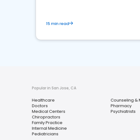
15 min read
Popular in San Jose, CA
Healthcare
Counseling & 
Doctors
Pharmacy
Medical Centers
Psychiatrists
Chiropractors
Family Practice
Internal Medicine
Pediatricians