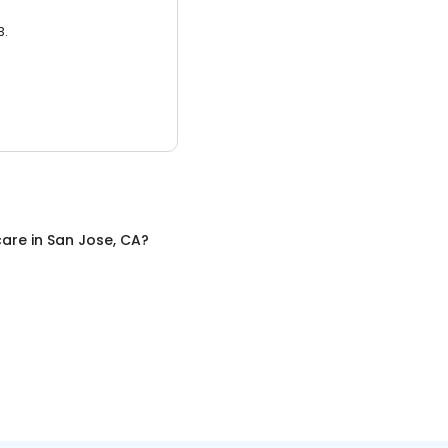
3.
care
in
San Jose, CA
?