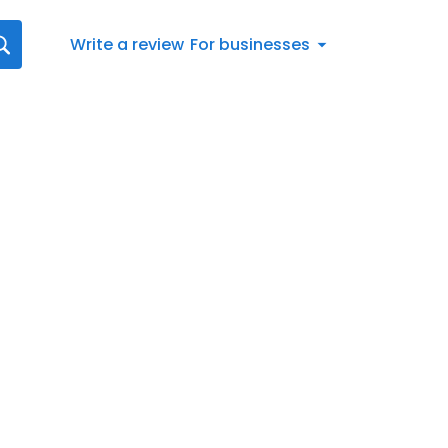
Write a review
For businesses