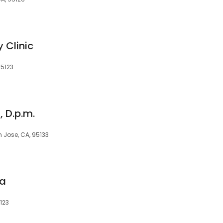
 Clinic
95123
 D.p.m.
n Jose, CA, 95133
ia
123