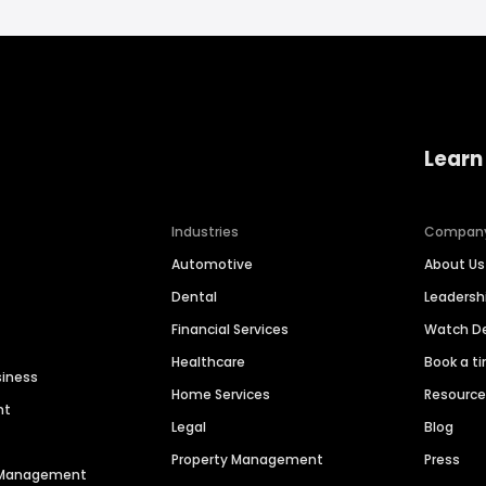
Learn
Industries
Compan
Automotive
About Us
Dental
Leaders
Financial Services
Watch 
Healthcare
Book a t
siness
Home Services
Resourc
nt
Legal
Blog
Property Management
Press
n Management