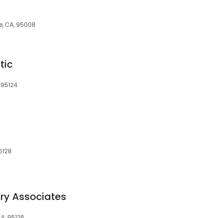
e, CA, 95008
tic
 95124
5128
ry Associates
CA, 95126