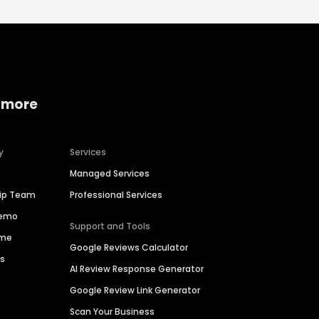
 more
y
Services
Managed Services
hip Team
Professional Services
Demo
Support and Tools
ime
Google Reviews Calculator
es
AI Review Response Generator
Google Review Link Generator
Scan Your Business