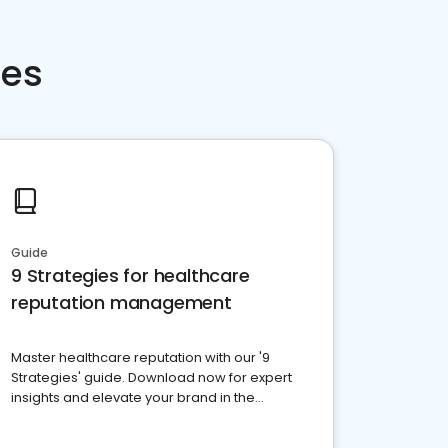
ces
Guide
9 Strategies for healthcare
reputation management
Master healthcare reputation with our '9
Strategies' guide. Download now for expert
insights and elevate your brand in the
competitive healthcare landscape