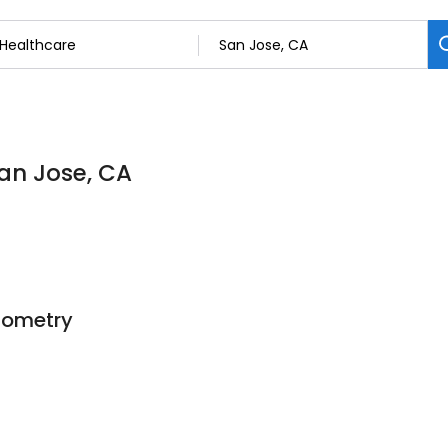
San Jose, CA
ptometry