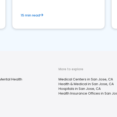
15 min read
More to explore
Mental Health
Medical Centers in San Jose, CA
Health & Medical in San Jose, CA
Hospitals in San Jose, CA
Health Insurance Offices in San Jo