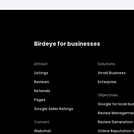
Birdeye for businesses
Attract
Solutions
Listings
Small Business
Reviews
Enterprise
Referrals
Objectives
Pages
Google for local bu
Google Seller Ratings
Review Manageme
Convert
Review Generation
Webchat
Online Reputatio