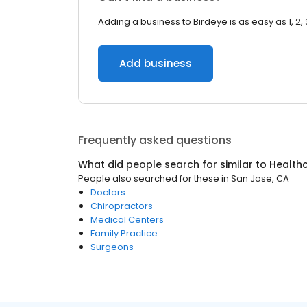
Adding a business to Birdeye is as easy as 1, 2, 
Add business
Frequently asked questions
What did people search for similar to
Health
People also searched for these
in
San Jose, CA
Doctors
Chiropractors
Medical Centers
Family Practice
Surgeons