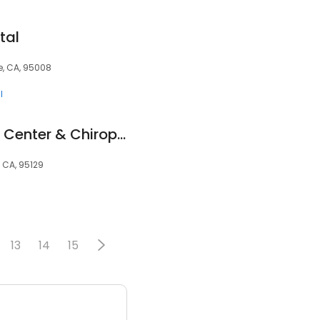
tal
, CA, 95008
l
South Bay Wellness Center & Chiropractic
 CA, 95129
13
14
15