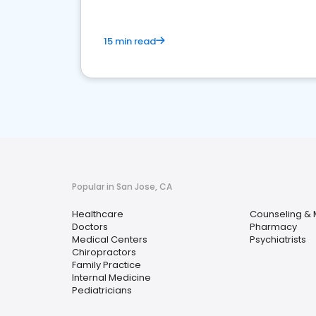
15 min read
Popular in San Jose, CA
Healthcare
Counseling & 
Doctors
Pharmacy
Medical Centers
Psychiatrists
Chiropractors
Family Practice
Internal Medicine
Pediatricians