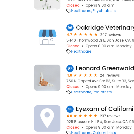
Closed
Opens 9:00 a.m.
Healthcare
Psychiatrists
Oakridge Veterinary
96
4.7
247 reviews
5440 Thornwood Dr E, San Jose, CA, 
Closed
Opens 8:00 a.m. Monday
Healthcare
Leonard Greenwald,
97
4.8
241 reviews
750 N Capitol Ave Ste B3, Suite B3, Sa
Closed
Opens 9:00 a.m. Monday
Healthcare
Podiatrists
Eyexam of Californ
98
4.8
237 reviews
925 Blossom Hill Rd, San Jose, CA, 95
Closed
Opens 9:00 a.m. Monday
Healthcare
Optometrists