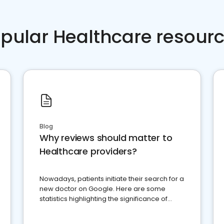
pular Healthcare resour
Blog
Why reviews should matter to
Healthcare providers?
Nowadays, patients initiate their search for a
new doctor on Google. Here are some
statistics highlighting the significance of
reviews for healthcare providers