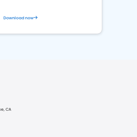
Download now
se, CA