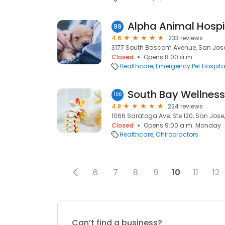
Alpha Animal Hospi
99
4.6
233 reviews
3177 South Bascom Avenue, San Jose
Closed
Opens 8:00 a.m.
Healthcare
Emergency Pet Hospita
100
4.8
224 reviews
1066 Saratoga Ave, Ste 120, San Jose,
Closed
Opens 9:00 a.m. Monday
Healthcare
Chiropractors
6
7
8
9
10
11
12
Can’t find a business?