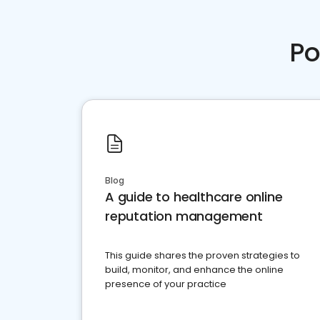
Po
Blog
A guide to healthcare online
reputation management
This guide shares the proven strategies to
build, monitor, and enhance the online
presence of your practice