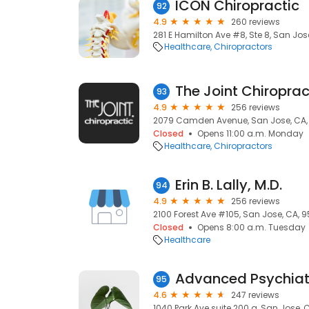
ICON Chiropractic
92
4.9
260 reviews
281 E Hamilton Ave #8, Ste 8, San Jos
Healthcare
Chiropractors
The Joint Chiroprac
93
4.9
256 reviews
2079 Camden Avenue, San Jose, CA,
Closed
Opens 11:00 a.m. Monday
Healthcare
Chiropractors
Erin B. Lally, M.D.
94
4.9
256 reviews
2100 Forest Ave #105, San Jose, CA, 9
Closed
Opens 8:00 a.m. Tuesday
Healthcare
Advanced Psychiat
95
4.6
247 reviews
1040 Park Ave suite 200 a, San Jose, 