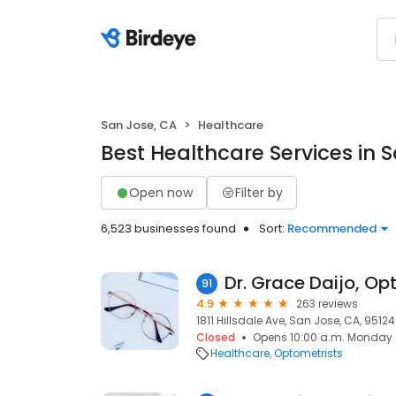
San Jose, CA
Healthcare
Best Healthcare Services in 
Open now
Filter by
6,523 businesses found
Sort:
Recommended
Dr. Grace Daijo, O
91
4.9
263 reviews
1811 Hillsdale Ave, San Jose, CA, 95124
Closed
Opens 10:00 a.m. Monday
Healthcare
Optometrists