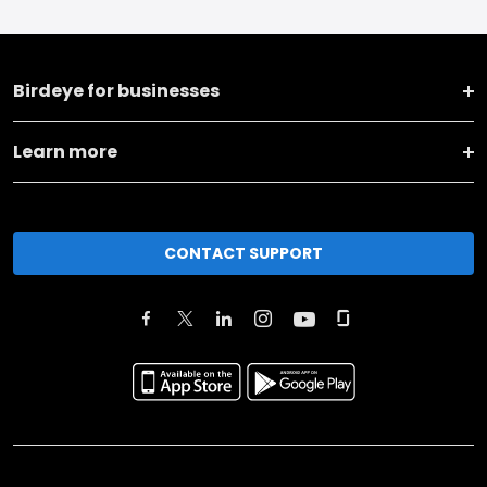
Birdeye for businesses
Learn more
CONTACT SUPPORT