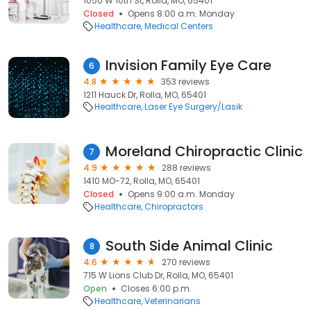
1050 W 10th St, Rolla, MO, 65401
Closed
Opens 8:00 a.m. Monday
Healthcare
Medical Centers
Invision Family Eye Care
6
4.8
353 reviews
1211 Hauck Dr, Rolla, MO, 65401
Healthcare
Laser Eye Surgery/Lasik
Moreland Chiropractic Clinic
7
4.9
288 reviews
1410 MO-72, Rolla, MO, 65401
Closed
Opens 9:00 a.m. Monday
Healthcare
Chiropractors
South Side Animal Clinic
8
4.6
270 reviews
715 W Lions Club Dr, Rolla, MO, 65401
Open
Closes 6:00 p.m.
Healthcare
Veterinarians