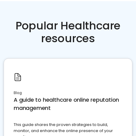
Popular Healthcare
resources
Blog
A guide to healthcare online reputation
management
This guide shares the proven strategies to build,
monitor, and enhance the online presence of your