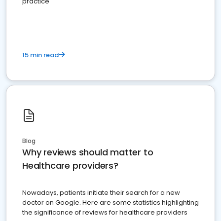
practice
15 min read
Blog
Why reviews should matter to
Healthcare providers?
Nowadays, patients initiate their search for a new
doctor on Google. Here are some statistics highlighting
the significance of reviews for healthcare providers