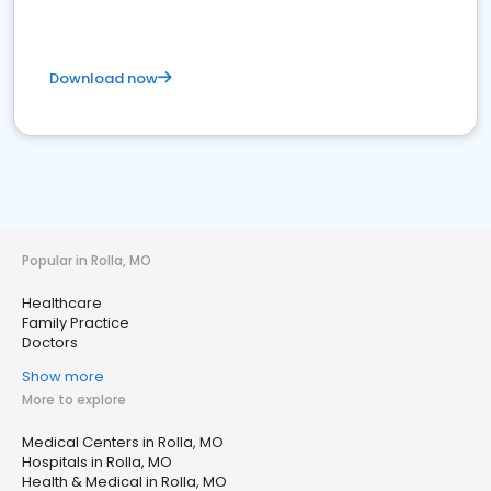
Download now
Popular in Rolla, MO
Healthcare
Family Practice
Doctors
Show more
More to explore
Medical Centers in Rolla, MO
Hospitals in Rolla, MO
Health & Medical in Rolla, MO