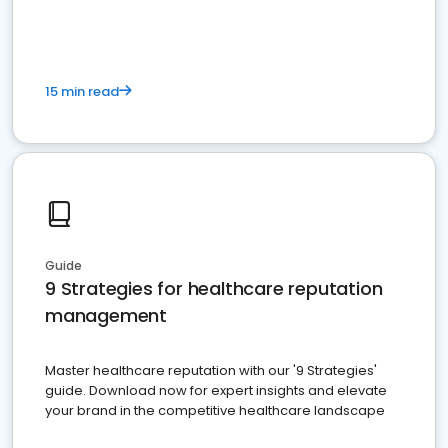
15 min read
Guide
9 Strategies for healthcare reputation
management
Master healthcare reputation with our '9 Strategies'
guide. Download now for expert insights and elevate
your brand in the competitive healthcare landscape