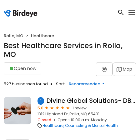
Rolla, MO
Healthcare
Best Healthcare Services in Rolla,
MO
Open now
Map
527 businesses found
Sort:
Recommended
Divine Global Solutions- DBA: Ourrecovery2
1
5.0
1 review
1312 Highland Dr, Rolla, MO, 65401
Closed
Opens 10:00 a.m. Monday
Healthcare
Counseling & Mental Health