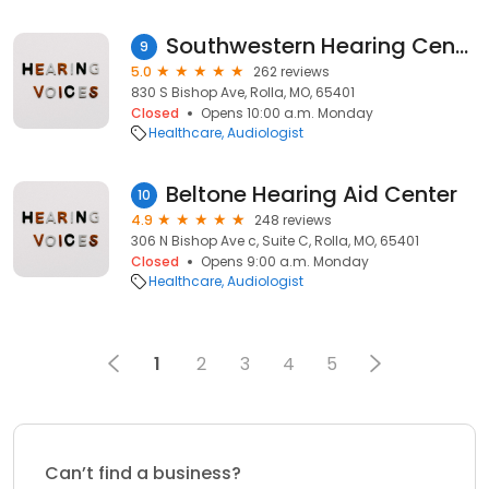
Southwestern Hearing Centers
9
5.0
262 reviews
830 S Bishop Ave, Rolla, MO, 65401
Closed
Opens 10:00 a.m. Monday
Healthcare
Audiologist
Beltone Hearing Aid Center
10
4.9
248 reviews
306 N Bishop Ave c, Suite C, Rolla, MO, 65401
Closed
Opens 9:00 a.m. Monday
Healthcare
Audiologist
1
2
3
4
5
Can’t find a business?