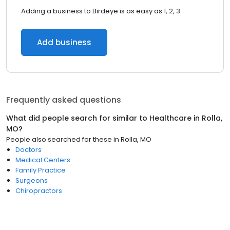
Adding a business to Birdeye is as easy as 1, 2, 3.
Add business
Frequently asked questions
What did people search for similar to
Healthcare
in
Rolla,
MO
?
People also searched for these
in
Rolla, MO
Doctors
Medical Centers
Family Practice
Surgeons
Chiropractors