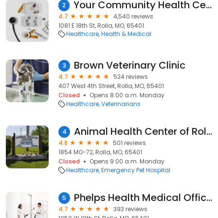
Your Community Health Center
2
4.7
4,540 reviews
1081 E 18th St, Rolla, MO, 65401
Healthcare
Health & Medical
Brown Veterinary Clinic
3
4.7
524 reviews
407 West 4th Street, Rolla, MO, 65401
Closed
Opens 8:00 a.m. Monday
Healthcare
Veterinarians
Animal Health Center of Rolla
4
4.8
501 reviews
1854 MO-72, Rolla, MO, 65401
Closed
Opens 9:00 a.m. Monday
Healthcare
Emergency Pet Hospital
Phelps Health Medical Office Building
5
4.7
393 reviews