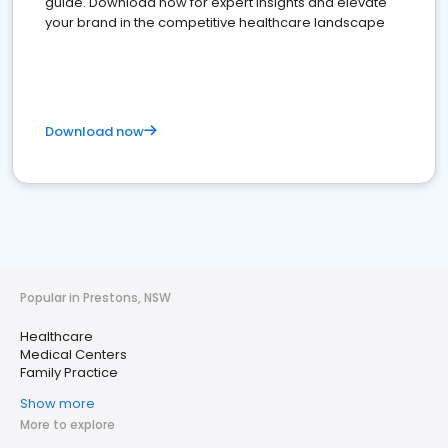
guide. Download now for expert insights and elevate
your brand in the competitive healthcare landscape
Download now
Popular in Prestons, NSW
Healthcare
Medical Centers
Family Practice
Show more
More to explore