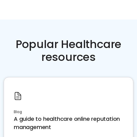
Popular Healthcare
resources
Blog
A guide to healthcare online reputation
management