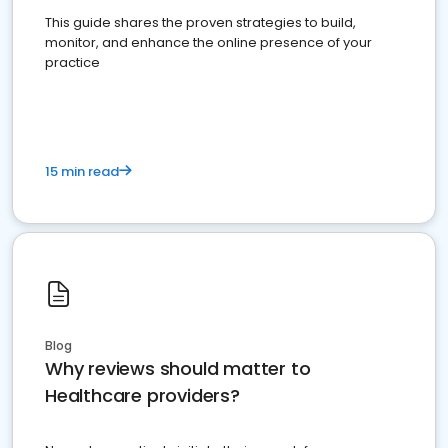
This guide shares the proven strategies to build,
monitor, and enhance the online presence of your
practice
15 min read
Blog
Why reviews should matter to
Healthcare providers?