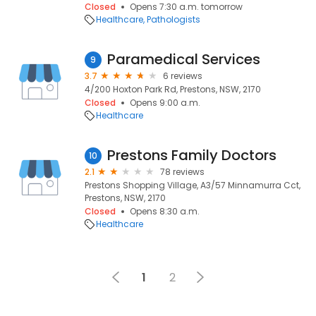
Closed
Opens 7:30 a.m. tomorrow
Healthcare
Pathologists
Paramedical Services
9
3.7
6 reviews
4/200 Hoxton Park Rd, Prestons, NSW, 2170
Closed
Opens 9:00 a.m.
Healthcare
Prestons Family Doctors
10
2.1
78 reviews
Prestons Shopping Village, A3/57 Minnamurra Cct,
Prestons, NSW, 2170
Closed
Opens 8:30 a.m.
Healthcare
1
2