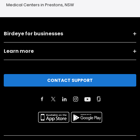
Medical Centers in Prestons, NSW
Birdeye for businesses
Learn more
CONTACT SUPPORT