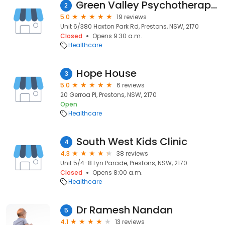
Green Valley Psychotherapy Practice
2
5.0
19 reviews
Unit 6/380 Hoxton Park Rd, Prestons, NSW, 2170
Closed
Opens 9:30 a.m.
Healthcare
Hope House
3
5.0
6 reviews
20 Gerroa Pl, Prestons, NSW, 2170
Open
Healthcare
South West Kids Clinic
4
4.3
38 reviews
Unit 5/4-8 Lyn Parade, Prestons, NSW, 2170
Closed
Opens 8:00 a.m.
Healthcare
Dr Ramesh Nandan
5
4.1
13 reviews