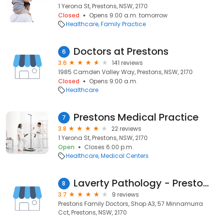
1 Yerona St, Prestons, NSW, 2170
Closed
Opens 9:00 a.m. tomorrow
Healthcare
Family Practice
Doctors at Prestons
6
3.6
141 reviews
1985 Camden Valley Way, Prestons, NSW, 2170
Closed
Opens 9:00 a.m.
Healthcare
Prestons Medical Practice
7
3.8
22 reviews
1 Yerona St, Prestons, NSW, 2170
Open
Closes 6:00 p.m.
Healthcare
Medical Centers
Laverty Pathology - Prestons
8
3.7
9 reviews
Prestons Family Doctors, Shop A3, 57 Minnamurra
Cct, Prestons, NSW, 2170