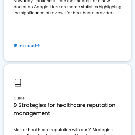
Nowadays, patients initiate their search for a new
doctor on Google. Here are some statistics highlighting
the significance of reviews for healthcare providers
15 min read
Guide
9 Strategies for healthcare reputation
management
Master healthcare reputation with our '9 Strategies'