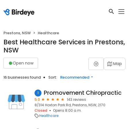
Prestons, NSW
Healthcare
Best Healthcare Services in Prestons,
NSW
Open now
Map
16 businesses found
Sort:
Recommended
Promovement Chiropractic
1
5.0
143 reviews
8/314 Hoxton Park Rd, Prestons, NSW, 2170
Closed
Opens 8:00 a.m.
Healthcare