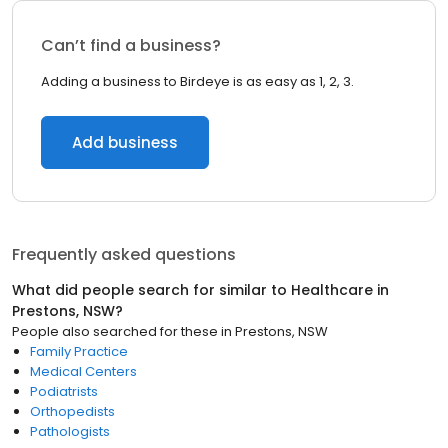
Can’t find a business?
Adding a business to Birdeye is as easy as 1, 2, 3.
Add business
Frequently asked questions
What did people search for similar to
Healthcare
in
Prestons, NSW
?
People also searched for these
in
Prestons, NSW
Family Practice
Medical Centers
Podiatrists
Orthopedists
Pathologists