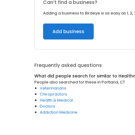
Can’t find a business?
Adding a business to Birdeye is as easy as 1, 2, 
Add business
Frequently asked questions
What did people search for similar to
Health
People also searched for these
in
Portland, CT
Veterinarians
Chiropractors
Health & Medical
Doctors
Addiction Medicine