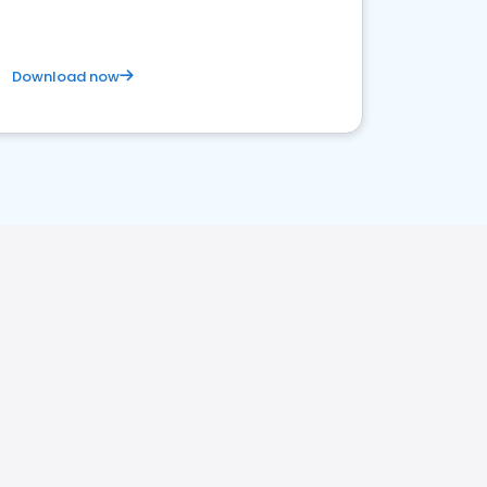
Download now