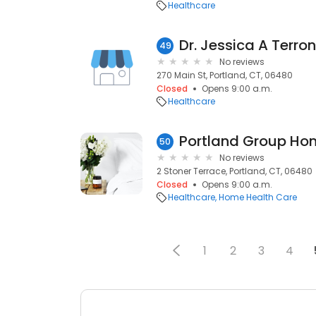
Healthcare
Dr. Jessica A Terro
49
No reviews
270 Main St, Portland, CT, 06480
Closed
Opens 9:00 a.m.
Healthcare
Portland Group Ho
50
No reviews
2 Stoner Terrace, Portland, CT, 06480
Closed
Opens 9:00 a.m.
Healthcare
Home Health Care
1
2
3
4