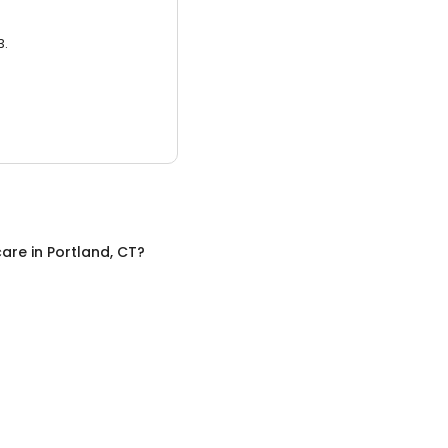
3.
care
in
Portland, CT
?