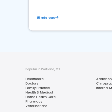
15 min read
Popular in Portland, CT
Healthcare
Addiction
Doctors
Chiroprac
Family Practice
Internal 
Health & Medical
Home Health Care
Pharmacy
Veterinarians