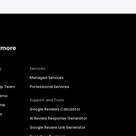
 more
y
Services
Managed Services
hip Team
Professional Services
Demo
Support and Tools
ime
Google Reviews Calculator
es
AI Review Response Generator
Google Review Link Generator