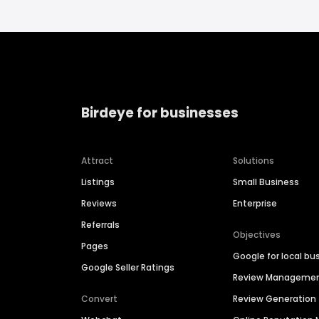
Birdeye for businesses
Attract
Solutions
Listings
Small Business
Reviews
Enterprise
Referrals
Objectives
Pages
Google for local bu
Google Seller Ratings
Review Manageme
Convert
Review Generation