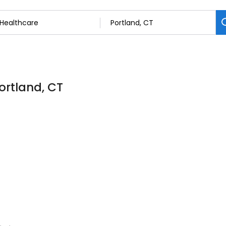
ortland, CT