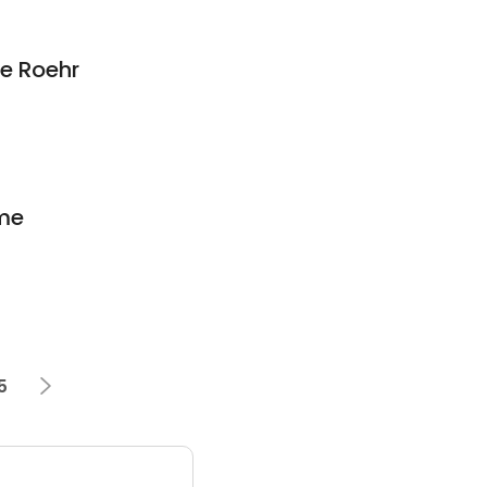
ne Roehr
me
5