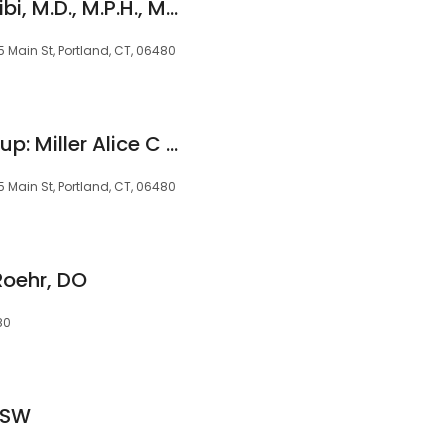
Emmanuel Kenta-Bibi, M.D., M.P.H., M.S.
 Main St, Portland, CT, 06480
Family Practice Group: Miller Alice C MD
 Main St, Portland, CT, 06480
Roehr, DO
80
LCSW