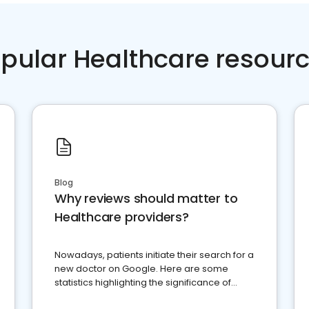
pular Healthcare resour
Blog
Why reviews should matter to
Healthcare providers?
Nowadays, patients initiate their search for a
new doctor on Google. Here are some
statistics highlighting the significance of
reviews for healthcare providers