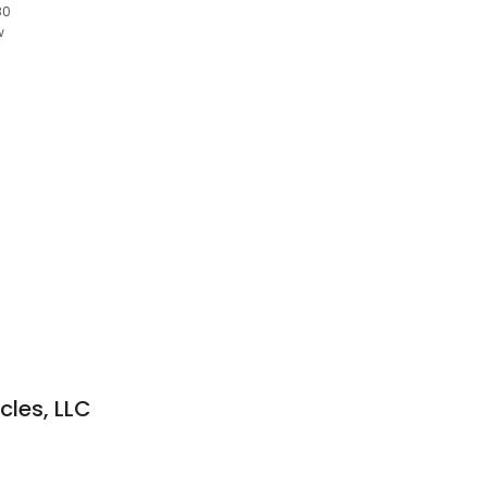
80
w
cles, LLC