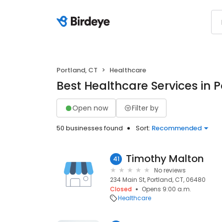
Portland, CT
Healthcare
Best Healthcare Services in P
Open now
Filter by
50 businesses found
Sort:
Recommended
Timothy Malton
41
No reviews
234 Main St, Portland, CT, 06480
Closed
Opens 9:00 a.m.
Healthcare