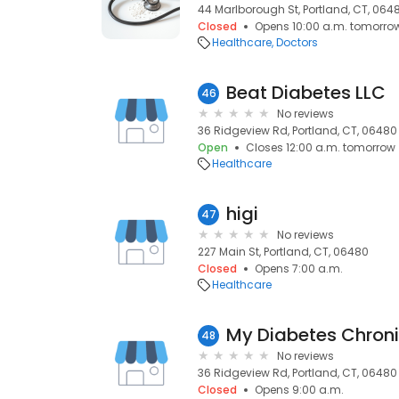
44 Marlborough St, Portland, CT, 064
Closed
Opens 10:00 a.m. tomorro
Healthcare
Doctors
Beat Diabetes LLC
46
No reviews
36 Ridgeview Rd, Portland, CT, 06480
Open
Closes 12:00 a.m. tomorrow
Healthcare
higi
47
No reviews
227 Main St, Portland, CT, 06480
Closed
Opens 7:00 a.m.
Healthcare
My Diabetes Chroni
48
No reviews
36 Ridgeview Rd, Portland, CT, 06480
Closed
Opens 9:00 a.m.