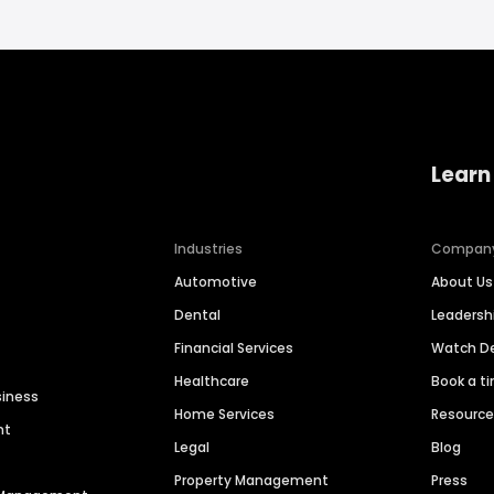
Learn
Industries
Compan
Automotive
About Us
Dental
Leaders
Financial Services
Watch 
Healthcare
Book a t
siness
Home Services
Resourc
nt
Legal
Blog
Property Management
Press