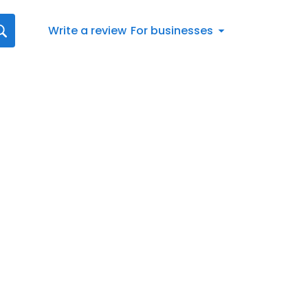
Write a review
For businesses