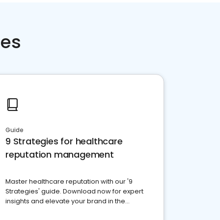
ces
Guide
9 Strategies for healthcare
reputation management
Master healthcare reputation with our '9
Strategies' guide. Download now for expert
insights and elevate your brand in the
competitive healthcare landscape