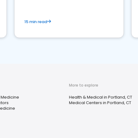
15 min read
More to explore
 Medicine
Health & Medical in Portland, CT
tors
Medical Centers in Portland, CT
Medicine