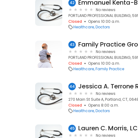
42
No reviews
PORTLAND PROFESSIONAL BUILDING, 595
Closed
Opens 10:00 a.m.
Healthcare
Doctors
43
No reviews
PORTLAND PROFESSIONAL BUILDING, 595
Closed
Opens 10:00 a.m.
Healthcare
Family Practice
Jessica A. Terrone 
44
No reviews
270 Main St Suite A, Portland, CT, 064
Closed
Opens 8:00 a.m.
Healthcare
Doctors
Lauren C. Morris, 
45
No reviews