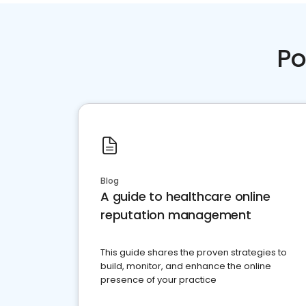
Po
Blog
A guide to healthcare online
reputation management
This guide shares the proven strategies to
build, monitor, and enhance the online
presence of your practice