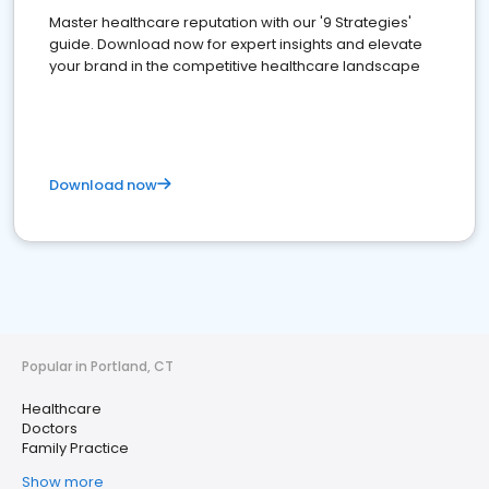
Master healthcare reputation with our '9 Strategies'
guide. Download now for expert insights and elevate
your brand in the competitive healthcare landscape
Download now
Popular in Portland, CT
Healthcare
Doctors
Family Practice
Show more