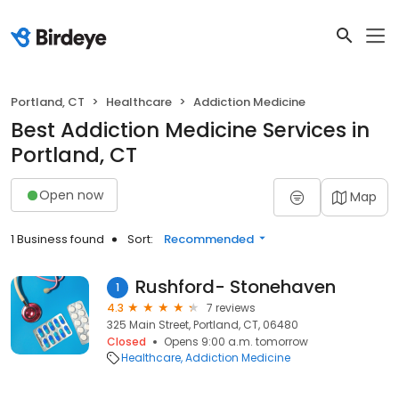
Portland, CT
Healthcare
Addiction Medicine
Best Addiction Medicine Services in
Portland, CT
Open now
Map
1 Business found
Sort:
Recommended
Rushford- Stonehaven
1
4.3
7 reviews
325 Main Street, Portland, CT, 06480
Closed
Opens 9:00 a.m. tomorrow
Healthcare
Addiction Medicine