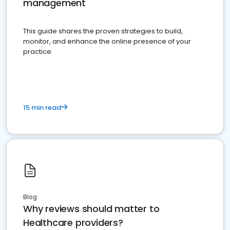
management
This guide shares the proven strategies to build,
monitor, and enhance the online presence of your
practice
15 min read
Blog
Why reviews should matter to
Healthcare providers?