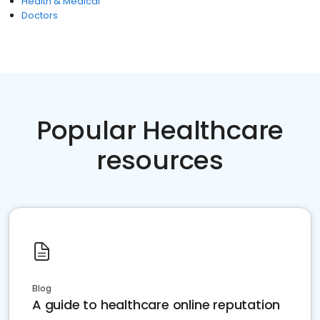
Health & Medical
Doctors
Popular Healthcare
resources
Blog
A guide to healthcare online reputation