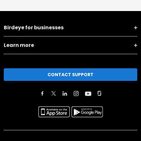
Birdeye for businesses
Learn more
CONTACT SUPPORT