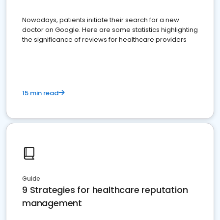
Nowadays, patients initiate their search for a new
doctor on Google. Here are some statistics highlighting
the significance of reviews for healthcare providers
15 min read
Guide
9 Strategies for healthcare reputation
management