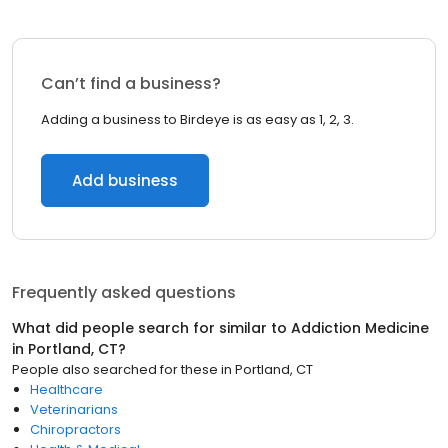
Can’t find a business?
Adding a business to Birdeye is as easy as 1, 2, 3.
Add business
Frequently asked questions
What did people search for similar to
Addiction Medicine
in
Portland, CT
?
People also searched for these
in
Portland, CT
Healthcare
Veterinarians
Chiropractors