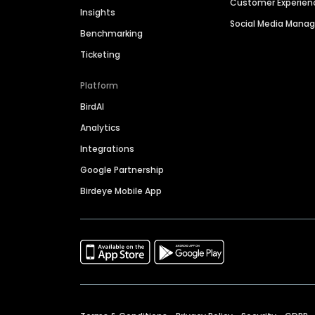
Customer Experien
Insights
Social Media Man
Benchmarking
Ticketing
Platform
BirdAI
Analytics
Integrations
Google Partnership
Birdeye Mobile App