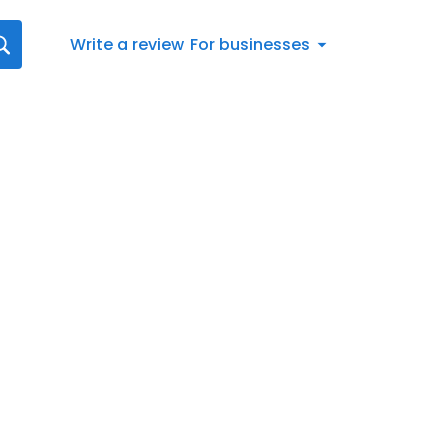
Write a review
For businesses