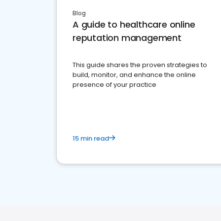
Blog
A guide to healthcare online
reputation management
This guide shares the proven strategies to
build, monitor, and enhance the online
presence of your practice
15 min read