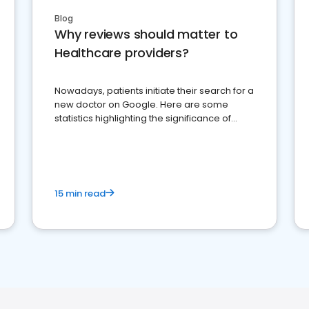
Blog
Why reviews should matter to
Healthcare providers?
Nowadays, patients initiate their search for a
new doctor on Google. Here are some
statistics highlighting the significance of
reviews for healthcare providers
15 min read