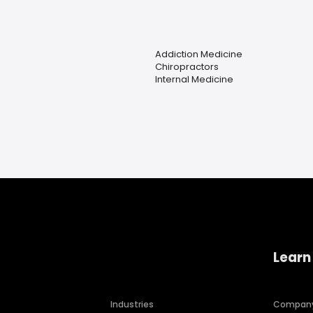
Addiction Medicine
Chiropractors
Internal Medicine
Learn
Industries
Compan