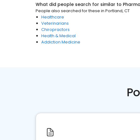
What did people search for similar to
Pharm
People also searched for these
in
Portland, CT
Healthcare
Veterinarians
Chiropractors
Health & Medical
Addiction Medicine
Po