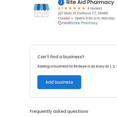
Rite Aid Pharmacy
2
4.7
4 reviews
227 Main St, Portland, CT, 06480
Closed
Opens 9:00 a.m. Monday
Healthcare
Pharmacy
Can’t find a business?
Adding a business to Birdeye is as easy as 1, 2, 
Add business
Frequently asked questions