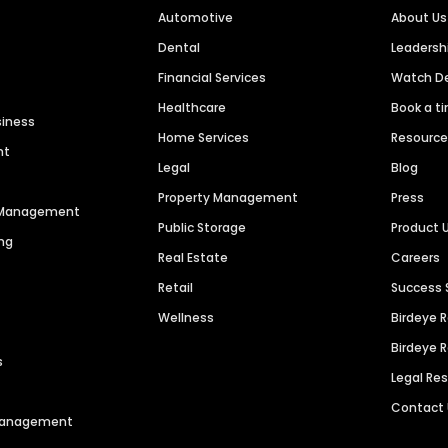
Automotive
About Us
Dental
Leaders
Financial Services
Watch 
Healthcare
Book a t
siness
Home Services
Resourc
nt
Legal
Blog
Property Management
Press
n Management
Public Storage
Product 
ng
Real Estate
Careers
Retail
Success 
Wellness
Birdeye 
Birdeye 
s
Legal Re
Contact
 Management