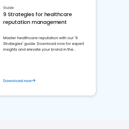
Guide
9 Strategies for healthcare
reputation management
Master healthcare reputation with our '9
Strategies' guide. Download now for expert
insights and elevate your brand in the
competitive healthcare landscape
Download now