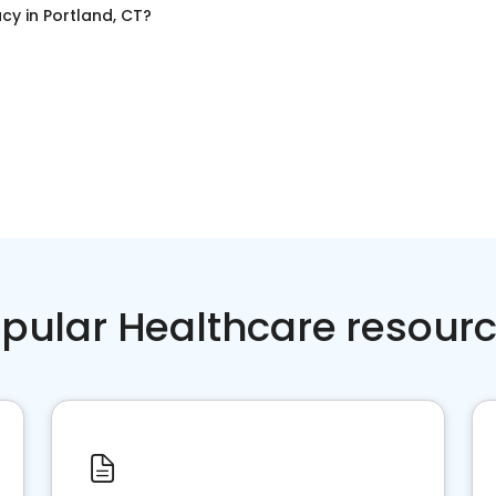
acy
in
Portland, CT
?
pular Healthcare resour