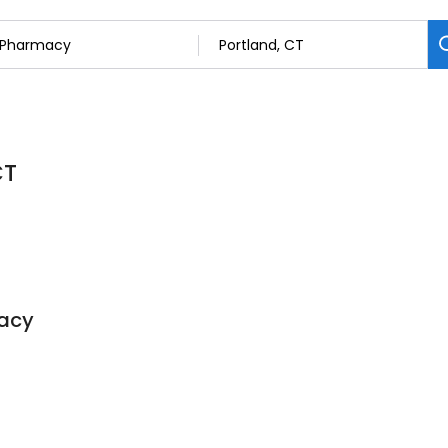
CT
acy