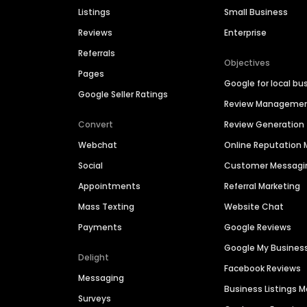
Listings
Small Business
Reviews
Enterprise
Referrals
Objectives
Pages
Google for local bu
Google Seller Ratings
Review Manageme
Convert
Review Generation
Webchat
Online Reputatio
Social
Customer Messagi
Appointments
Referral Marketing
Mass Texting
Website Chat
Payments
Google Reviews
Google My Busines
Delight
Facebook Reviews
Messaging
Business Listings
Surveys