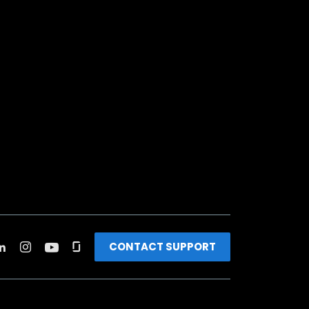
CONTACT SUPPORT