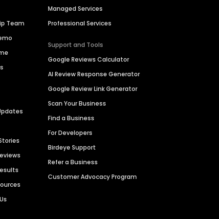
Managed Services
hip Team
Professional Services
Demo
Support and Tools
ime
Google Reviews Calculator
es
AI Review Response Generator
Google Review Link Generator
Scan Your Business
Updates
Find a Business
For Developers
Stories
Birdeye Support
Reviews
Refer a Business
Results
Customer Advocacy Program
sources
 Us