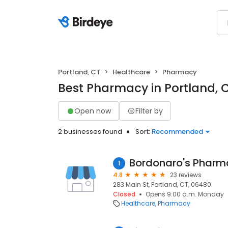
Portland, CT
Healthcare
Pharmacy
Best Pharmacy in Portland, 
Open now
Filter by
2 businesses found
Sort:
Recommended
Bordonaro's Pharm
1
4.8
23 reviews
283 Main St, Portland, CT, 06480
Closed
Opens 9:00 a.m. Monday
Healthcare
Pharmacy