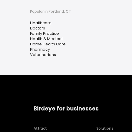
Popular in Portland, CT
Healthcare
Doctors
Family Practice
Health & Medical
Home Health Care
Pharmacy
Veterinarians
Birdeye for businesses
Attract
Solutions