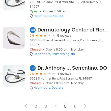
2150 SE Salerno Rd # 200, Ste 116, Port Salerno, FL,
34997
Open
Closes 11:59 p.m.
Healthcare
Doctors
Dermatology Center of Florida: M.Gary Schorr, M.D.
49
2.6
5 reviews
6100 Southeast Federal Highway, Port Salerno, FL,
34997
Closed
Opens 8:00 a.m. Monday
Healthcare
Dermatologists
Dr. Anthony J. Sorrentino, DO
50
2.0
4 reviews
6522 S Kanner Hwy, Port Salerno, FL, 34997
Closed
Opens 9:00 a.m. Monday
Healthcare
Doctors
2
3
4
5
6