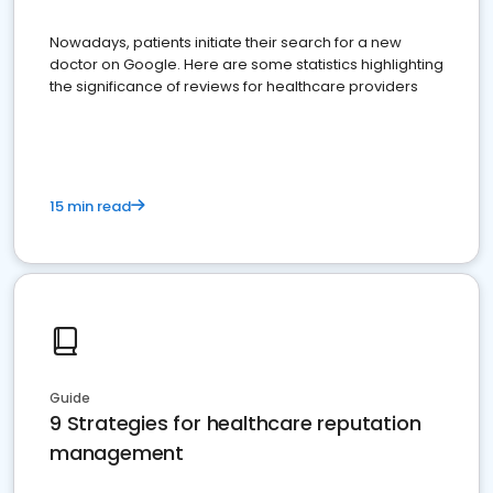
Nowadays, patients initiate their search for a new
doctor on Google. Here are some statistics highlighting
the significance of reviews for healthcare providers
15 min read
Guide
9 Strategies for healthcare reputation
management