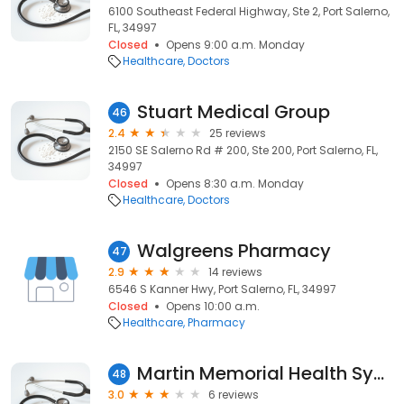
6100 Southeast Federal Highway, Ste 2, Port Salerno,
FL, 34997
Closed
Opens 9:00 a.m. Monday
Healthcare
Doctors
Stuart Medical Group
46
2.4
25 reviews
2150 SE Salerno Rd # 200, Ste 200, Port Salerno, FL,
34997
Closed
Opens 8:30 a.m. Monday
Healthcare
Doctors
Walgreens Pharmacy
47
2.9
14 reviews
6546 S Kanner Hwy, Port Salerno, FL, 34997
Closed
Opens 10:00 a.m.
Healthcare
Pharmacy
Martin Memorial Health System
48
3.0
6 reviews