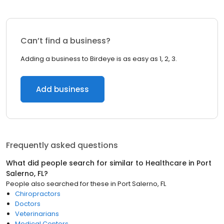
Can’t find a business?
Adding a business to Birdeye is as easy as 1, 2, 3.
Add business
Frequently asked questions
What did people search for similar to
Healthcare
in
Port
Salerno, FL
?
People also searched for these
in
Port Salerno, FL
Chiropractors
Doctors
Veterinarians
Medical Centers