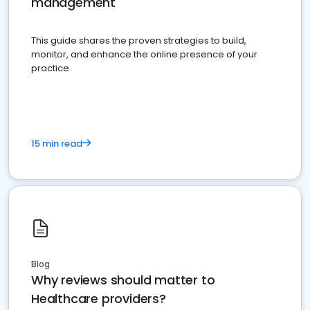
management
This guide shares the proven strategies to build,
monitor, and enhance the online presence of your
practice
15 min read
Blog
Why reviews should matter to
Healthcare providers?