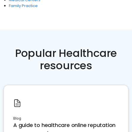
Family Practice
Popular Healthcare
resources
Blog
A guide to healthcare online reputation