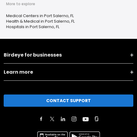
More to explore
Medical Centers in Port Salerno, FL
Health & Medical in Port Salerno, FL
Hospitals in Port Salerno, FL
Birdeye for businesses
Learn more
CONTACT SUPPORT