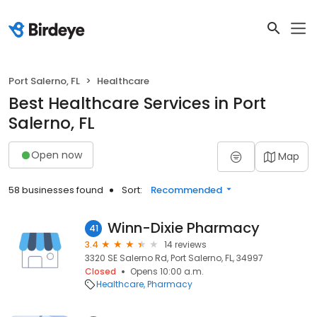
Port Salerno, FL
Healthcare
Best Healthcare Services in Port
Salerno, FL
Open now
Map
58 businesses found
Sort:
Recommended
Winn-Dixie Pharmacy
41
3.4
14 reviews
3320 SE Salerno Rd, Port Salerno, FL, 34997
Closed
Opens 10:00 a.m.
Healthcare
Pharmacy