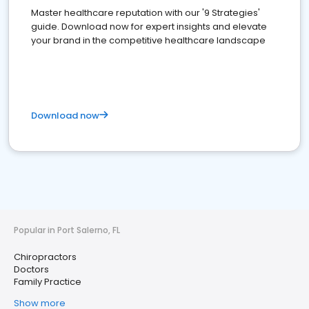
Master healthcare reputation with our '9 Strategies'
guide. Download now for expert insights and elevate
your brand in the competitive healthcare landscape
Download now
Popular in Port Salerno, FL
Chiropractors
Doctors
Family Practice
Show more