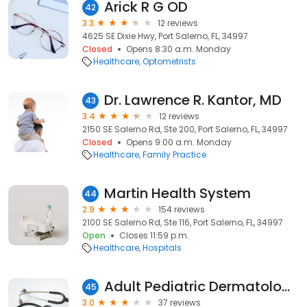
Arick R G OD
42
3.3
12 reviews
4625 SE Dixie Hwy, Port Salerno, FL, 34997
Closed
Opens 8:30 a.m. Monday
Healthcare
Optometrists
Dr. Lawrence R. Kantor, MD
43
3.4
12 reviews
2150 SE Salerno Rd, Ste 200, Port Salerno, FL, 34997
Closed
Opens 9:00 a.m. Monday
Healthcare
Family Practice
Martin Health System
44
2.9
154 reviews
2100 SE Salerno Rd, Ste 116, Port Salerno, FL, 34997
Open
Closes 11:59 p.m.
Healthcare
Hospitals
Adult Pediatric Dermatology
45
3.0
37 reviews