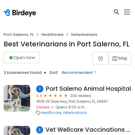
Port Salerno, FL
Healthcare
Veterinarians
Best Veterinarians in Port Salerno, FL
Open now
Map
3 businesses found
Sort:
Recommended
Port Salerno Animal Hospital
1
4.9
303 reviews
4515 SE Dixie Hwy, Port Salerno, FL, 34997
Closed
Opens 9:00 a.m.
Healthcare
Veterinarians
Vet Wellcare Vaccinations Clinic at Pet Supermarket
2