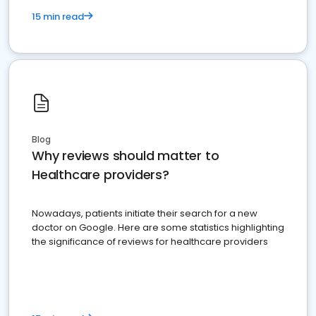
15 min read
Blog
Why reviews should matter to
Healthcare providers?
Nowadays, patients initiate their search for a new
doctor on Google. Here are some statistics highlighting
the significance of reviews for healthcare providers