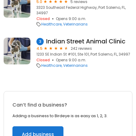
5.0
5 reviews
3323 Southeast Federal Highway, Port Salerno, FL,
34997
Closed
Opens 9:00 a.m.
Healthcare
Veterinarians
Indian Street Animal Clinic
3
4.5
242 reviews
1233 SE Indian St #101, Ste 101, Port Salerno, FL, 34997
Closed
Opens 9:00 a.m.
Healthcare
Veterinarians
Can’t find a business?
Adding a business to Birdeye is as easy as 1, 2, 3.
Add business