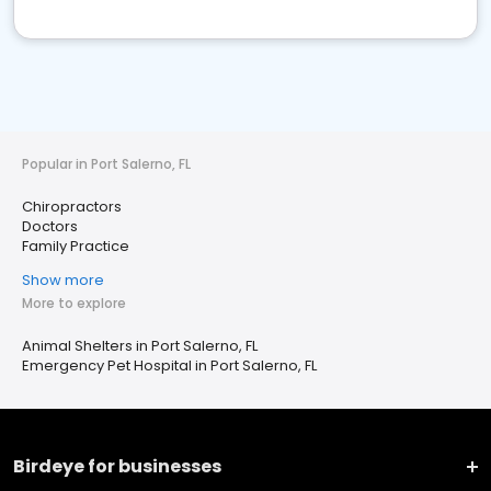
Popular in Port Salerno, FL
Chiropractors
Doctors
Family Practice
Show more
More to explore
Animal Shelters in Port Salerno, FL
Emergency Pet Hospital in Port Salerno, FL
Birdeye for businesses