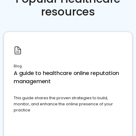
resources
Blog
A guide to healthcare online reputation
management
This guide shares the proven strategies to build,
monitor, and enhance the online presence of your
practice