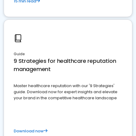
15 min read
Guide
9 Strategies for healthcare reputation
management
Master healthcare reputation with our '9 Strategies'
guide. Download now for expert insights and elevate
your brand in the competitive healthcare landscape
Download now