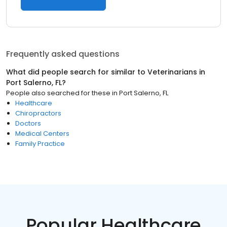
Frequently asked questions
What did people search for similar to
Veterinarians
in
Port Salerno, FL
?
People also searched for these
in
Port Salerno, FL
Healthcare
Chiropractors
Doctors
Medical Centers
Family Practice
Popular Healthcare