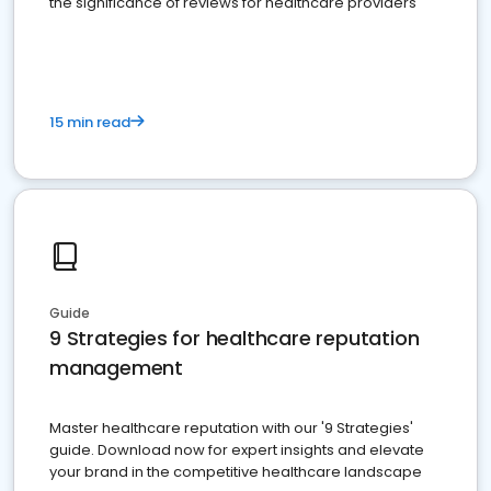
the significance of reviews for healthcare providers
15 min read
Guide
9 Strategies for healthcare reputation
management
Master healthcare reputation with our '9 Strategies'
guide. Download now for expert insights and elevate
your brand in the competitive healthcare landscape