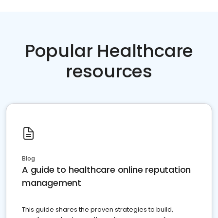
Popular Healthcare
resources
Blog
A guide to healthcare online reputation
management
This guide shares the proven strategies to build,