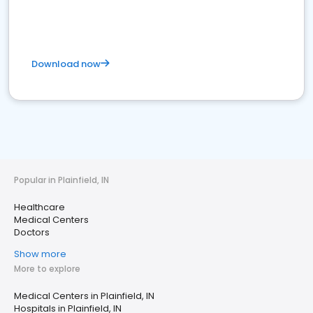
Download now
Popular in Plainfield, IN
Healthcare
Medical Centers
Doctors
Show more
More to explore
Medical Centers in Plainfield, IN
Hospitals in Plainfield, IN