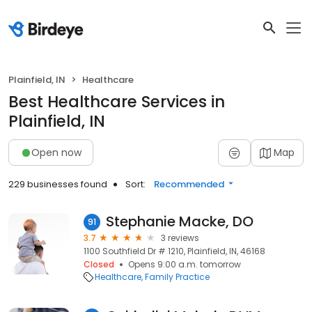
Plainfield, IN
Healthcare
Best Healthcare Services in
Plainfield, IN
Open now
Map
229 businesses found
Sort:
Recommended
Stephanie Macke, DO
91
3.7
3 reviews
1100 Southfield Dr # 1210, Plainfield, IN, 46168
Closed
Opens 9:00 a.m. tomorrow
Healthcare
Family Practice