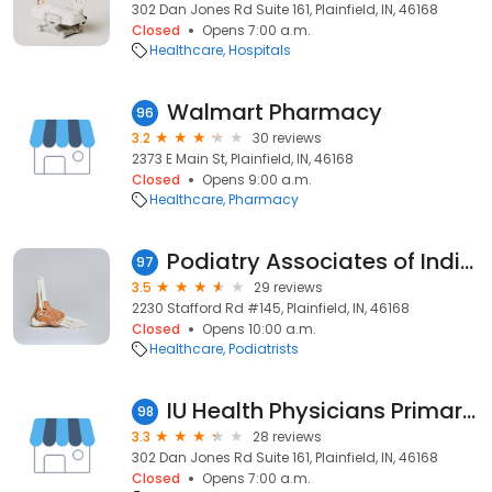
302 Dan Jones Rd Suite 161, Plainfield, IN, 46168
Closed
Opens 7:00 a.m.
Healthcare
Hospitals
Walmart Pharmacy
96
3.2
30 reviews
2373 E Main St, Plainfield, IN, 46168
Closed
Opens 9:00 a.m.
Healthcare
Pharmacy
Podiatry Associates of Indiana Foot and Ankle Institute
97
3.5
29 reviews
2230 Stafford Rd #145, Plainfield, IN, 46168
Closed
Opens 10:00 a.m.
Healthcare
Podiatrists
IU Health Physicians Primary Care - Plainfield
98
3.3
28 reviews
302 Dan Jones Rd Suite 161, Plainfield, IN, 46168
Closed
Opens 7:00 a.m.