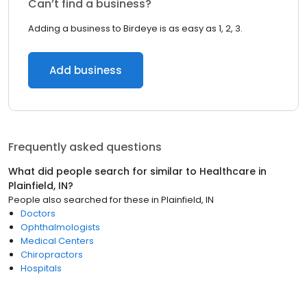
Can’t find a business?
Adding a business to Birdeye is as easy as 1, 2, 3.
Add business
Frequently asked questions
What did people search for similar to
Healthcare
in
Plainfield, IN
?
People also searched for these
in
Plainfield, IN
Doctors
Ophthalmologists
Medical Centers
Chiropractors
Hospitals