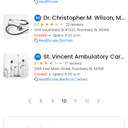
Healthcare
Dr. Christopher M. Wilson, MD
99
3.2
22 reviews
1100 Southfield Dr #1220, Plainfield, IN, 46168
Closed
Opens 9:00 a.m.
Healthcare
Doctors
St. Vincent Ambulatory Care Center at Plainfield
100
3.1
17 reviews
2155 East Main Street, Plainfield, IN, 46168
Closed
Opens 8:00 a.m.
Healthcare
Medical Centers
8
9
10
11
12