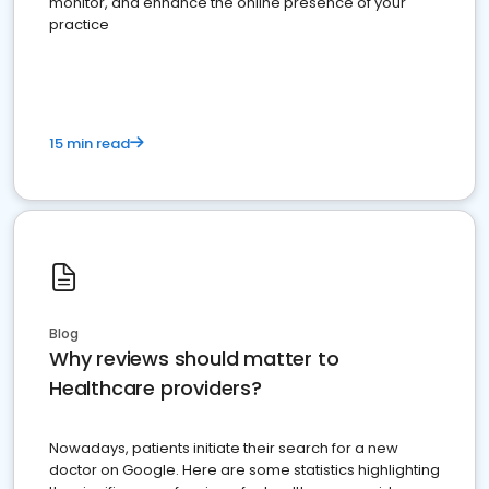
monitor, and enhance the online presence of your
practice
15 min read
Blog
Why reviews should matter to
Healthcare providers?
Nowadays, patients initiate their search for a new
doctor on Google. Here are some statistics highlighting