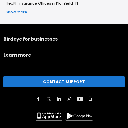
Health Insurance Offices in Plainfield, IN
Show more
Birdeye for businesses
Learn more
CONTACT SUPPORT