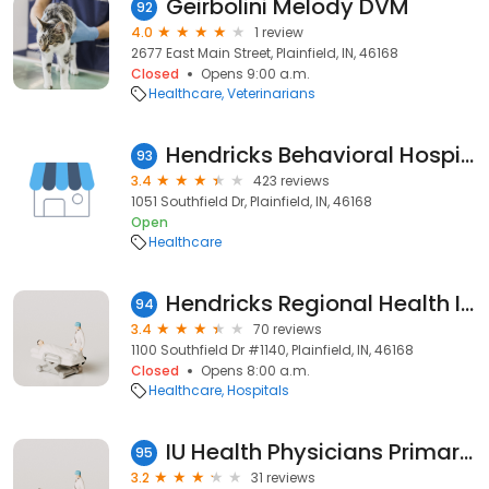
Geirbolini Melody DVM
92
4.0
1 review
2677 East Main Street, Plainfield, IN, 46168
Closed
Opens 9:00 a.m.
Healthcare
Veterinarians
Hendricks Behavioral Hospital
93
3.4
423 reviews
1051 Southfield Dr, Plainfield, IN, 46168
Open
Healthcare
Hendricks Regional Health Immediate Care Center
94
3.4
70 reviews
1100 Southfield Dr #1140, Plainfield, IN, 46168
Closed
Opens 8:00 a.m.
Healthcare
Hospitals
IU Health Physicians Primary Care Plainfield
95
3.2
31 reviews