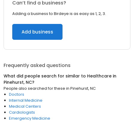
Can’t find a business?
Adding a business to Birdeye is as easy as 1, 2, 3.
Add business
Frequently asked questions
What did people search for similar to
Healthcare
in
Pinehurst, NC
?
People also searched for these
in
Pinehurst, NC
Doctors
Internal Medicine
Medical Centers
Cardiologists
Emergency Medicine