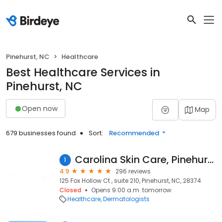
Pinehurst, NC
Healthcare
Best Healthcare Services in
Pinehurst, NC
Open now
Map
679 businesses found
Sort:
Recommended
Carolina Skin Care, Pinehurst, NC
1
4.9
296 reviews
125 Fox Hollow Ct , suite 210, Pinehurst, NC, 28374
Closed
Opens 9:00 a.m. tomorrow
Healthcare
Dermatologists