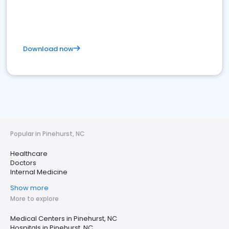
Download now
Popular in Pinehurst, NC
Healthcare
Doctors
Internal Medicine
Show more
More to explore
Medical Centers in Pinehurst, NC
Hospitals in Pinehurst, NC