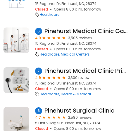
15 Regional Dr, Pinehurst, NC, 28374
Closed
Opens 8:00 a.m. tomorrow
Healthcare
Pinehurst Medical Clinic Gastroenterology & Endoscopy - Pinehurst
6
4.9
3,505 reviews
15 Regional Dr, Pinehurst, NC, 28374
Closed
Opens 8:00 a.m. tomorrow
Healthcare
Medical Centers
Pinehurst Medical Clinic Primary Care - Heather Glen
7
4.9
3,309 reviews
15 Regional Dr, Pinehurst, NC, 28374
Closed
Opens 8:00 a.m. tomorrow
Healthcare
Health & Medical
Pinehurst Surgical Clinic
8
4.7
2,580 reviews
5 First Village Dr., Pinehurst, NC, 28374
Closed
Opens 8:00 a.m. tomorrow