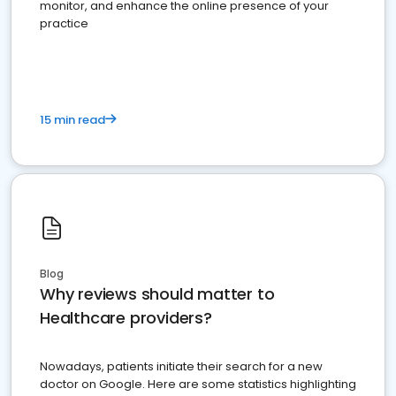
monitor, and enhance the online presence of your
practice
15 min read
Blog
Why reviews should matter to
Healthcare providers?
Nowadays, patients initiate their search for a new
doctor on Google. Here are some statistics highlighting