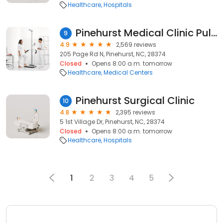
Healthcare
Hospitals
Pinehurst Medical Clinic Pulmonology - Pinehurst
9
4.9
2,569 reviews
205 Page Rd N, Pinehurst, NC, 28374
Closed
Opens 8:00 a.m. tomorrow
Healthcare
Medical Centers
Pinehurst Surgical Clinic
10
4.8
2,395 reviews
5 1st Village Dr, Pinehurst, NC, 28374
Closed
Opens 8:00 a.m. tomorrow
Healthcare
Hospitals
1
2
3
4
5