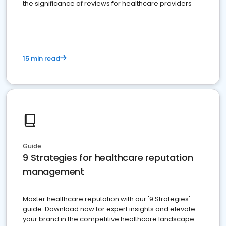
the significance of reviews for healthcare providers
15 min read
Guide
9 Strategies for healthcare reputation
management
Master healthcare reputation with our '9 Strategies'
guide. Download now for expert insights and elevate
your brand in the competitive healthcare landscape