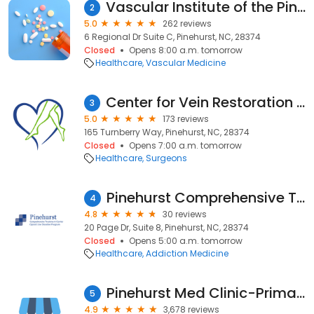
Vascular Institute of the Pines: Leah Hershman, D.O.
2
5.0
262 reviews
6 Regional Dr Suite C, Pinehurst, NC, 28374
Closed
Opens 8:00 a.m. tomorrow
Healthcare
Vascular Medicine
Center for Vein Restoration | Dr. Tricia Croake
3
5.0
173 reviews
165 Turnberry Way, Pinehurst, NC, 28374
Closed
Opens 7:00 a.m. tomorrow
Healthcare
Surgeons
Pinehurst Comprehensive Treatment Center
4
4.8
30 reviews
20 Page Dr, Suite 8, Pinehurst, NC, 28374
Closed
Opens 5:00 a.m. tomorrow
Healthcare
Addiction Medicine
Pinehurst Med Clinic-Primary
5
4.9
3,678 reviews