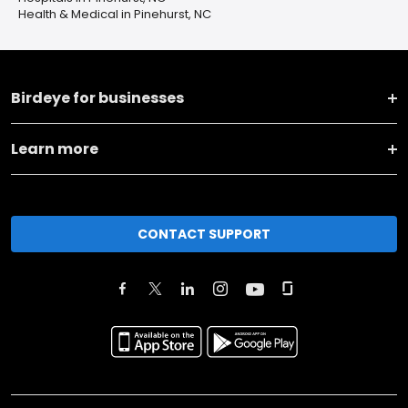
Health & Medical in Pinehurst, NC
Birdeye for businesses
Learn more
CONTACT SUPPORT