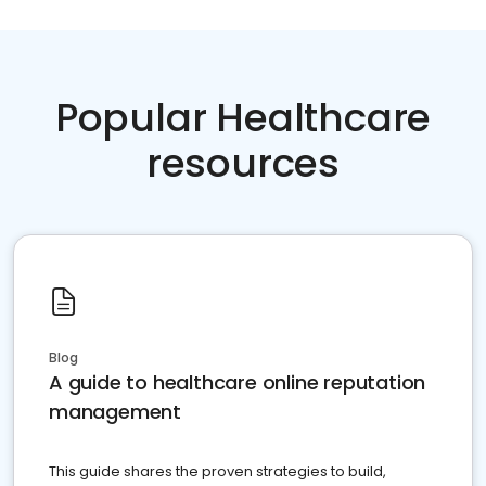
Popular Healthcare
resources
Blog
A guide to healthcare online reputation
management
This guide shares the proven strategies to build,