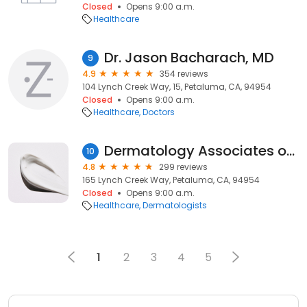
Closed
Opens 9:00 a.m.
Healthcare
Dr. Jason Bacharach, MD
9
4.9
354 reviews
104 Lynch Creek Way, 15, Petaluma, CA, 94954
Closed
Opens 9:00 a.m.
Healthcare
Doctors
Dermatology Associates of the Bay Area
10
4.8
299 reviews
165 Lynch Creek Way, Petaluma, CA, 94954
Closed
Opens 9:00 a.m.
Healthcare
Dermatologists
1
2
3
4
5