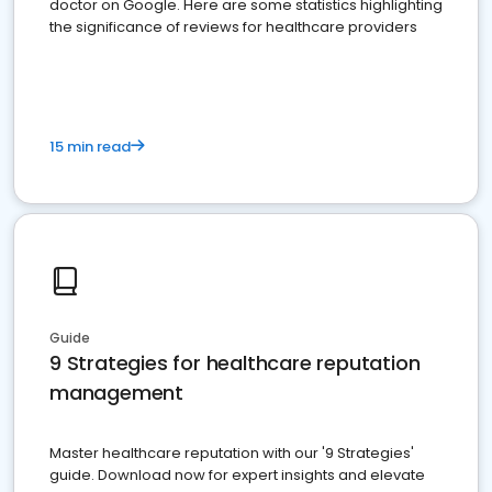
doctor on Google. Here are some statistics highlighting
the significance of reviews for healthcare providers
15 min read
Guide
9 Strategies for healthcare reputation
management
Master healthcare reputation with our '9 Strategies'
guide. Download now for expert insights and elevate