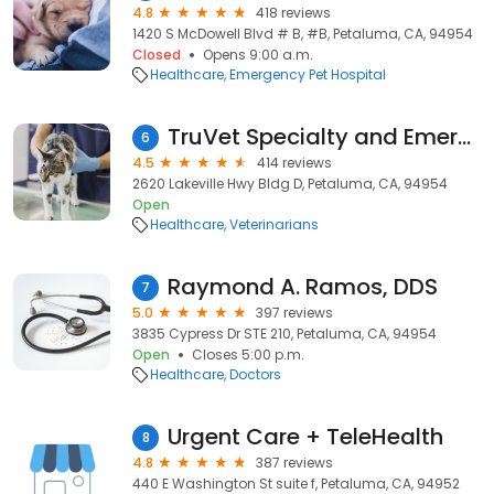
4.8
418 reviews
1420 S McDowell Blvd # B, #B, Petaluma, CA, 94954
Closed
Opens 9:00 a.m.
Healthcare
Emergency Pet Hospital
TruVet Specialty and Emergency Hospital
6
4.5
414 reviews
2620 Lakeville Hwy Bldg D, Petaluma, CA, 94954
Open
Healthcare
Veterinarians
Raymond A. Ramos, DDS
7
5.0
397 reviews
3835 Cypress Dr STE 210, Petaluma, CA, 94954
Open
Closes 5:00 p.m.
Healthcare
Doctors
Urgent Care + TeleHealth
8
4.8
387 reviews
440 E Washington St suite f, Petaluma, CA, 94952