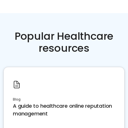
Popular Healthcare
resources
Blog
A guide to healthcare online reputation
management