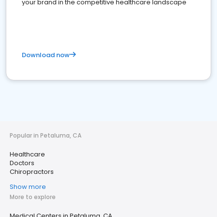
your brand in the competitive healthcare landscape
Download now
Popular in Petaluma, CA
Healthcare
Doctors
Chiropractors
Show more
More to explore
Medical Centers in Petaluma, CA