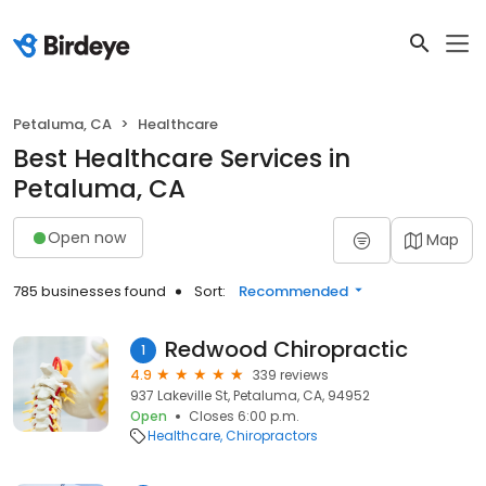
Petaluma, CA
Healthcare
Best Healthcare Services in
Petaluma, CA
Open now
Map
785 businesses found
Sort:
Recommended
Redwood Chiropractic
1
4.9
339 reviews
937 Lakeville St, Petaluma, CA, 94952
Open
Closes 6:00 p.m.
Healthcare
Chiropractors