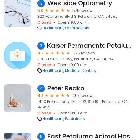
Westside Optometry
2
5.0
575 reviews
320 Petaluma Blvd S, Petaluma, CA, 94952
Closed
Opens 9:00 a.m.
Healthcare
Optometrists
Kaiser Permanente Petaluma Medical Offices
3
4.7
575 reviews
3900 Lakeville Hwy, Petaluma, CA, 94954
Closed
Opens 9:00 a.m.
Healthcare
Medical Centers
Peter Redko
4
4.8
467 reviews
1400 Professional Dr # 102, Ste 102, Petaluma, CA,
94954
Closed
Opens 9:00 a.m.
Healthcare
Podiatrists
East Petaluma Animal Hospital
5