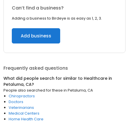
Can’t find a business?
Adding a business to Birdeye is as easy as 1, 2, 3.
Add business
Frequently asked questions
What did people search for similar to
Healthcare
in
Petaluma, CA
?
People also searched for these
in
Petaluma, CA
Chiropractors
Doctors
Veterinarians
Medical Centers
Home Health Care