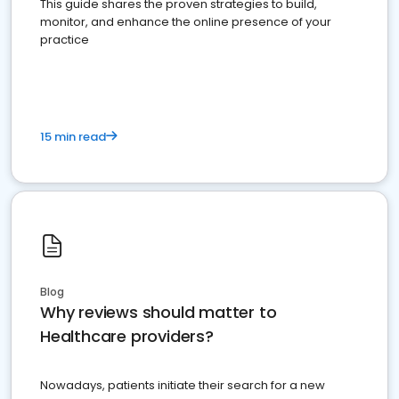
This guide shares the proven strategies to build,
monitor, and enhance the online presence of your
practice
15 min read
Blog
Why reviews should matter to
Healthcare providers?
Nowadays, patients initiate their search for a new