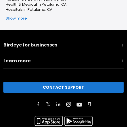
Health & Medical in Petaluma, CA
Hospitals in Petaluma, CA
Show more
Birdeye for businesses
Learn more
CONTACT SUPPORT