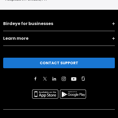
Birdeye for businesses
Learn more
CONTACT SUPPORT