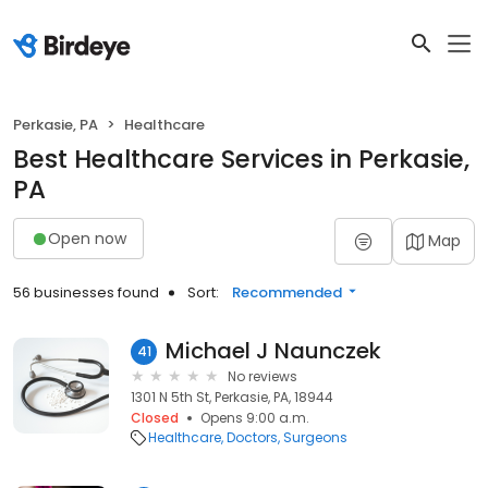
Perkasie, PA
Healthcare
Best Healthcare Services in Perkasie,
PA
Open now
Map
56 businesses found
Sort:
Recommended
Michael J Naunczek
41
No reviews
1301 N 5th St, Perkasie, PA, 18944
Closed
Opens 9:00 a.m.
Healthcare
Doctors
Surgeons