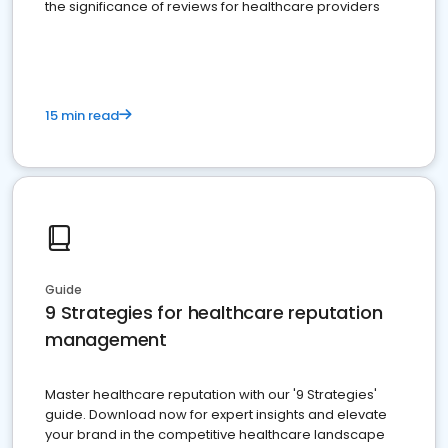
the significance of reviews for healthcare providers
15 min read
Guide
9 Strategies for healthcare reputation
management
Master healthcare reputation with our '9 Strategies'
guide. Download now for expert insights and elevate
your brand in the competitive healthcare landscape