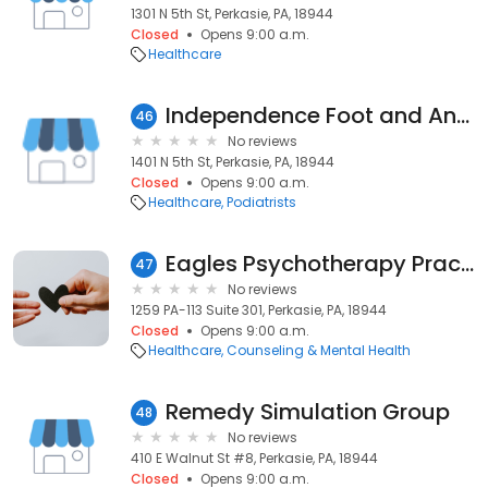
1301 N 5th St, Perkasie, PA, 18944
Closed
Opens 9:00 a.m.
Healthcare
Independence Foot and Ankle Associates LLC
46
No reviews
1401 N 5th St, Perkasie, PA, 18944
Closed
Opens 9:00 a.m.
Healthcare
Podiatrists
Eagles Psychotherapy Practice, LLC
47
No reviews
1259 PA-113 Suite 301, Perkasie, PA, 18944
Closed
Opens 9:00 a.m.
Healthcare
Counseling & Mental Health
Remedy Simulation Group
48
No reviews
410 E Walnut St #8, Perkasie, PA, 18944
Closed
Opens 9:00 a.m.