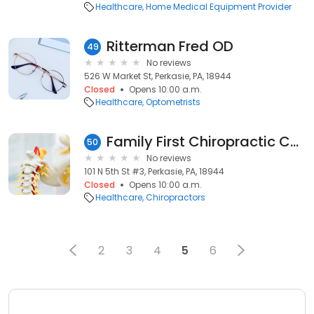
Healthcare
Home Medical Equipment Provider
Ritterman Fred OD
49
No reviews
526 W Market St, Perkasie, PA, 18944
Closed
Opens 10:00 a.m.
Healthcare
Optometrists
Family First Chiropractic Center
50
No reviews
101 N 5th St #3, Perkasie, PA, 18944
Closed
Opens 10:00 a.m.
Healthcare
Chiropractors
2
3
4
5
6