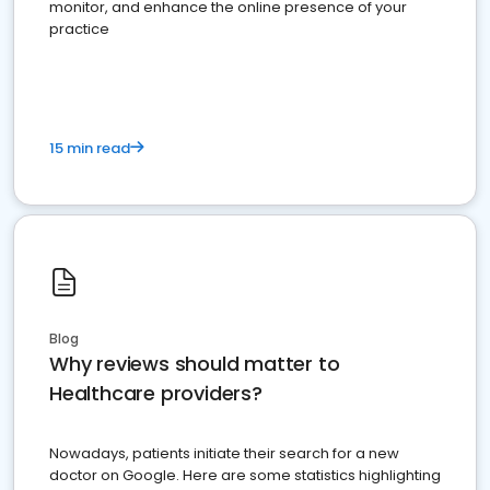
monitor, and enhance the online presence of your
practice
15 min read
Blog
Why reviews should matter to
Healthcare providers?
Nowadays, patients initiate their search for a new
doctor on Google. Here are some statistics highlighting