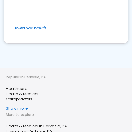
Download now
Popular in Perkasie, PA
Healthcare
Health & Medical
Chiropractors
Show more
More to explore
Health & Medical in Perkasie, PA
Hospitals in Perkasie, PA