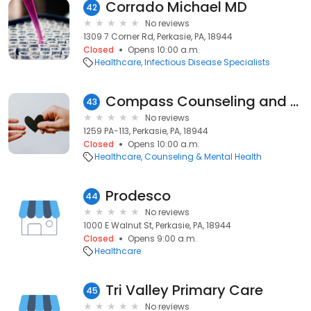
Corrado Michael MD
42
No reviews
1309 7 Corner Rd, Perkasie, PA, 18944
Closed
Opens 10:00 a.m.
Healthcare
Infectious Disease Specialists
Compass Counseling and Associates
43
No reviews
1259 PA-113, Perkasie, PA, 18944
Closed
Opens 10:00 a.m.
Healthcare
Counseling & Mental Health
Prodesco
44
No reviews
1000 E Walnut St, Perkasie, PA, 18944
Closed
Opens 9:00 a.m.
Healthcare
Tri Valley Primary Care
45
No reviews