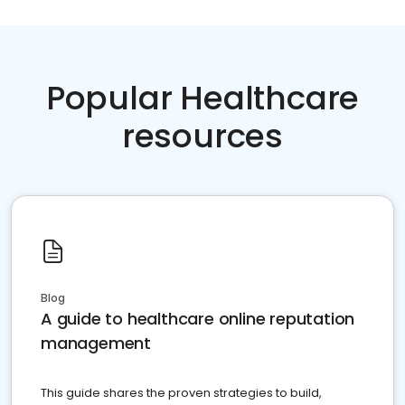
Popular Healthcare
resources
Blog
A guide to healthcare online reputation
management
This guide shares the proven strategies to build,