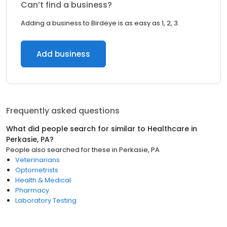
Can’t find a business?
Adding a business to Birdeye is as easy as 1, 2, 3.
Add business
Frequently asked questions
What did people search for similar to
Healthcare
in
Perkasie, PA
?
People also searched for these
in
Perkasie, PA
Veterinarians
Optometrists
Health & Medical
Pharmacy
Laboratory Testing