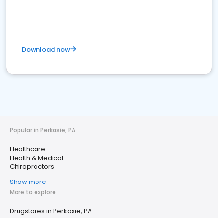
Download now
Popular in Perkasie, PA
Healthcare
Health & Medical
Chiropractors
Show more
More to explore
Drugstores in Perkasie, PA