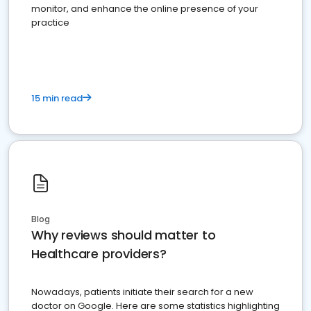
monitor, and enhance the online presence of your
practice
15 min read
Blog
Why reviews should matter to
Healthcare providers?
Nowadays, patients initiate their search for a new
doctor on Google. Here are some statistics highlighting