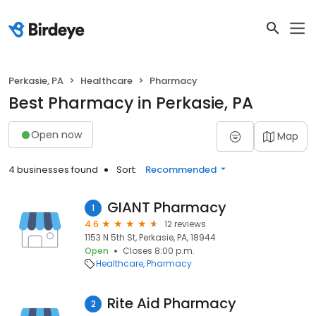
Perkasie, PA
Healthcare
Pharmacy
Best Pharmacy in Perkasie, PA
Open now
Map
4 businesses found
Sort:
Recommended
GIANT Pharmacy
1
4.6
12 reviews
1153 N 5th St, Perkasie, PA, 18944
Open
Closes 8:00 p.m.
Healthcare
Pharmacy
Rite Aid Pharmacy
2