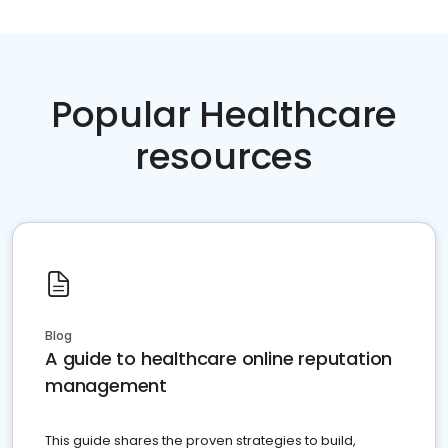
Popular Healthcare
resources
Blog
A guide to healthcare online reputation
management
This guide shares the proven strategies to build,