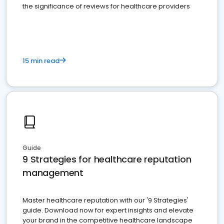
the significance of reviews for healthcare providers
15 min read
Guide
9 Strategies for healthcare reputation
management
Master healthcare reputation with our '9 Strategies'
guide. Download now for expert insights and elevate
your brand in the competitive healthcare landscape