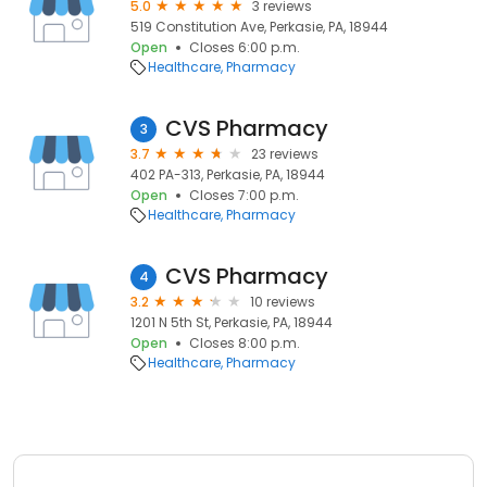
5.0
3 reviews
519 Constitution Ave, Perkasie, PA, 18944
Open
Closes 6:00 p.m.
Healthcare
Pharmacy
CVS Pharmacy
3
3.7
23 reviews
402 PA-313, Perkasie, PA, 18944
Open
Closes 7:00 p.m.
Healthcare
Pharmacy
CVS Pharmacy
4
3.2
10 reviews
1201 N 5th St, Perkasie, PA, 18944
Open
Closes 8:00 p.m.
Healthcare
Pharmacy