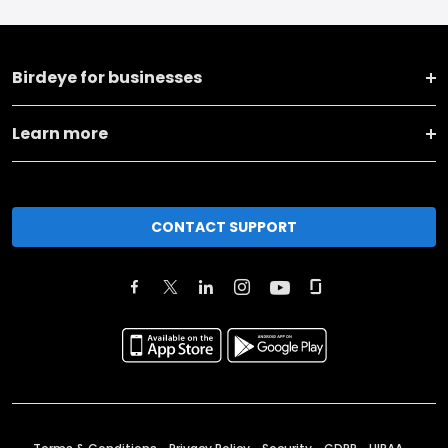
Birdeye for businesses
Learn more
CONTACT SUPPORT