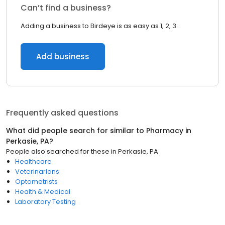
Can’t find a business?
Adding a business to Birdeye is as easy as 1, 2, 3.
Add business
Frequently asked questions
What did people search for similar to
Pharmacy
in
Perkasie, PA
?
People also searched for these
in
Perkasie, PA
Healthcare
Veterinarians
Optometrists
Health & Medical
Laboratory Testing