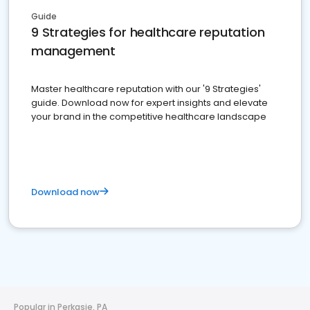
Guide
9 Strategies for healthcare reputation
management
Master healthcare reputation with our '9 Strategies'
guide. Download now for expert insights and elevate
your brand in the competitive healthcare landscape
Download now
Popular in Perkasie, PA