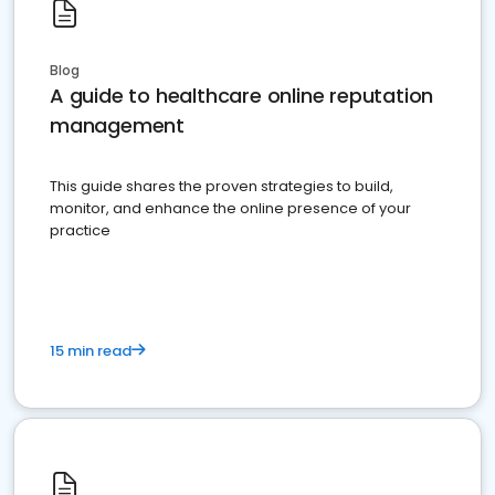
Blog
A guide to healthcare online reputation
management
This guide shares the proven strategies to build,
monitor, and enhance the online presence of your
practice
15 min read