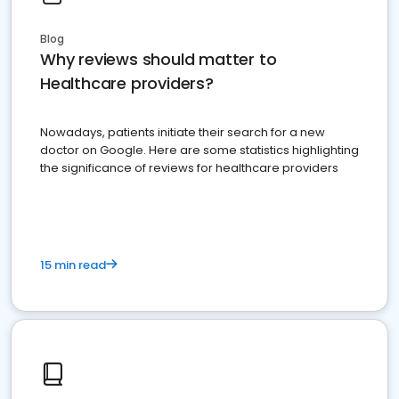
Blog
Why reviews should matter to
Healthcare providers?
Nowadays, patients initiate their search for a new
doctor on Google. Here are some statistics highlighting
the significance of reviews for healthcare providers
15 min read