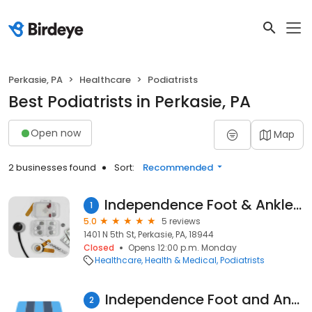
Perkasie, PA
Healthcare
Podiatrists
Best Podiatrists in Perkasie, PA
Open now
Map
2 businesses found
Sort:
Recommended
Independence Foot & Ankle Assiciate Llc
1
5.0
5 reviews
1401 N 5th St, Perkasie, PA, 18944
Closed
Opens 12:00 p.m. Monday
Healthcare
Health & Medical
Podiatrists
Independence Foot and Ankle Associates LLC
2