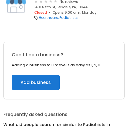
No reviews
1401 N 5th St, Perkasie, PA, 18944
Closed
Opens 9:00 a.m. Monday
Healthcare
Podiatrists
Can’t find a business?
Adding a business to Birdeye is as easy as 1, 2, 3.
Add business
Frequently asked questions
What did people search for similar to
Podiatrists
in