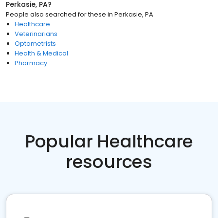
Perkasie, PA
?
People also searched for these
in
Perkasie, PA
Healthcare
Veterinarians
Optometrists
Health & Medical
Pharmacy
Popular Healthcare
resources