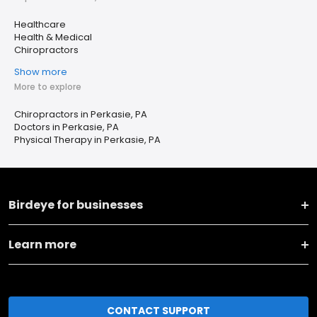
Healthcare
Health & Medical
Chiropractors
Show more
More to explore
Chiropractors in Perkasie, PA
Doctors in Perkasie, PA
Physical Therapy in Perkasie, PA
Birdeye for businesses
Learn more
CONTACT SUPPORT