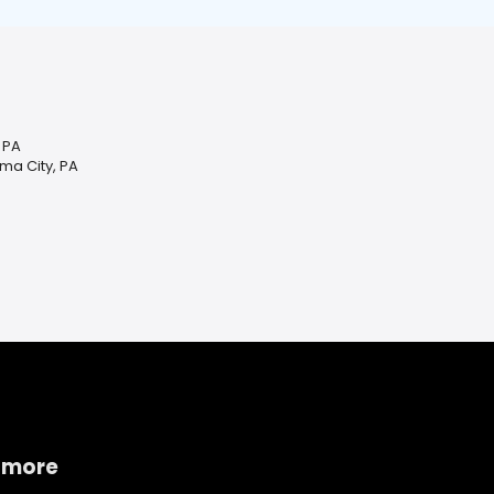
 PA
ma City, PA
 more