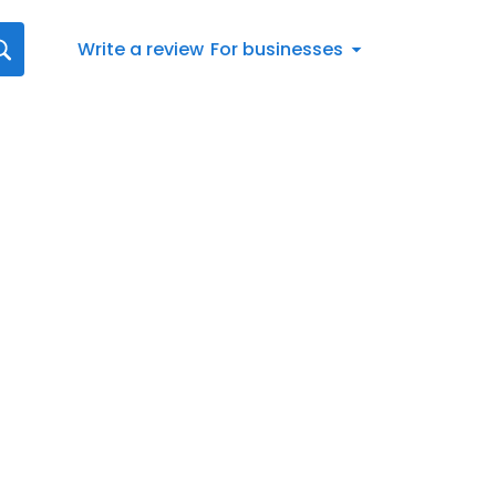
Write a review
For businesses