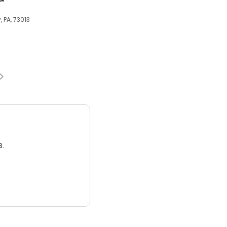
 PA, 73013
3.