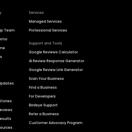
y
Services
Managed Services
hip Team
Professional Services
Demo
Support and Tools
ime
Google Reviews Calculator
es
AI Review Response Generator
Google Review Link Generator
Scan Your Business
Updates
Find a Business
For Developers
Stories
Birdeye Support
Reviews
Refer a Business
Results
Customer Advocacy Program
sources