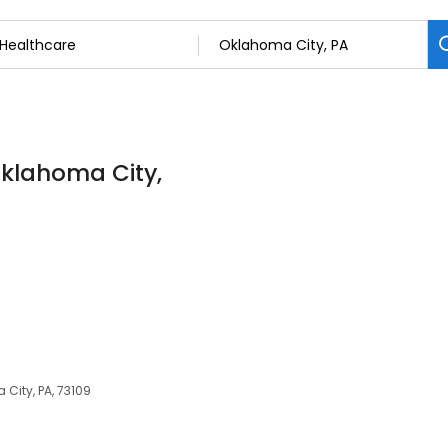
Oklahoma City,
 City, PA, 73109