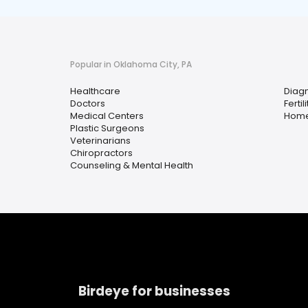
Popular in Oklahoma City, PA
Healthcare
Diagn
Doctors
Fertili
Medical Centers
Home
Plastic Surgeons
Veterinarians
Chiropractors
Counseling & Mental Health
Birdeye for businesses