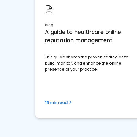
Blog
A guide to healthcare online
reputation management
This guide shares the proven strategies to
build, monitor, and enhance the online
presence of your practice
15 min read