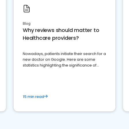
Blog
Why reviews should matter to
Healthcare providers?
Nowadays, patients initiate their search for a
new doctor on Google. Here are some
statistics highlighting the significance of
reviews for healthcare providers
15 min read