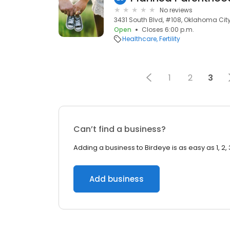
No reviews
3431 South Blvd, #108, Oklahoma City,
Open
Closes 6:00 p.m.
Healthcare
Fertility
1
2
3
Can’t find a business?
Adding a business to Birdeye is as easy as 1, 2, 
Add business