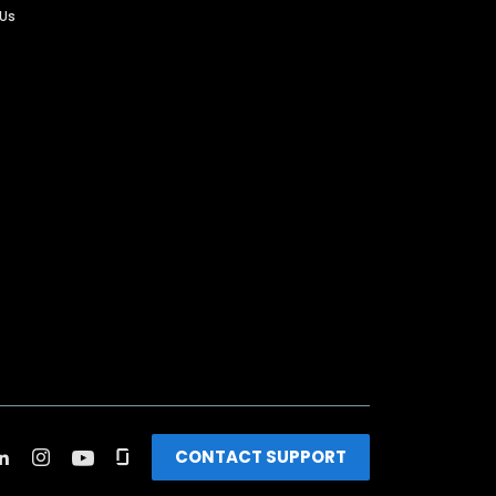
 Us
CONTACT SUPPORT