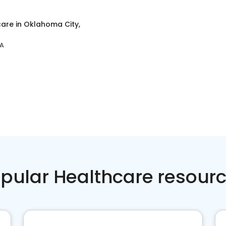
care
in
Oklahoma City,
PA
pular Healthcare resour