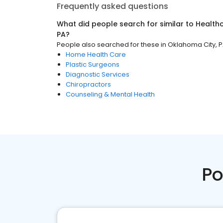
Frequently asked questions
What did people search for similar to
Health
PA
?
People also searched for these
in
Oklahoma City, 
Home Health Care
Plastic Surgeons
Diagnostic Services
Chiropractors
Counseling & Mental Health
Po