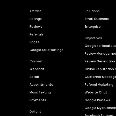
Attract
Solutions
Listings
Small Business
Reviews
Enterprise
Referrals
Objectives
Pages
Google for local bu
Google Seller Ratings
Review Manageme
Convert
Review Generation
Webchat
Online Reputatio
Social
Customer Messagi
Appointments
Referral Marketing
Mass Texting
Website Chat
Payments
Google Reviews
Google My Busines
Delight
Facebook Reviews