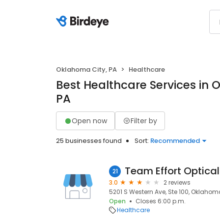
Oklahoma City, PA
Healthcare
Best Healthcare Services in 
PA
Open now
Filter by
25 businesses found
Sort:
Recommended
Team Effort Optical
21
3.0
2 reviews
5201 S Western Ave, Ste 100, Oklahoma
Open
Closes 6:00 p.m.
Healthcare