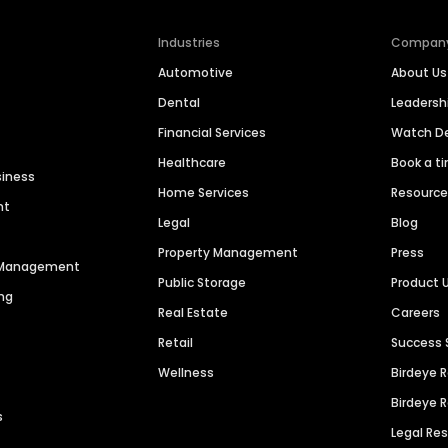
Industries
Compan
Automotive
About Us
Dental
Leaders
Financial Services
Watch 
Healthcare
Book a t
siness
Home Services
Resourc
nt
Legal
Blog
Property Management
Press
n Management
Public Storage
Product 
ng
Real Estate
Careers
Retail
Success 
Wellness
Birdeye 
Birdeye 
s
Legal Re