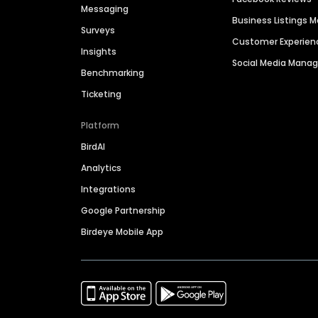
Messaging
Business Listings
Surveys
Customer Experien
Insights
Social Media Man
Benchmarking
Ticketing
Platform
BirdAI
Analytics
Integrations
Google Partnership
Birdeye Mobile App