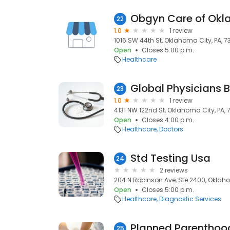
Obgyn Care of Okl
22
1.0
1 review
1016 SW 44th St, Oklahoma City, PA, 7
Open
Closes 5:00 p.m.
Healthcare
Global Physicians Bi
23
1.0
1 review
4131 NW 122nd St, Oklahoma City, PA, 
Open
Closes 4:00 p.m.
Healthcare
Doctors
Std Testing Usa
24
2 reviews
204 N Robinson Ave, Ste 2400, Oklaho
Open
Closes 5:00 p.m.
Healthcare
Diagnostic Services
Planned Parenthoo
25