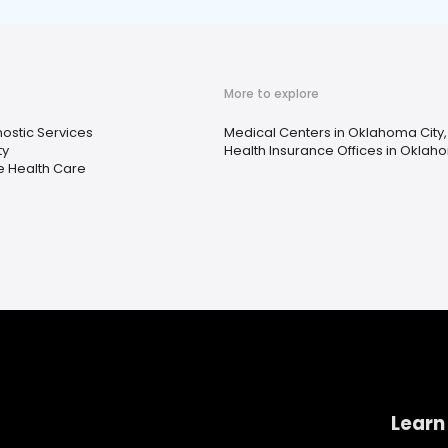
More to explore
ostic Services
Medical Centers in Oklahoma City,
ty
Health Insurance Offices in Oklaho
 Health Care
Learn