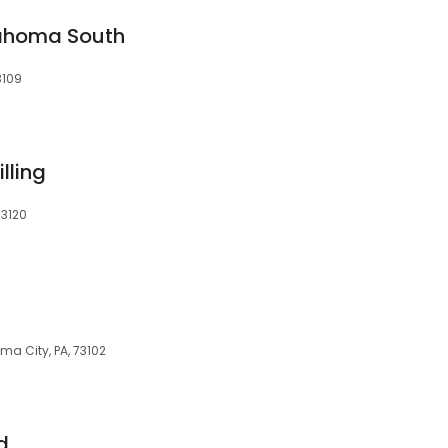
ahoma South
3109
lling
73120
ma City, PA, 73102
d