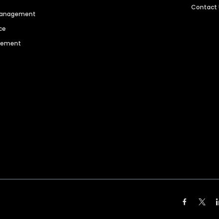
Contact
 Management
ce
agement