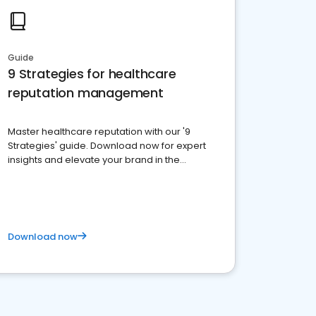
Guide
9 Strategies for healthcare
reputation management
Master healthcare reputation with our '9
Strategies' guide. Download now for expert
insights and elevate your brand in the
competitive healthcare landscape
Download now