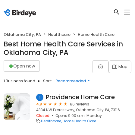
Oklahoma City, PA
Healthcare
Home Health Care
Best Home Health Care Services in
Oklahoma City, PA
Open now
Map
1 Business found
Sort:
Recommended
Providence Home Care
1
4.8
86 reviews
4334 NW Expressway, Oklahoma City, PA, 73116
Closed
Opens 9:00 a.m. Monday
Healthcare
Home Health Care