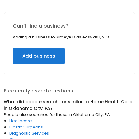
Can’t find a business?
Adding a business to Birdeye is as easy as 1, 2, 3.
Add business
Frequently asked questions
What did people search for similar to
Home Health Care
in
Oklahoma City, PA
?
People also searched for these
in
Oklahoma City, PA
Healthcare
Plastic Surgeons
Diagnostic Services