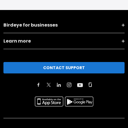
Birdeye for businesses
Learn more
CONTACT SUPPORT