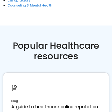
Chiropractors
Counseling & Mental Health
Popular Healthcare
resources
Blog
A guide to healthcare online reputation