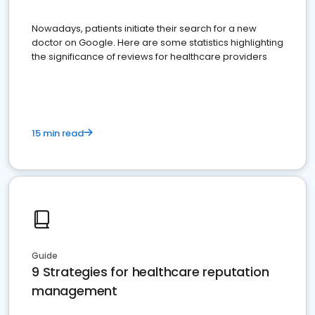
Nowadays, patients initiate their search for a new
doctor on Google. Here are some statistics highlighting
the significance of reviews for healthcare providers
15 min read
Guide
9 Strategies for healthcare reputation
management