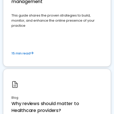
management
This guide shares the proven strategies to build,
monitor, and enhance the online presence of your
practice
15 min read
Blog
Why reviews should matter to
Healthcare providers?