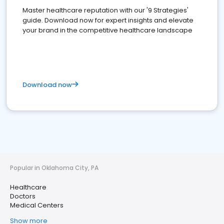
Master healthcare reputation with our '9 Strategies'
guide. Download now for expert insights and elevate
your brand in the competitive healthcare landscape
Download now
Popular in Oklahoma City, PA
Healthcare
Doctors
Medical Centers
Show more