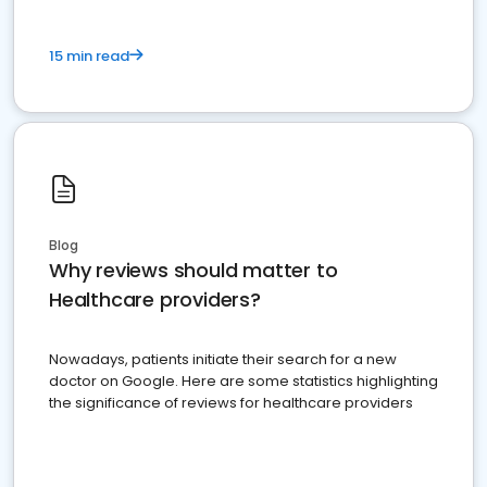
15 min read
Blog
Why reviews should matter to
Healthcare providers?
Nowadays, patients initiate their search for a new
doctor on Google. Here are some statistics highlighting
the significance of reviews for healthcare providers