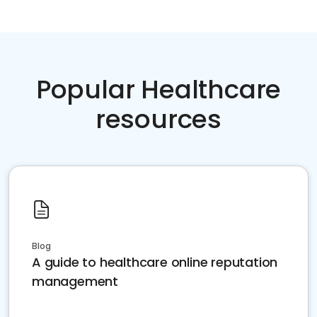
Popular Healthcare
resources
Blog
A guide to healthcare online reputation
management