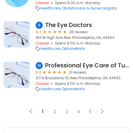
Closed
Opens 8:00 a.m. Monday
Healthcare
Obstetricians & Gynecologists
The Eye Doctors
9
4.7
28 reviews
163 W High Ave, New Philadelphia, OH, 44663
Closed
Opens 8:00 a.m. Monday
Healthcare
Optometrists
Professional Eye Care of Tuscarawas County: Dr. Rebecca L. Gambs, O.D.
10
5.0
21 reviews
217 N Broadway St, New Philadelphia, OH, 44663
Closed
Opens 8:00 a.m. Monday
Healthcare
Optometrists
1
2
3
4
5