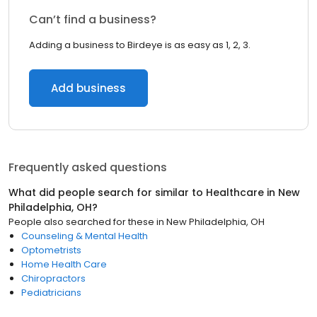
Can’t find a business?
Adding a business to Birdeye is as easy as 1, 2, 3.
Add business
Frequently asked questions
What did people search for similar to
Healthcare
in
New
Philadelphia, OH
?
People also searched for these
in
New Philadelphia, OH
Counseling & Mental Health
Optometrists
Home Health Care
Chiropractors
Pediatricians