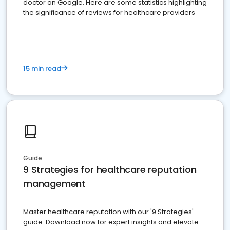
doctor on Google. Here are some statistics highlighting
the significance of reviews for healthcare providers
15 min read
Guide
9 Strategies for healthcare reputation
management
Master healthcare reputation with our '9 Strategies'
guide. Download now for expert insights and elevate