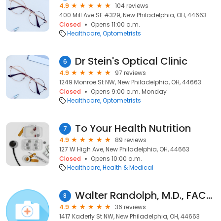
4.9
104 reviews
400 Mill Ave SE #329, New Philadelphia, OH, 44663
Closed
Opens 11:00 a.m.
Healthcare
Optometrists
Dr Stein's Optical Clinic
6
4.9
97 reviews
1249 Monroe St NW, New Philadelphia, OH, 44663
Closed
Opens 9:00 a.m. Monday
Healthcare
Optometrists
To Your Health Nutrition
7
4.9
89 reviews
127 W High Ave, New Philadelphia, OH, 44663
Closed
Opens 10:00 a.m.
Healthcare
Health & Medical
Walter Randolph, M.D., FACOG
8
4.9
36 reviews
1417 Kaderly St NW, New Philadelphia, OH, 44663