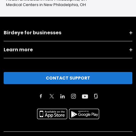
Medical Centers in New Philadelphia, OH
Birdeye for businesses
Learn more
CONTACT SUPPORT