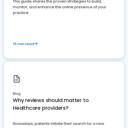
This guide shares the proven strategies to build,
monitor, and enhance the online presence of your
practice
15 min read
Blog
Why reviews should matter to
Healthcare providers?
Nowadays, patients initiate their search for a new