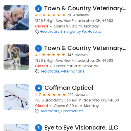
Town & Country Veterinary Clinic
2
4.7
289 reviews
1396 E High Ave, New Philadelphia, OH, 44663
Closed
Opens 9:00 a.m. Monday
Healthcare
Emergency Pet Hospital
Town & Country Veterinary Clinic: Yosick Drew DVM
3
4.8
146 reviews
1396 E High Ave, New Philadelphia, OH, 44663
Closed
Opens 7:30 a.m. Monday
Healthcare
Veterinarians
Coffman Optical
4
4.7
129 reviews
130 S Broadway St, New Philadelphia, OH, 44663
Closed
Opens 9:00 a.m. Monday
Healthcare
Optometrists
Eye to Eye Visioncare, LLC
5