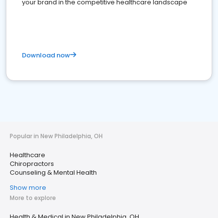
your brand in the competitive healthcare landscape
Download now
Popular in New Philadelphia, OH
Healthcare
Chiropractors
Counseling & Mental Health
Show more
More to explore
Health & Medical in New Philadelphia, OH