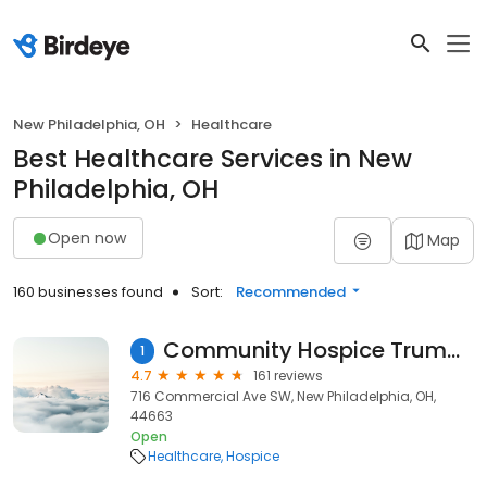
New Philadelphia, OH
Healthcare
Best Healthcare Services in New
Philadelphia, OH
Open now
Map
160 businesses found
Sort:
Recommended
Community Hospice Truman House
1
4.7
161 reviews
716 Commercial Ave SW, New Philadelphia, OH,
44663
Open
Healthcare
Hospice