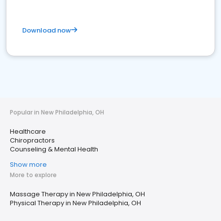
Download now
Popular in New Philadelphia, OH
Healthcare
Chiropractors
Counseling & Mental Health
Show more
More to explore
Massage Therapy in New Philadelphia, OH
Physical Therapy in New Philadelphia, OH