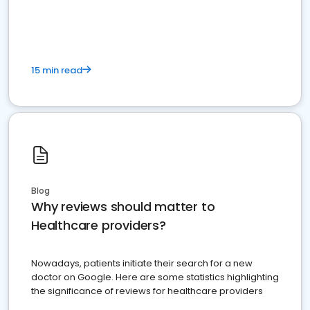
15 min read
Blog
Why reviews should matter to
Healthcare providers?
Nowadays, patients initiate their search for a new
doctor on Google. Here are some statistics highlighting
the significance of reviews for healthcare providers