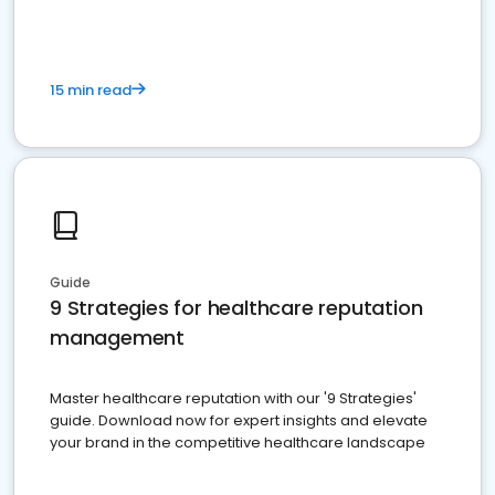
15 min read
Guide
9 Strategies for healthcare reputation
management
Master healthcare reputation with our '9 Strategies'
guide. Download now for expert insights and elevate
your brand in the competitive healthcare landscape