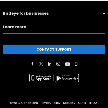
Birdeye for businesses
Learn more
CONTACT SUPPORT
Terms & Conditions
Privacy Policy
Security
GDPR
HIPAA