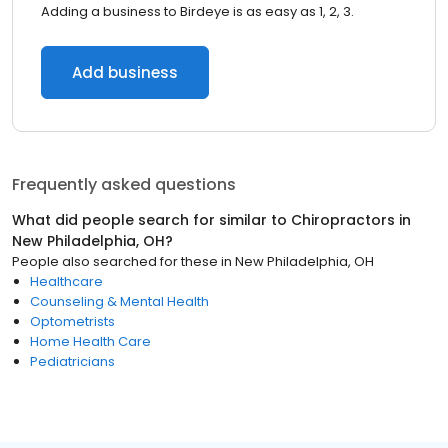
Adding a business to Birdeye is as easy as 1, 2, 3.
Add business
Frequently asked questions
What did people search for similar to
Chiropractors
in
New Philadelphia, OH
?
People also searched for these
in
New Philadelphia, OH
Healthcare
Counseling & Mental Health
Optometrists
Home Health Care
Pediatricians