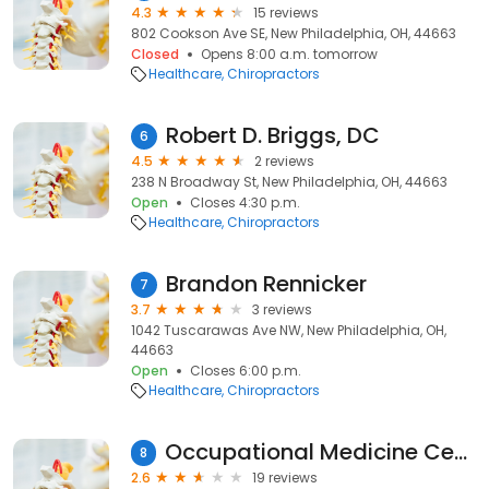
4.3
15 reviews
802 Cookson Ave SE, New Philadelphia, OH, 44663
Closed
Opens 8:00 a.m. tomorrow
Healthcare
Chiropractors
Robert D. Briggs, DC
6
4.5
2 reviews
238 N Broadway St, New Philadelphia, OH, 44663
Open
Closes 4:30 p.m.
Healthcare
Chiropractors
Brandon Rennicker
7
3.7
3 reviews
1042 Tuscarawas Ave NW, New Philadelphia, OH,
44663
Open
Closes 6:00 p.m.
Healthcare
Chiropractors
Occupational Medicine Center
8
2.6
19 reviews