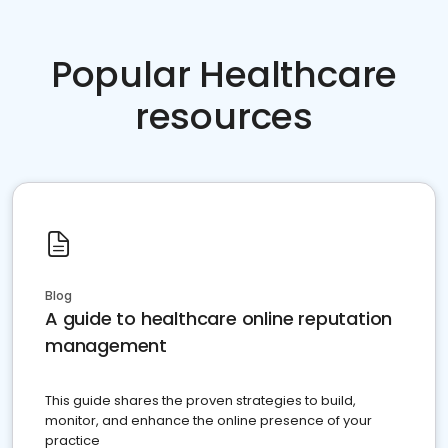
Popular Healthcare
resources
Blog
A guide to healthcare online reputation
management
This guide shares the proven strategies to build,
monitor, and enhance the online presence of your
practice