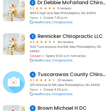
Dr Debbie McFarland Chiropractor
2
5.0
5 reviews
1863 E High Ave, New Philadelphia, OH, 44663
Open
Closes 7:00 p.m.
Healthcare
Chiropractors
Rennicker Chiropractic LLC
3
4.5
94 reviews
1042 Tuscarawas Ave NW, New Philadelphia, OH,
44663
Closed
Opens 8:00 a.m. tomorrow
Healthcare
Chiropractors
Tuscarawas County Chiropractic
4
4.3
23 reviews
1251 Monroe St NW, New Philadelphia, OH, 44663
Open
Closes 6:00 p.m.
Healthcare
Chiropractors
Brown Michael H DC
5