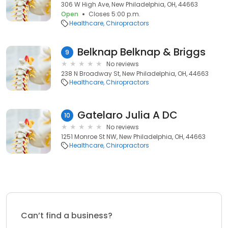
306 W High Ave, New Philadelphia, OH, 44663
Open
Closes 5:00 p.m.
Healthcare
Chiropractors
Belknap Belknap & Briggs
9
No reviews
238 N Broadway St, New Philadelphia, OH, 44663
Healthcare
Chiropractors
Gatelaro Julia A DC
10
No reviews
1251 Monroe St NW, New Philadelphia, OH, 44663
Healthcare
Chiropractors
Can’t find a business?