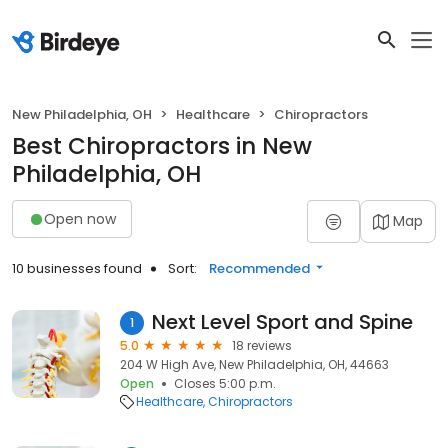
New Philadelphia, OH
Healthcare
Chiropractors
Best Chiropractors in New
Philadelphia, OH
Open now
Map
10 businesses found
Sort:
Recommended
Next Level Sport and Spine
1
5.0
18 reviews
204 W High Ave, New Philadelphia, OH, 44663
Open
Closes 5:00 p.m.
Healthcare
Chiropractors