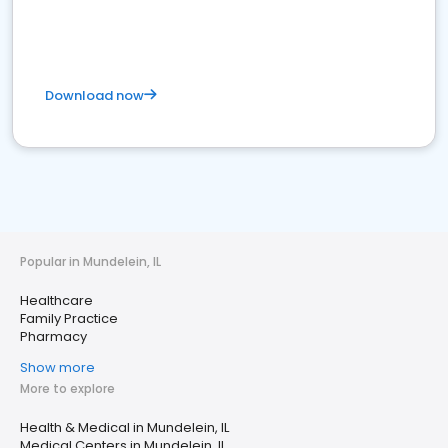
Download now
Popular in Mundelein, IL
Healthcare
Family Practice
Pharmacy
Show more
More to explore
Health & Medical in Mundelein, IL
Medical Centers in Mundelein, IL