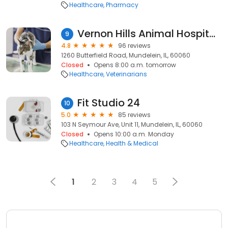
Healthcare
Pharmacy
Vernon Hills Animal Hospital: Cheung Eve DVM
9
4.8
96 reviews
1260 Butterfield Road, Mundelein, IL, 60060
Closed
Opens 8:00 a.m. tomorrow
Healthcare
Veterinarians
Fit Studio 24
10
5.0
85 reviews
103 N Seymour Ave, Unit 11, Mundelein, IL, 60060
Closed
Opens 10:00 a.m. Monday
Healthcare
Health & Medical
1
2
3
4
5