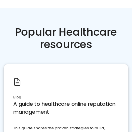
Popular Healthcare
resources
Blog
A guide to healthcare online reputation
management
This guide shares the proven strategies to build,