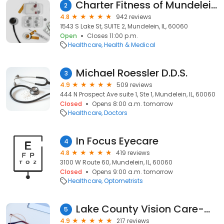
Charter Fitness of Mundelein, IL
2
4.8
942 reviews
1543 S Lake St, SUITE 2, Mundelein, IL, 60060
Open
Closes 11:00 p.m.
Healthcare
Health & Medical
Michael Roessler D.D.S.
3
4.9
509 reviews
444 N Prospect Ave suite 1, Ste 1, Mundelein, IL, 60060
Closed
Opens 8:00 a.m. tomorrow
Healthcare
Doctors
In Focus Eyecare
4
4.8
419 reviews
3100 W Route 60, Mundelein, IL, 60060
Closed
Opens 9:00 a.m. tomorrow
Healthcare
Optometrists
Lake County Vision Care-Mundelein
5
4.9
217 reviews