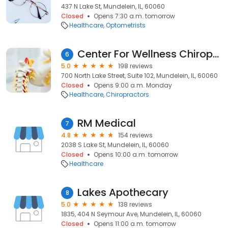
437 N Lake St, Mundelein, IL, 60060
Closed
Opens 7:30 a.m. tomorrow
Healthcare
Optometrists
Center For Wellness Chiropractic Care
6
5.0
198 reviews
700 North Lake Street, Suite 102, Mundelein, IL, 60060
Closed
Opens 9:00 a.m. Monday
Healthcare
Chiropractors
RM Medical
7
4.8
154 reviews
2038 S Lake St, Mundelein, IL, 60060
Closed
Opens 10:00 a.m. tomorrow
Healthcare
Lakes Apothecary
8
5.0
138 reviews
1835, 404 N Seymour Ave, Mundelein, IL, 60060
Closed
Opens 11:00 a.m. tomorrow