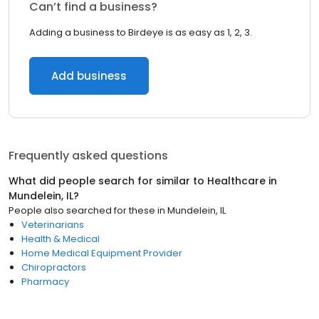
Can’t find a business?
Adding a business to Birdeye is as easy as 1, 2, 3.
Add business
Frequently asked questions
What did people search for similar to
Healthcare
in
Mundelein, IL
?
People also searched for these
in
Mundelein, IL
Veterinarians
Health & Medical
Home Medical Equipment Provider
Chiropractors
Pharmacy