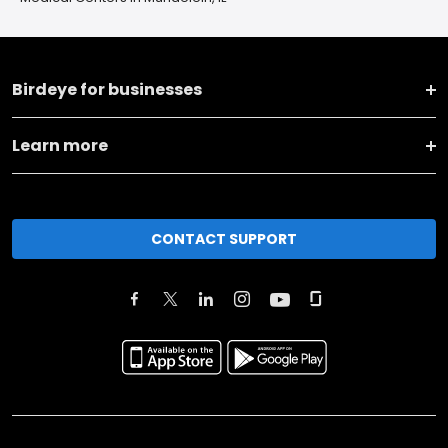
Birdeye for businesses
Learn more
CONTACT SUPPORT