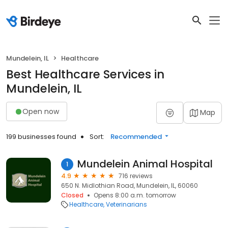
Mundelein, IL
Healthcare
Best Healthcare Services in
Mundelein, IL
Open now
Map
199 businesses found
Sort:
Recommended
Mundelein Animal Hospital
1
4.9
716 reviews
650 N. Midlothian Road, Mundelein, IL, 60060
Closed
Opens 8:00 a.m. tomorrow
Healthcare
Veterinarians