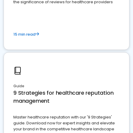
the significance of reviews for healthcare providers
15 min read
Guide
9 Strategies for healthcare reputation
management
Master healthcare reputation with our '9 Strategies'
guide. Download now for expert insights and elevate
your brand in the competitive healthcare landscape