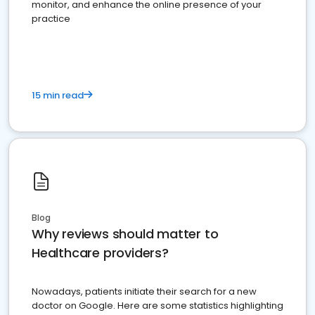
monitor, and enhance the online presence of your
practice
15 min read
Blog
Why reviews should matter to
Healthcare providers?
Nowadays, patients initiate their search for a new
doctor on Google. Here are some statistics highlighting