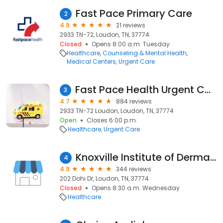
Fast Pace Primary Care
2
4.9
21 reviews
2933 TN-72, Loudon, TN, 37774
Closed
Opens 8:00 a.m. Tuesday
Healthcare
Counseling & Mental Health
Medical Centers
Urgent Care
Fast Pace Health Urgent Care - Loudon, TN
3
4.7
884 reviews
2933 TN-72 Loudon, Loudon, TN, 37774
Open
Closes 6:00 p.m.
Healthcare
Urgent Care
Knoxville Institute of Dermatology
4
4.9
344 reviews
202 Dohi Dr, Loudon, TN, 37774
Closed
Opens 8:30 a.m. Wednesday
Healthcare