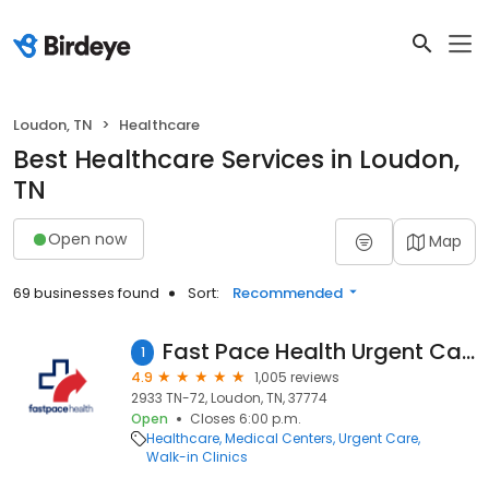
Loudon, TN
Healthcare
Best Healthcare Services in Loudon,
TN
Open now
Map
69 businesses found
Sort:
Recommended
Fast Pace Health Urgent Care - Loudon, TN
1
4.9
1,005 reviews
2933 TN-72, Loudon, TN, 37774
Open
Closes 6:00 p.m.
Healthcare
Medical Centers
Urgent Care
Walk-in Clinics