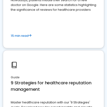
Nowadays, patients initiate their search for a new
doctor on Google. Here are some statistics highlighting
the significance of reviews for healthcare providers
15 min read
Guide
9 Strategies for healthcare reputation
management
Master healthcare reputation with our '9 Strategies'