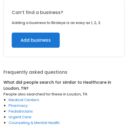
Can’t find a business?
Adding a business to Birdeye is as easy as 1, 2, 3.
Add business
Frequently asked questions
What did people search for similar to
Healthcare
in
Loudon, TN
?
People also searched for these
in
Loudon, TN
Medical Centers
Pharmacy
Pediatricians
Urgent Care
Counseling & Mental Health