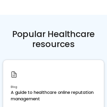
Popular Healthcare
resources
Blog
A guide to healthcare online reputation
management