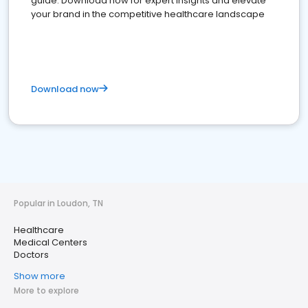
guide. Download now for expert insights and elevate
your brand in the competitive healthcare landscape
Download now
Popular in Loudon, TN
Healthcare
Medical Centers
Doctors
Show more
More to explore