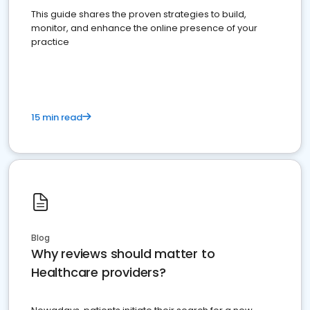
This guide shares the proven strategies to build,
monitor, and enhance the online presence of your
practice
15 min read
Blog
Why reviews should matter to
Healthcare providers?