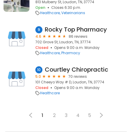
813 Mulberry St, Loudon, TN, 37774
Open
Closes 6:30 p.m.
Healthcare
Veterinarians
Rocky Top Pharmacy
9
4.6
86 reviews
702 Grove St, Loudon, TN, 37774
Closed
Opens 9:00 a.m. Monday
Healthcare
Pharmacy
Courtley Chiropractic
10
5.0
70 reviews
101 Cheeyo Way # D, Loudon, TN, 37774
Closed
Opens 9:00 a.m. Monday
Healthcare
1
2
3
4
5