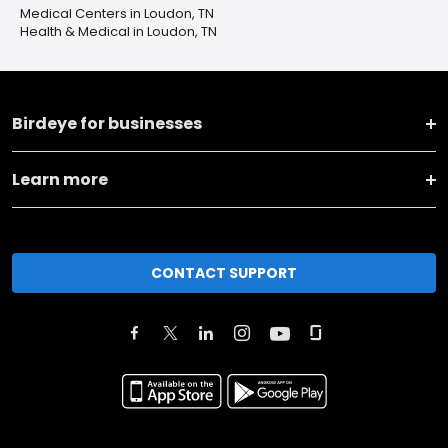
Medical Centers in Loudon, TN
Health & Medical in Loudon, TN
Birdeye for businesses
Learn more
CONTACT SUPPORT