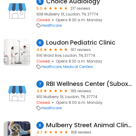
Choice Audiology
5
5.0
217 reviews
938 Mulberry St, Loudon, TN, 37774
Closed
Opens 8:30 a.m. Monday
Healthcare
Loudon Pediatric Clinic
6
4.8
197 reviews
616 Ward Ave, Loudon, TN, 37774
Closed
Opens 8:30 a.m. Monday
Healthcare
Medical Centers
RBI Wellness Center (Suboxone Clinic)
7
4.8
195 reviews
810 Mulberry St, Loudon, TN, 37774
Closed
Opens 8:00 a.m. Monday
Healthcare
Mulberry Street Animal Clinic
8
4.7
168 reviews