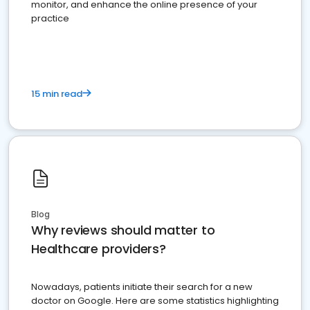
monitor, and enhance the online presence of your
practice
15 min read
Blog
Why reviews should matter to
Healthcare providers?
Nowadays, patients initiate their search for a new
doctor on Google. Here are some statistics highlighting