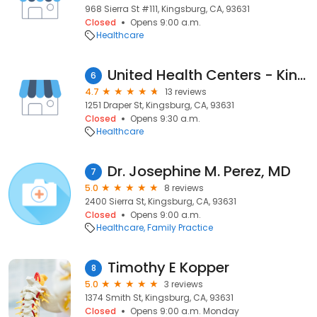
968 Sierra St #111, Kingsburg, CA, 93631
Closed
Opens 9:00 a.m.
Healthcare
United Health Centers - Kingsburg
6
4.7
13 reviews
1251 Draper St, Kingsburg, CA, 93631
Closed
Opens 9:30 a.m.
Healthcare
Dr. Josephine M. Perez, MD
7
5.0
8 reviews
2400 Sierra St, Kingsburg, CA, 93631
Closed
Opens 9:00 a.m.
Healthcare
Family Practice
Timothy E Kopper
8
5.0
3 reviews
1374 Smith St, Kingsburg, CA, 93631
Closed
Opens 9:00 a.m. Monday