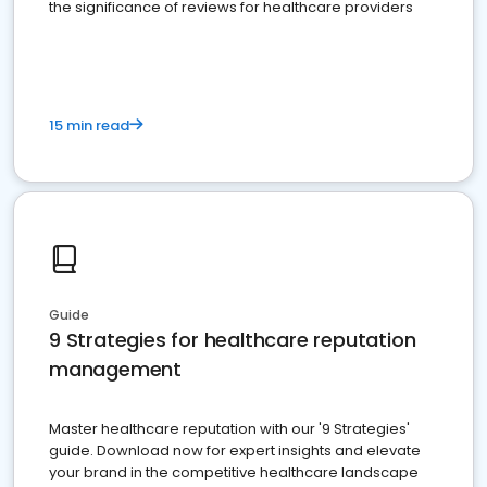
the significance of reviews for healthcare providers
15 min read
Guide
9 Strategies for healthcare reputation
management
Master healthcare reputation with our '9 Strategies'
guide. Download now for expert insights and elevate
your brand in the competitive healthcare landscape