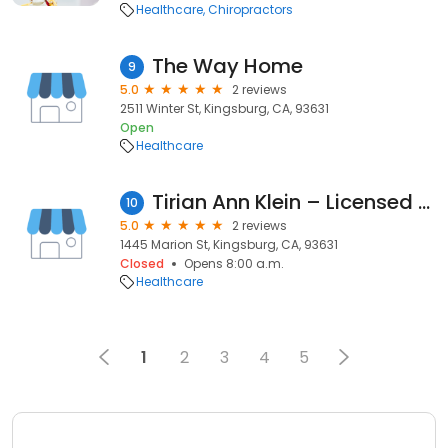
Healthcare
Chiropractors
The Way Home
9
5.0
2 reviews
2511 Winter St, Kingsburg, CA, 93631
Open
Healthcare
Tirian Ann Klein – Licensed Marriage & Family Therapist
10
5.0
2 reviews
1445 Marion St, Kingsburg, CA, 93631
Closed
Opens 8:00 a.m.
Healthcare
1
2
3
4
5