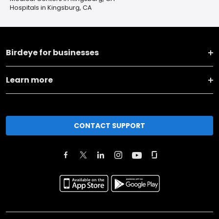
Hospitals in Kingsburg, CA
Birdeye for businesses
Learn more
CONTACT SUPPORT