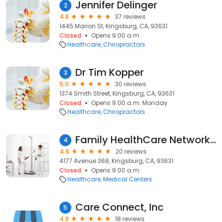
Jennifer Delinger
2
4.8
37 reviews
1445 Marion St, Kingsburg, CA, 93631
Closed
Opens 9:00 a.m.
Healthcare
Chiropractors
Dr Tim Kopper
3
5.0
30 reviews
1374 Smith Street, Kingsburg, CA, 93631
Closed
Opens 9:00 a.m. Monday
Healthcare
Chiropractors
Family HealthCare Network - Traver (Medical Only)
4
4.6
20 reviews
4177 Avenue 368, Kingsburg, CA, 93631
Closed
Opens 9:00 a.m.
Healthcare
Medical Centers
Care Connect, Inc
5
4.8
18 reviews