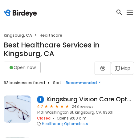
Kingsburg, CA
Healthcare
Best Healthcare Services in
Kingsburg, CA
Open now
Map
63 businesses found
Sort:
Recommended
Kingsburg Vision Care Optometry
1
4.7
248 reviews
1401 Washington St, Kingsburg, CA, 93631
Closed
Opens 9:00 a.m.
Healthcare
Optometrists