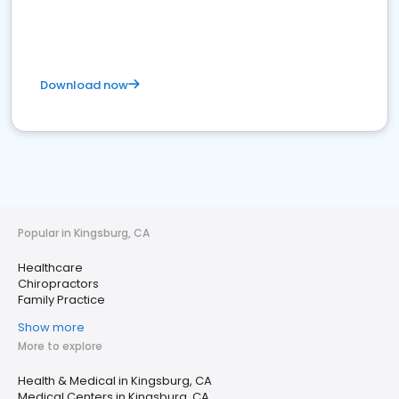
Download now
Popular in Kingsburg, CA
Healthcare
Chiropractors
Family Practice
Show more
More to explore
Health & Medical in Kingsburg, CA
Medical Centers in Kingsburg, CA