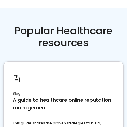
Popular Healthcare
resources
Blog
A guide to healthcare online reputation
management
This guide shares the proven strategies to build,