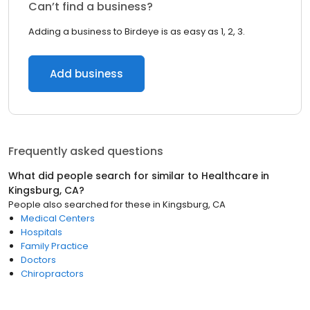
Can’t find a business?
Adding a business to Birdeye is as easy as 1, 2, 3.
Add business
Frequently asked questions
What did people search for similar to
Healthcare
in
Kingsburg, CA
?
People also searched for these
in
Kingsburg, CA
Medical Centers
Hospitals
Family Practice
Doctors
Chiropractors