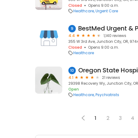
Closed
Opens 9:00 a.m.
Healthcare
Urgent Care
BestMed Urgent & 
9
4.4
1,140 reviews
355 W 3rd Ave, Junction City, OR, 974
Closed
Opens 9:00 a.m.
Healthcare
10
4.1
21 reviews
29398 Recovery Wy, Junction City, O
Open
Healthcare
Psychiatrists
1
2
3
4