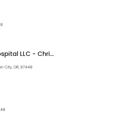
48
Del Oeste Equine Hospital LLC - Chris Camp, DVM
n City, OR, 97448
448