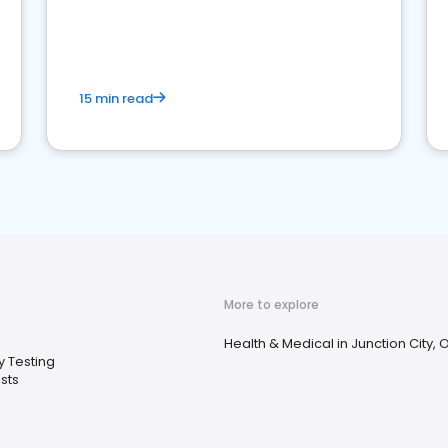
reviews for healthcare providers
15 min read
More to explore
Health & Medical in Junction City, 
y Testing
sts