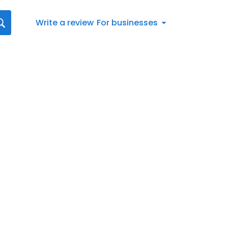
Write a review
For businesses