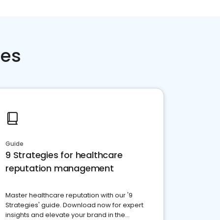
ces
Guide
9 Strategies for healthcare
reputation management
Master healthcare reputation with our '9
Strategies' guide. Download now for expert
insights and elevate your brand in the