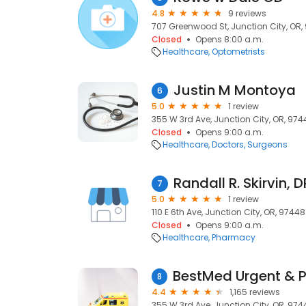
4.8
9 reviews
707 Greenwood St, Junction City, OR,
Closed
Opens 8:00 a.m.
Healthcare
Optometrists
Justin M Montoya
6
5.0
1 review
355 W 3rd Ave, Junction City, OR, 974
Closed
Opens 9:00 a.m.
Healthcare
Doctors
Surgeons
Randall R. Skirvin, 
7
5.0
1 review
110 E 6th Ave, Junction City, OR, 97448
Closed
Opens 9:00 a.m.
Healthcare
Pharmacy
8
4.4
1,165 reviews
355 W 3rd Ave, Junction City, OR, 974