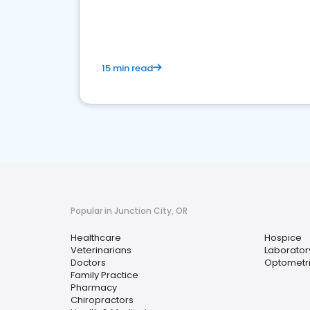
15 min read
Popular in Junction City, OR
Healthcare
Hospice
Veterinarians
Laborator
Doctors
Optometri
Family Practice
Pharmacy
Chiropractors