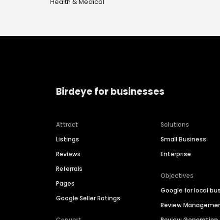
Health & Medical
Birdeye for businesses
Attract
Solutions
Listings
Small Business
Reviews
Enterprise
Referrals
Objectives
Pages
Google for local bu
Google Seller Ratings
Review Manageme
Convert
Review Generation