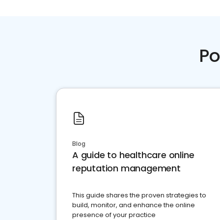
Po
Blog
A guide to healthcare online
reputation management
This guide shares the proven strategies to
build, monitor, and enhance the online
presence of your practice