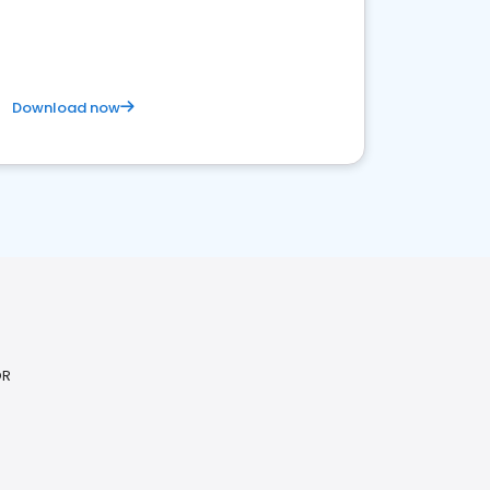
competitive healthcare landscape
Download now
OR