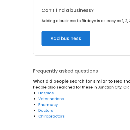
Can’t find a business?
Adding a business to Birdeye is as easy as 1, 2, 
Add business
Frequently asked questions
What did people search for similar to
Health
People also searched for these
in
Junction City, OR
Hospice
Veterinarians
Pharmacy
Doctors
Chiropractors