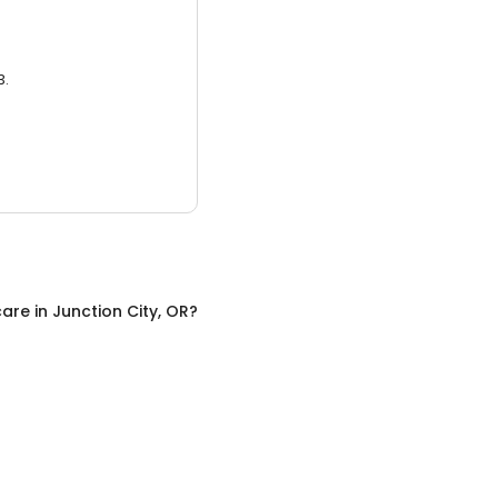
3.
care
in
Junction City, OR
?