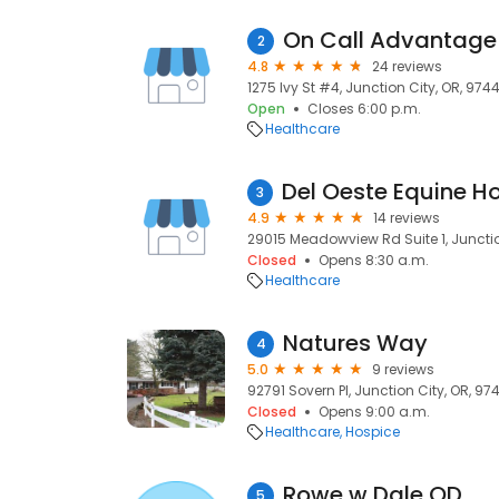
On Call Advantage
2
4.8
24 reviews
1275 Ivy St #4, Junction City, OR, 974
Open
Closes 6:00 p.m.
Healthcare
3
4.9
14 reviews
29015 Meadowview Rd Suite 1, Junctio
Closed
Opens 8:30 a.m.
Healthcare
Natures Way
4
5.0
9 reviews
92791 Sovern Pl, Junction City, OR, 97
Closed
Opens 9:00 a.m.
Healthcare
Hospice
Rowe w Dale OD
5