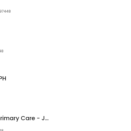
 97448
48
DPH
BestMed Urgent & Primary Care - Junction City
48