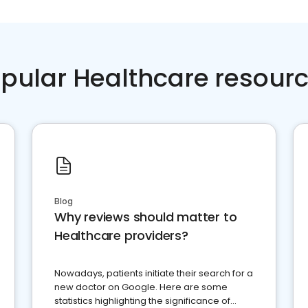
pular Healthcare resour
Blog
Why reviews should matter to
Healthcare providers?
Nowadays, patients initiate their search for a
new doctor on Google. Here are some
statistics highlighting the significance of