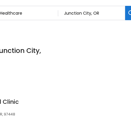
unction City,
 Clinic
OR, 97448