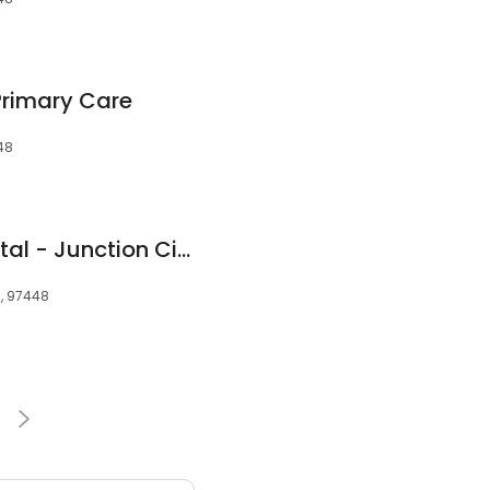
Primary Care
48
Oregon State Hospital - Junction City
R, 97448