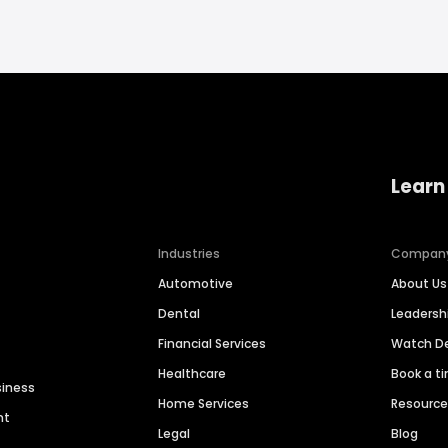
Learn
Industries
Compan
Automotive
About Us
Dental
Leaders
Financial Services
Watch 
Healthcare
Book a t
siness
Home Services
Resourc
nt
Legal
Blog