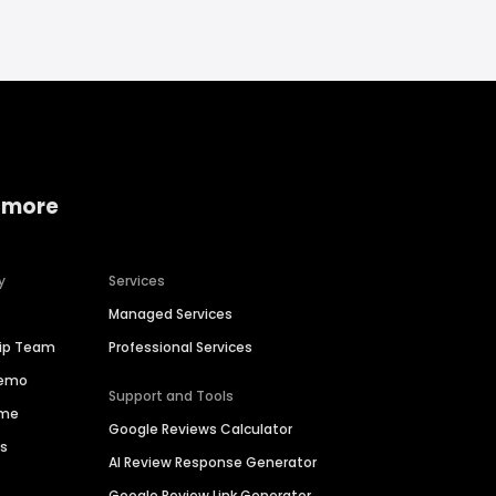
 more
y
Services
Managed Services
hip Team
Professional Services
Demo
Support and Tools
ime
Google Reviews Calculator
es
AI Review Response Generator
Google Review Link Generator