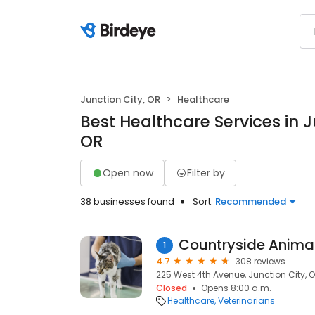
Junction City, OR
Healthcare
Best Healthcare Services in J
OR
Open now
Filter by
38 businesses found
Sort:
Recommended
Countryside Animal
1
4.7
308 reviews
225 West 4th Avenue, Junction City, 
Closed
Opens 8:00 a.m.
Healthcare
Veterinarians