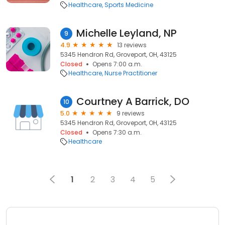
Healthcare
Sports Medicine
Michelle Leyland, NP
9
4.9
13 reviews
5345 Hendron Rd, Groveport, OH, 43125
Closed
Opens 7:00 a.m.
Healthcare
Nurse Practitioner
Courtney A Barrick, DO
10
5.0
9 reviews
5345 Hendron Rd, Groveport, OH, 43125
Closed
Opens 7:30 a.m.
Healthcare
1
2
3
4
5