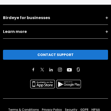
Birdeye for businesses
Learn more
CONTACT SUPPORT
Terms & Conditions
Privacy Policy
Security
GDPR
HIPAA