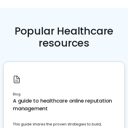
Popular Healthcare
resources
Blog
A guide to healthcare online reputation
management
This guide shares the proven strategies to build,