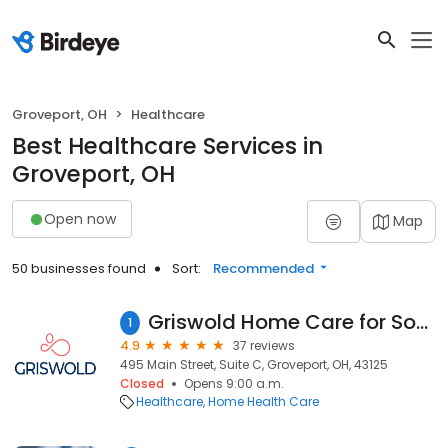
Groveport, OH
Healthcare
Best Healthcare Services in
Groveport, OH
Open now
Map
50 businesses found
Sort:
Recommended
Griswold Home Care for South Columbus & Fairfield County
1
4.9
37 reviews
495 Main Street, Suite C, Groveport, OH, 43125
Closed
Opens 9:00 a.m.
Healthcare
Home Health Care