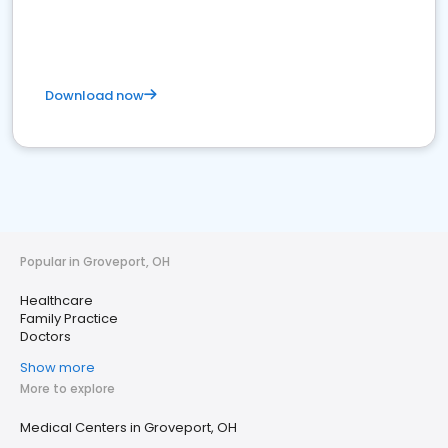
Download now
Popular in Groveport, OH
Healthcare
Family Practice
Doctors
Show more
More to explore
Medical Centers in Groveport, OH