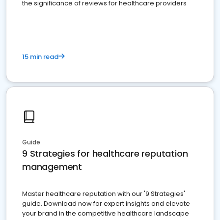
the significance of reviews for healthcare providers
15 min read
Guide
9 Strategies for healthcare reputation
management
Master healthcare reputation with our '9 Strategies'
guide. Download now for expert insights and elevate
your brand in the competitive healthcare landscape