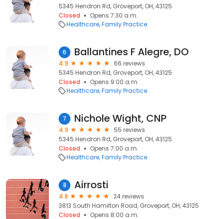
5345 Hendron Rd, Groveport, OH, 43125
Closed
Opens 7:30 a.m.
Healthcare
Family Practice
Ballantines F Alegre, DO
6
4.9
66 reviews
5345 Hendron Rd, Groveport, OH, 43125
Closed
Opens 9:00 a.m.
Healthcare
Family Practice
Nichole Wight, CNP
7
4.9
55 reviews
5345 Hendron Rd, Groveport, OH, 43125
Closed
Opens 7:00 a.m.
Healthcare
Family Practice
Airrosti
8
4.8
24 reviews
3813 South Hamilton Road, Groveport, OH, 43125
Closed
Opens 8:00 a.m.