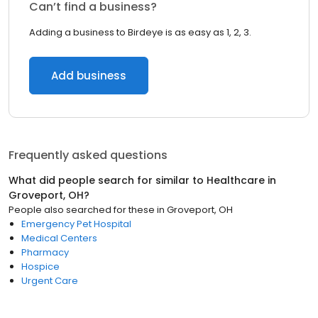
Can’t find a business?
Adding a business to Birdeye is as easy as 1, 2, 3.
Add business
Frequently asked questions
What did people search for similar to
Healthcare
in
Groveport, OH
?
People also searched for these
in
Groveport, OH
Emergency Pet Hospital
Medical Centers
Pharmacy
Hospice
Urgent Care