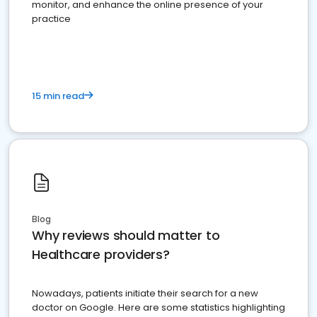
monitor, and enhance the online presence of your
practice
15 min read
Blog
Why reviews should matter to
Healthcare providers?
Nowadays, patients initiate their search for a new
doctor on Google. Here are some statistics highlighting