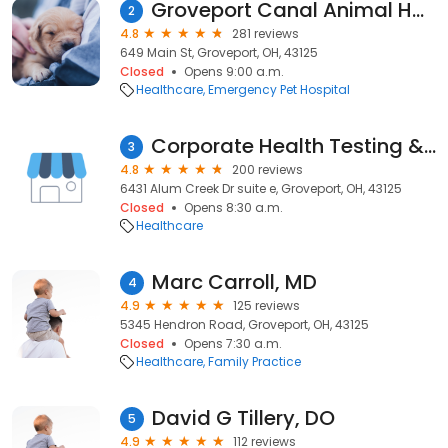
Groveport Canal Animal Hospital
2
4.8
281 reviews
649 Main St, Groveport, OH, 43125
Closed
Opens 9:00 a.m.
Healthcare
Emergency Pet Hospital
Corporate Health Testing & Safety Services
3
4.8
200 reviews
6431 Alum Creek Dr suite e, Groveport, OH, 43125
Closed
Opens 8:30 a.m.
Healthcare
Marc Carroll, MD
4
4.9
125 reviews
5345 Hendron Road, Groveport, OH, 43125
Closed
Opens 7:30 a.m.
Healthcare
Family Practice
David G Tillery, DO
5
4.9
112 reviews