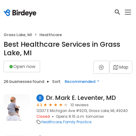
Grass Lake, MI
Healthcare
Best Healthcare Services in Grass
Lake, MI
Open now
Map
26 businesses found
Sort:
Recommended
Dr. Mark E. Leventer, MD
11
4.3
10 reviews
12337 E Michigan Ave #9213, Grass Lake, MI, 49240
Closed
Opens 8:15 a.m. tomorrow
Healthcare
Family Practice