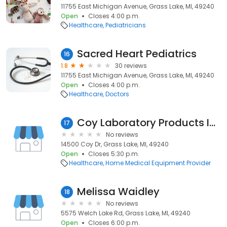
11755 East Michigan Avenue, Grass Lake, MI, 49240
Open
Closes 4:00 p.m.
Healthcare
Pediatricians
Sacred Heart Pediatrics
16
1.8
30 reviews
11755 East Michigan Avenue, Grass Lake, MI, 49240
Open
Closes 4:00 p.m.
Healthcare
Doctors
Coy Laboratory Products Inc
17
No reviews
14500 Coy Dr, Grass Lake, MI, 49240
Open
Closes 5:30 p.m.
Healthcare
Home Medical Equipment Provider
Melissa Waidley
18
No reviews
5575 Welch Lake Rd, Grass Lake, MI, 49240
Open
Closes 6:00 p.m.