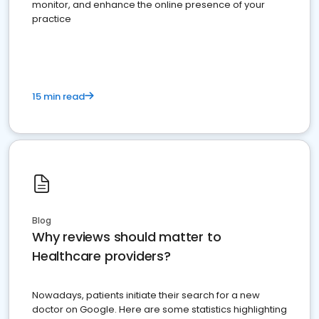
monitor, and enhance the online presence of your
practice
15 min read
Blog
Why reviews should matter to
Healthcare providers?
Nowadays, patients initiate their search for a new
doctor on Google. Here are some statistics highlighting