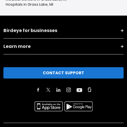
Hospitals in Grass Lake, MI
Birdeye for businesses
Learn more
CONTACT SUPPORT