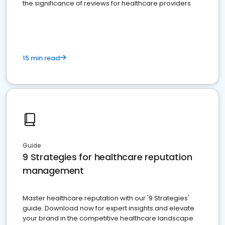
the significance of reviews for healthcare providers
15 min read
Guide
9 Strategies for healthcare reputation
management
Master healthcare reputation with our '9 Strategies'
guide. Download now for expert insights and elevate
your brand in the competitive healthcare landscape