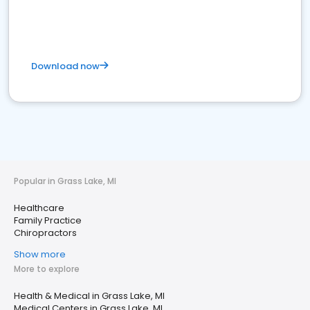
Download now
Popular in Grass Lake, MI
Healthcare
Family Practice
Chiropractors
Show more
More to explore
Health & Medical in Grass Lake, MI
Medical Centers in Grass Lake, MI