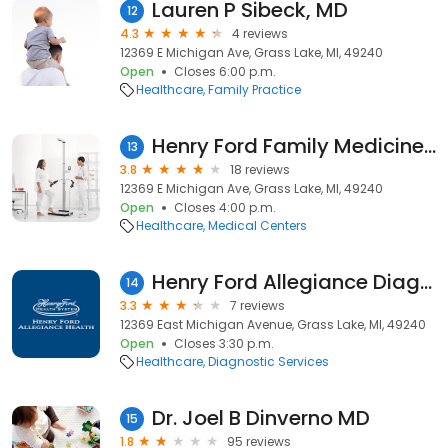
Lauren P Sibeck, MD
12
4.3
4 reviews
12369 E Michigan Ave, Grass Lake, MI, 49240
Open
Closes 6:00 p.m.
Healthcare
Family Practice
Henry Ford Family Medicine - Grass Lake
13
3.8
18 reviews
12369 E Michigan Ave, Grass Lake, MI, 49240
Open
Closes 4:00 p.m.
Healthcare
Medical Centers
Henry Ford Allegiance Diagnostic Center - Grass Lake
14
3.3
7 reviews
12369 East Michigan Avenue, Grass Lake, MI, 49240
Open
Closes 3:30 p.m.
Healthcare
Diagnostic Services
Dr. Joel B Dinverno MD
15
1.8
95 reviews