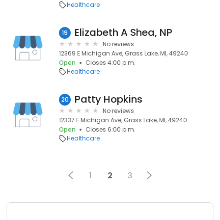
Healthcare
Elizabeth A Shea, NP
19
No reviews
12369 E Michigan Ave, Grass Lake, MI, 49240
Open
Closes 4:00 p.m.
Healthcare
Patty Hopkins
20
No reviews
12337 E Michigan Ave, Grass Lake, MI, 49240
Open
Closes 6:00 p.m.
Healthcare
1
2
3