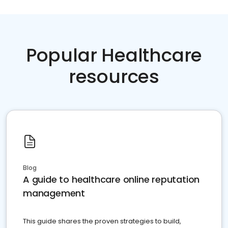
Popular Healthcare
resources
Blog
A guide to healthcare online reputation
management
This guide shares the proven strategies to build,