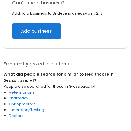
Can’t find a business?
Adding a business to Birdeye is as easy as 1, 2, 3.
Add business
Frequently asked questions
What did people search for similar to
Healthcare
in
Grass Lake, MI
?
People also searched for these
in
Grass Lake, MI
Veterinarians
Pharmacy
Chiropractors
Laboratory Testing
Doctors