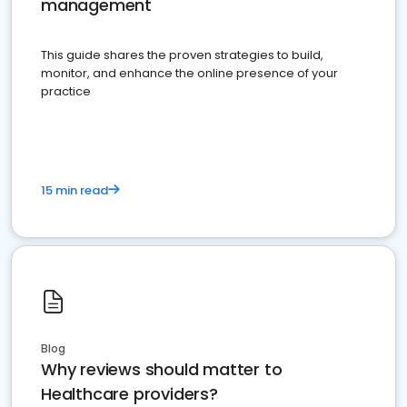
management
This guide shares the proven strategies to build,
monitor, and enhance the online presence of your
practice
15 min read
Blog
Why reviews should matter to
Healthcare providers?