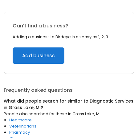
Can’t find a business?
Adding a business to Birdeye is as easy as 1, 2, 3.
Add business
Frequently asked questions
What did people search for similar to
Diagnostic Services
in
Grass Lake, MI
?
People also searched for these
in
Grass Lake, MI
Healthcare
Veterinarians
Pharmacy