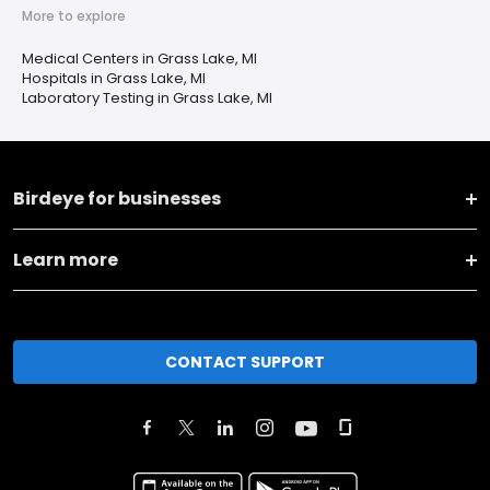
More to explore
Medical Centers in Grass Lake, MI
Hospitals in Grass Lake, MI
Laboratory Testing in Grass Lake, MI
Birdeye for businesses
Learn more
CONTACT SUPPORT