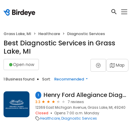
Grass Lake, MI
Healthcare
Diagnostic Services
Best Diagnostic Services in Grass
Lake, MI
Open now
Map
1 Business found
Sort:
Recommended
Henry Ford Allegiance Diagnostic Center - Grass Lake
1
3.3
7 reviews
12369 East Michigan Avenue, Grass Lake, MI, 49240
Closed
Opens 7:00 a.m. Monday
Healthcare
Diagnostic Services