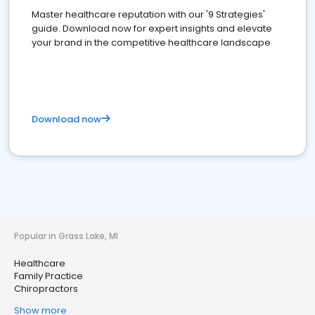
Master healthcare reputation with our '9 Strategies'
guide. Download now for expert insights and elevate
your brand in the competitive healthcare landscape
Download now
Popular in Grass Lake, MI
Healthcare
Family Practice
Chiropractors
Show more