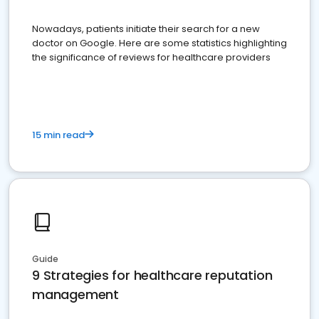
Nowadays, patients initiate their search for a new
doctor on Google. Here are some statistics highlighting
the significance of reviews for healthcare providers
15 min read
Guide
9 Strategies for healthcare reputation
management