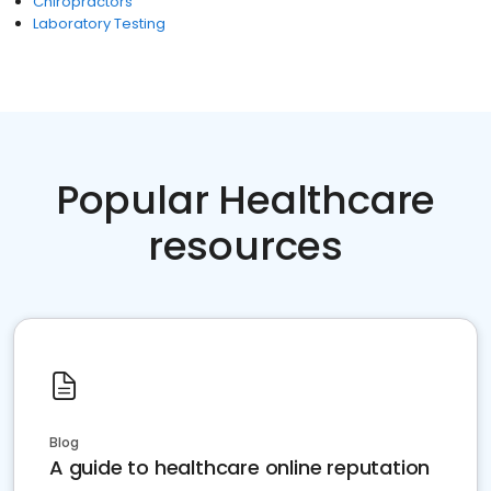
Chiropractors
Laboratory Testing
Popular Healthcare
resources
Blog
A guide to healthcare online reputation