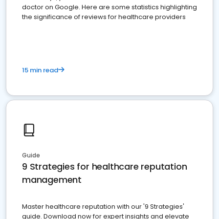
doctor on Google. Here are some statistics highlighting
the significance of reviews for healthcare providers
15 min read
Guide
9 Strategies for healthcare reputation
management
Master healthcare reputation with our '9 Strategies'
guide. Download now for expert insights and elevate