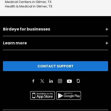
Medical Centers in Gilmer, TX
Health & Medical in Gilmer, TX
Birdeye for businesses
Learn more
CONTACT SUPPORT