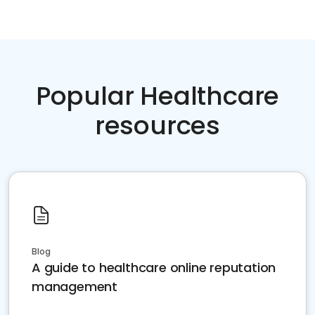
Popular Healthcare
resources
Blog
A guide to healthcare online reputation
management