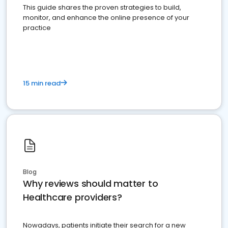
This guide shares the proven strategies to build,
monitor, and enhance the online presence of your
practice
15 min read
Blog
Why reviews should matter to
Healthcare providers?
Nowadays, patients initiate their search for a new