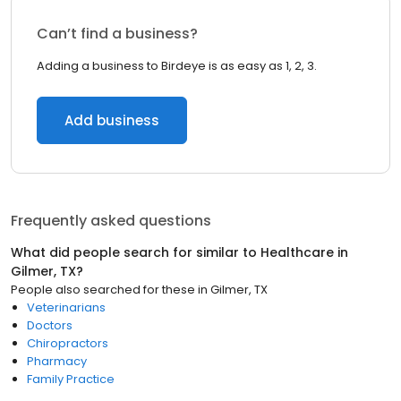
Can’t find a business?
Adding a business to Birdeye is as easy as 1, 2, 3.
Add business
Frequently asked questions
What did people search for similar to
Healthcare
in
Gilmer, TX
?
People also searched for these
in
Gilmer, TX
Veterinarians
Doctors
Chiropractors
Pharmacy
Family Practice