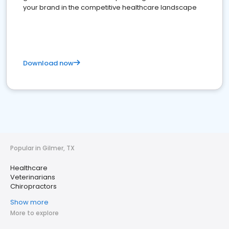
your brand in the competitive healthcare landscape
Download now
Popular in Gilmer, TX
Healthcare
Veterinarians
Chiropractors
Show more
More to explore