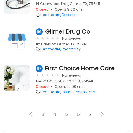
14 Gumwood Trail, Gilmer, TX, 75645
Closed
Opens 9:00 a.m.
Healthcare
Doctors
Gilmer Drug Co
66
No reviews
112 Davis St, Gilmer, TX, 75644
Healthcare
Pharmacy
First Choice Home Care
67
No reviews
104 W Cass St, Gilmer, TX, 75644
Closed
Opens 10:00 a.m.
Healthcare
Home Health Care
3
4
5
6
7