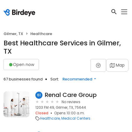
Gilmer, TX
Healthcare
Best Healthcare Services in Gilmer,
TX
Open now
Map
67 businesses found
Sort:
Recommended
Renal Care Group
61
No reviews
1203 FM 49, Gilmer, TX, 75644
Closed
Opens 10:00 a.m.
Healthcare
Medical Centers