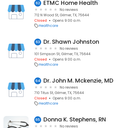
ETMC Home Health
62
No reviews
712 N Wood St, Gilmer, TX, 75644
Closed
Opens 9:00 a.m.
Healthcare
Dr. Shawn Johnston
63
No reviews
101 Simpson St, Gilmer, TX, 75644
Closed
Opens 9:00 a.m.
Healthcare
Dr. John M. Mckenzie, MD
64
No reviews
710 Titus St, Gilmer, TX, 75644
Closed
Opens 9:00 a.m.
Healthcare
Donna K. Stephens, RN
65
No reviews