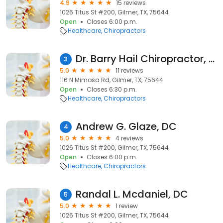
4.9
15 reviews
1026 Titus St #200, Gilmer, TX, 75644
Open
Closes 6:00 p.m.
Healthcare
Chiropractors
Dr. Barry Hail Chiropractor, P.C.
3
5.0
11 reviews
116 N Mimosa Rd, Gilmer, TX, 75644
Open
Closes 6:30 p.m.
Healthcare
Chiropractors
Andrew G. Glaze, DC
4
5.0
4 reviews
1026 Titus St #200, Gilmer, TX, 75644
Open
Closes 6:00 p.m.
Healthcare
Chiropractors
Randal L. Mcdaniel, DC
5
5.0
1 review
1026 Titus St #200, Gilmer, TX, 75644