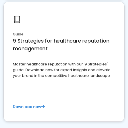
Guide
9 Strategies for healthcare reputation
management
Master healthcare reputation with our '9 Strategies'
guide. Download now for expert insights and elevate
your brand in the competitive healthcare landscape
Download now