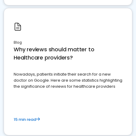
Blog
Why reviews should matter to
Healthcare providers?
Nowadays, patients initiate their search for a new
doctor on Google. Here are some statistics highlighting
the significance of reviews for healthcare providers
15 min read