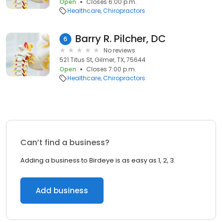
Open
Closes 6:00 p.m.
Healthcare
Chiropractors
Barry R. Pilcher, DC
6
No reviews
521 Titus St, Gilmer, TX, 75644
Open
Closes 7:00 p.m.
Healthcare
Chiropractors
Can’t find a business?
Adding a business to Birdeye is as easy as 1, 2, 3.
Add business