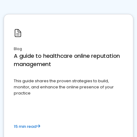
Blog
A guide to healthcare online reputation
management
This guide shares the proven strategies to build,
monitor, and enhance the online presence of your
practice
15 min read