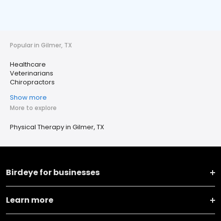
Popular in Gilmer, TX
Healthcare
Veterinarians
Chiropractors
Show more
More to explore
Physical Therapy in Gilmer, TX
Birdeye for businesses
Learn more