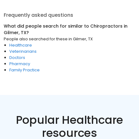
Frequently asked questions
What did people search for similar to
Chiropractors
in
Gilmer, TX
?
People also searched for these
in
Gilmer, TX
Healthcare
Veterinarians
Doctors
Pharmacy
Family Practice
Popular Healthcare
resources