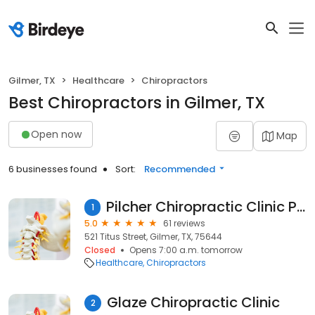
Gilmer, TX
Healthcare
Chiropractors
Best Chiropractors in Gilmer, TX
Open now
Map
6 businesses found
Sort:
Recommended
Pilcher Chiropractic Clinic PLLC
1
5.0
61 reviews
521 Titus Street, Gilmer, TX, 75644
Closed
Opens 7:00 a.m. tomorrow
Healthcare
Chiropractors
Glaze Chiropractic Clinic
2