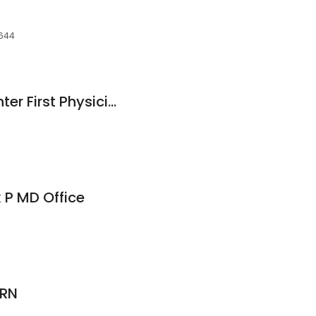
D
5644
East Texas Med Center First Physicians: Smith Rae MD
k P MD Office
 RN