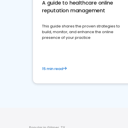
A guide to healthcare online
reputation management
This guide shares the proven strategies to
build, monitor, and enhance the online
presence of your practice
15 min read
Popular in Gilmer, TX