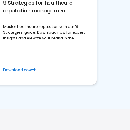
9 Strategies for healthcare
reputation management
Master healthcare reputation with our '9
Strategies' guide. Download now for expert
insights and elevate your brand in the
competitive healthcare landscape
Download now