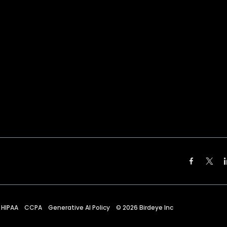
HIPAA
CCPA
Generative AI Policy
©
2026
Birdeye Inc