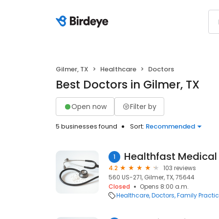
Gilmer, TX
Healthcare
Doctors
Best Doctors in Gilmer, TX
Open now
Filter by
5 businesses found
Sort:
Recommended
Healthfast Medical
1
4.2
103 reviews
560 US-271, Gilmer, TX, 75644
Closed
Opens 8:00 a.m.
Healthcare
Doctors
Family Practi