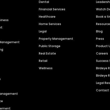
Dental
Leaders
Financial Services
Watch 
Healthcare
Book a t
siness
Home Services
Resourc
nt
Legal
Blog
Property Management
Press
n Management
Public Storage
Product 
ng
Real Estate
Careers
Retail
Success 
Wellness
Birdeye 
Birdeye 
s
Legal Re
Contact
 Management
ce
agement