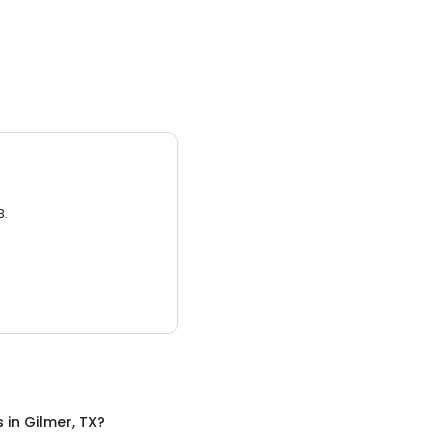
3.
s
in
Gilmer, TX
?