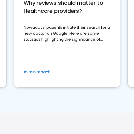
Why reviews should matter to
Healthcare providers?
Nowadays, patients initiate their search for a
new doctor on Google. Here are some
statistics highlighting the significance of
reviews for healthcare providers
15 min read