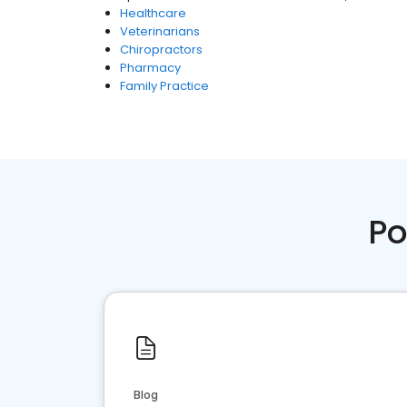
Healthcare
Veterinarians
Chiropractors
Pharmacy
Family Practice
Po
Blog