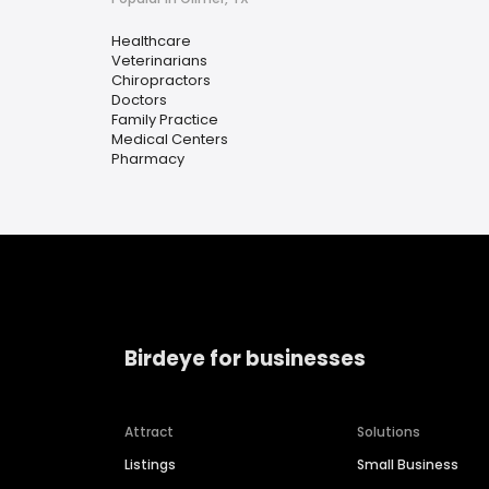
Healthcare
Veterinarians
Chiropractors
Doctors
Family Practice
Medical Centers
Pharmacy
Birdeye for businesses
Attract
Solutions
Listings
Small Business