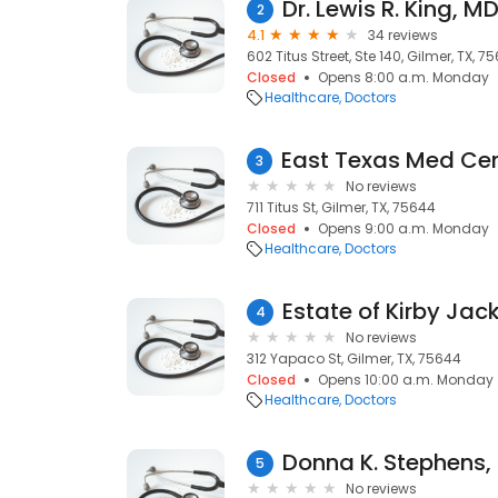
Dr. Lewis R. King, M
2
4.1
34 reviews
602 Titus Street, Ste 140, Gilmer, TX, 7
Closed
Opens 8:00 a.m. Monday
Healthcare
Doctors
3
No reviews
711 Titus St, Gilmer, TX, 75644
Closed
Opens 9:00 a.m. Monday
Healthcare
Doctors
Estate of Kirby Jac
4
No reviews
312 Yapaco St, Gilmer, TX, 75644
Closed
Opens 10:00 a.m. Monday
Healthcare
Doctors
Donna K. Stephens,
5
No reviews