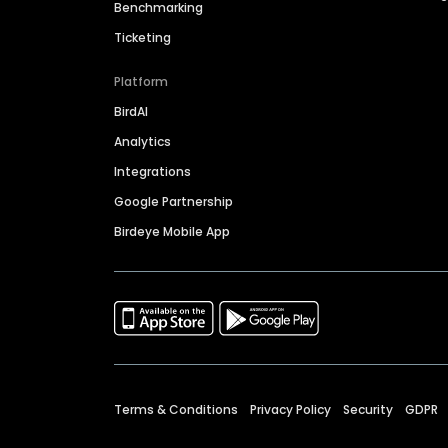
Benchmarking
Ticketing
Platform
BirdAI
Analytics
Integrations
Google Partnership
Birdeye Mobile App
Terms & Conditions
Privacy Policy
Security
GDPR