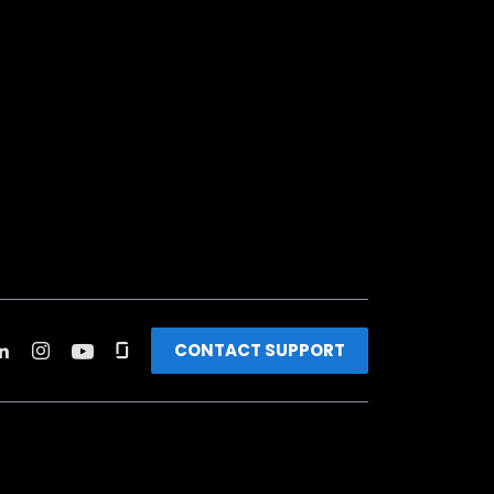
CONTACT SUPPORT