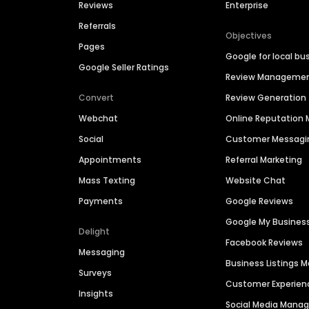
Reviews
Enterprise
Referrals
Objectives
Pages
Google for local bu
Google Seller Ratings
Review Manageme
Convert
Review Generation
Webchat
Online Reputatio
Social
Customer Messagi
Appointments
Referral Marketing
Mass Texting
Website Chat
Payments
Google Reviews
Google My Busines
Delight
Facebook Reviews
Messaging
Business Listings
Surveys
Customer Experien
Insights
Social Media Man