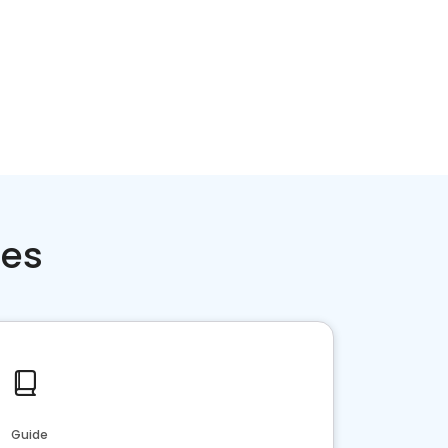
ces
Guide