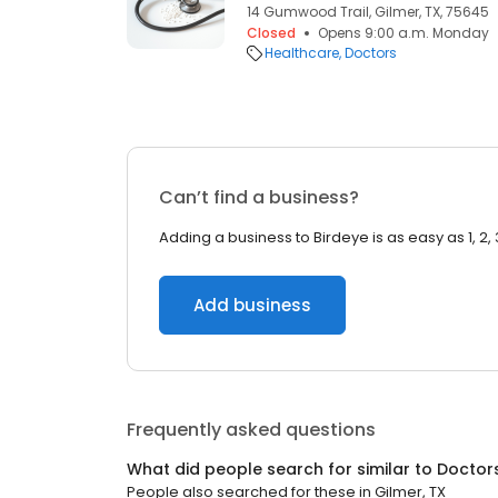
14 Gumwood Trail, Gilmer, TX, 75645
Closed
Opens 9:00 a.m. Monday
Healthcare
Doctors
Can’t find a business?
Adding a business to Birdeye is as easy as 1, 2, 
Add business
Frequently asked questions
What did people search for similar to
Doctor
People also searched for these
in
Gilmer, TX