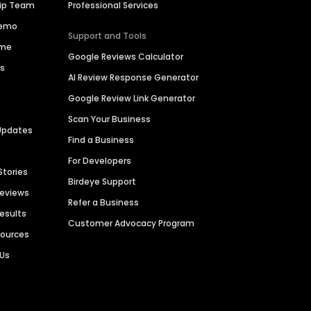
hip Team
Professional Services
Demo
Support and Tools
ime
Google Reviews Calculator
es
AI Review Response Generator
Google Review Link Generator
Scan Your Business
Updates
Find a Business
For Developers
Stories
Birdeye Support
Reviews
Refer a Business
Results
Customer Advocacy Program
sources
 Us