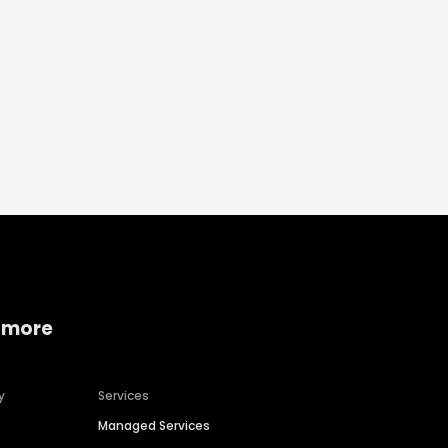
 more
y
Services
Managed Services