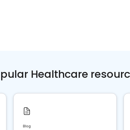
pular Healthcare resour
Blog