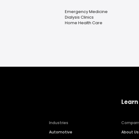
Emergency Medicine
Dialysis Clinics
Home Health Care
Learn
Industries
Compan
Automotive
About Us