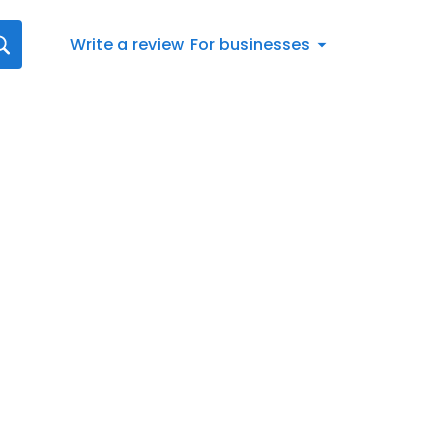
Write a review
For businesses