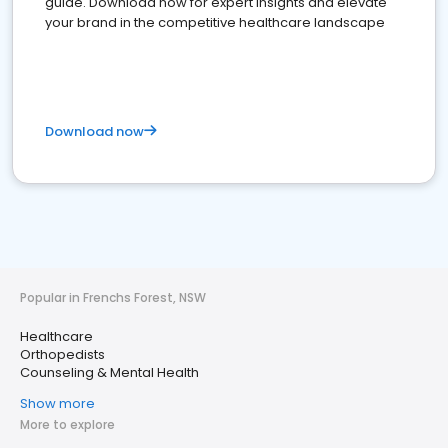
guide. Download now for expert insights and elevate
your brand in the competitive healthcare landscape
Download now
Popular in Frenchs Forest, NSW
Healthcare
Orthopedists
Counseling & Mental Health
Show more
More to explore