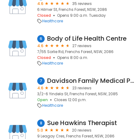
4.6
35 reviews
6 Hilmer St, Frenchs Forest, NSW, 2086
Closed
Opens 9:00 a.m. Tuesday
Healthcare
Body of Life Health Centre
6
4.6
27 reviews
7/55 Sorlie Rd, Frenchs Forest, NSW, 2086
Closed
Opens 8:00 a.m.
Healthcare
Davidson Family Medical Practice
7
4.6
23 reviews
3/2-6 Yindela St, Frenchs Forest, NSW, 2085
Open
Closes 12:00 p.m.
Healthcare
Sue Hawkins Therapist
8
5.0
20 reviews
9 Leagay Cres, Frenchs Forest, NSW, 2086