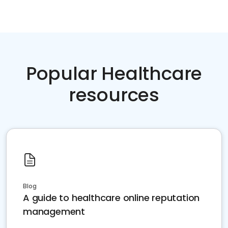
Popular Healthcare
resources
Blog
A guide to healthcare online reputation
management