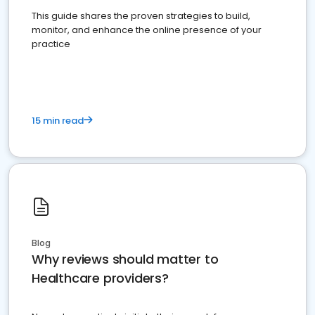
This guide shares the proven strategies to build,
monitor, and enhance the online presence of your
practice
15 min read
Blog
Why reviews should matter to
Healthcare providers?