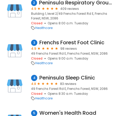
Peninsula Respiratory Group - Respiratory and Sleep Disorders
2
4.9
409 reviews
Building 1, level 2/49 Frenchs Forest Rd E, Frenchs
Forest, NSW, 2086
Closed
Opens 8:00 a.m. Tuesday
Healthcare
Frenchs Forest Foot Clinic
3
4.9
98 reviews
49 Frenchs Forest Rd E, Frenchs Forest, NSW, 2086
Closed
Opens 9:00 a.m. Tuesday
Healthcare
Peninsula Sleep Clinic
4
4.8
83 reviews
49 Frenchs Forest Rd E, Frenchs Forest, NSW, 2086
Closed
Opens 8:30 a.m. Tuesday
Healthcare
Women's Health Road
5