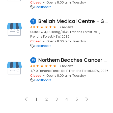
Closed
Opens 8:00 a.m. Tuesday
Healthcare
Brellah Medical Centre - GP, Specialist Doctors, Allied Health & Fitness Centre 'Movement HQ'
9
4.8
17 reviews
Suite 3 & 4, Building/8/49 Frenchs Forest Rd E,
Frenchs Forest, NSW, 2086
Closed
Opens 8:00 a.m. Tuesday
Healthcare
Northern Beaches Cancer Care
10
4.8
17 reviews
4/49 Frenchs Forest Rd E, Frenchs Forest, NSW, 2086
Closed
Opens 8:00 a.m. Tuesday
Healthcare
1
2
3
4
5