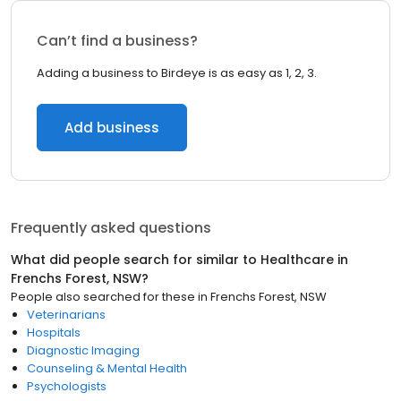
Can’t find a business?
Adding a business to Birdeye is as easy as 1, 2, 3.
Add business
Frequently asked questions
What did people search for similar to
Healthcare
in
Frenchs Forest, NSW
?
People also searched for these
in
Frenchs Forest, NSW
Veterinarians
Hospitals
Diagnostic Imaging
Counseling & Mental Health
Psychologists