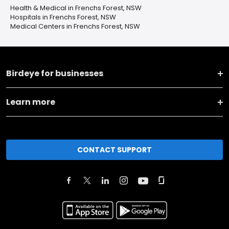
Health & Medical in Frenchs Forest, NSW
Hospitals in Frenchs Forest, NSW
Medical Centers in Frenchs Forest, NSW
Birdeye for businesses
Learn more
CONTACT SUPPORT