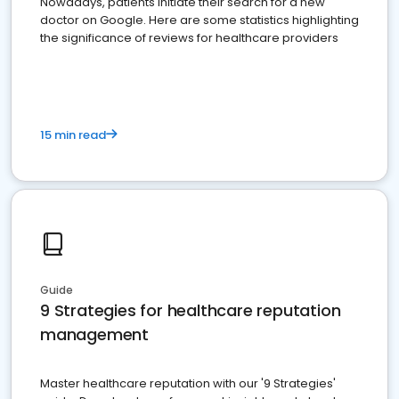
Nowadays, patients initiate their search for a new
doctor on Google. Here are some statistics highlighting
the significance of reviews for healthcare providers
15 min read
Guide
9 Strategies for healthcare reputation
management
Master healthcare reputation with our '9 Strategies'