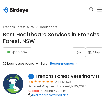
Frenchs Forest, NSW
Healthcare
Best Healthcare Services in Frenchs
Forest, NSW
Open now
Map
72 businesses found
Sort:
Recommended
Frenchs Forest Veterinary Hospital
1
4.9
218 reviews
24 Forest Way, Frenchs Forest, NSW, 2086
Closed
Opens 7:00 a.m.
Healthcare
Veterinarians