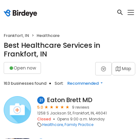
Frankfort, IN
Healthcare
Best Healthcare Services in
Frankfort, IN
Open now
Map
163 businesses found
Sort:
Recommended
Eaton Brett MD
21
5.0
9 reviews
1258 S Jackson St, Frankfort, IN, 46041
Closed
Opens 9:00 a.m. Monday
Healthcare
Family Practice