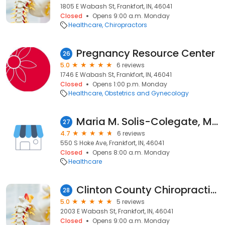
1805 E Wabash St, Frankfort, IN, 46041
Closed
Opens 9:00 a.m. Monday
Healthcare
Chiropractors
Pregnancy Resource Center
26
5.0
6 reviews
1746 E Wabash St, Frankfort, IN, 46041
Closed
Opens 1:00 p.m. Monday
Healthcare
Obstetrics and Gynecology
Maria M. Solis-Colegate, MD - IU Health Arnett Physicians Family Medicine
27
4.7
6 reviews
550 S Hoke Ave, Frankfort, IN, 46041
Closed
Opens 8:00 a.m. Monday
Healthcare
Clinton County Chiropractic Center
28
5.0
5 reviews
2003 E Wabash St, Frankfort, IN, 46041
Closed
Opens 9:00 a.m. Monday