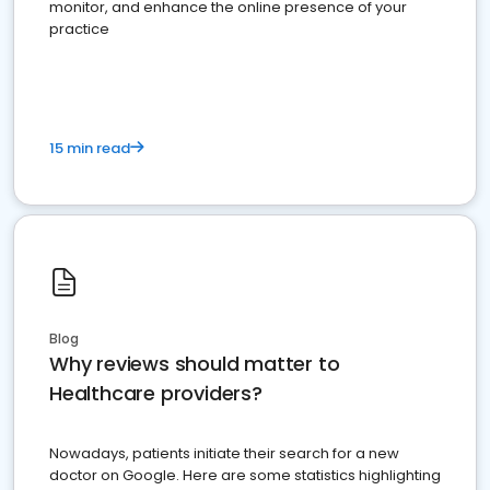
monitor, and enhance the online presence of your
practice
15 min read
Blog
Why reviews should matter to
Healthcare providers?
Nowadays, patients initiate their search for a new
doctor on Google. Here are some statistics highlighting