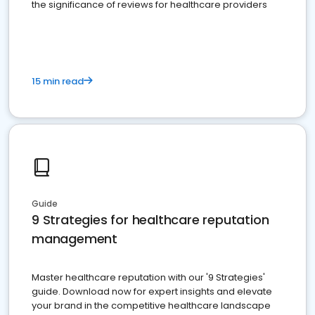
the significance of reviews for healthcare providers
15 min read
Guide
9 Strategies for healthcare reputation
management
Master healthcare reputation with our '9 Strategies'
guide. Download now for expert insights and elevate
your brand in the competitive healthcare landscape