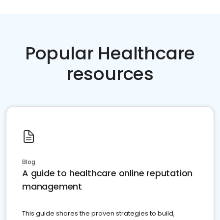
Popular Healthcare
resources
Blog
A guide to healthcare online reputation
management
This guide shares the proven strategies to build,