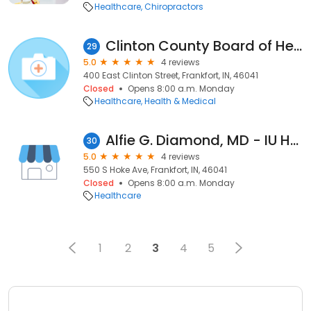
Healthcare
Chiropractors
Clinton County Board of Health
29
5.0
4 reviews
400 East Clinton Street, Frankfort, IN, 46041
Closed
Opens 8:00 a.m. Monday
Healthcare
Health & Medical
Alfie G. Diamond, MD - IU Health Arnett Physicians Family Medicine
30
5.0
4 reviews
550 S Hoke Ave, Frankfort, IN, 46041
Closed
Opens 8:00 a.m. Monday
Healthcare
1
2
3
4
5