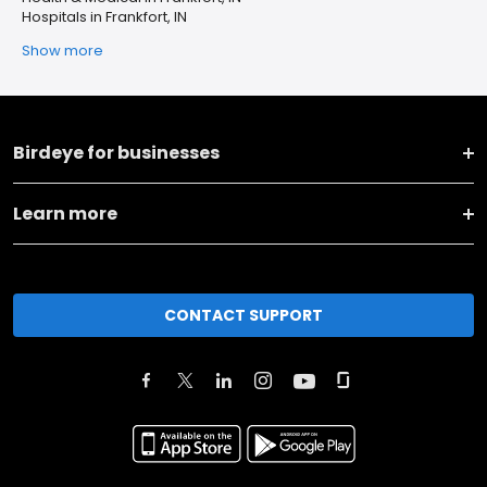
Hospitals in Frankfort, IN
Show more
Birdeye for businesses
Learn more
CONTACT SUPPORT