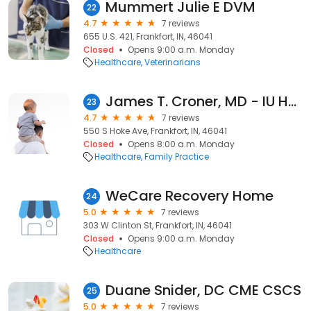
Mummert Julie E DVM
22
4.7
7 reviews
655 U.S. 421, Frankfort, IN, 46041
Closed
Opens 9:00 a.m. Monday
Healthcare
Veterinarians
James T. Croner, MD - IU Health Arnett Physicians Family Medicine
23
4.7
7 reviews
550 S Hoke Ave, Frankfort, IN, 46041
Closed
Opens 8:00 a.m. Monday
Healthcare
Family Practice
WeCare Recovery Home
24
5.0
7 reviews
303 W Clinton St, Frankfort, IN, 46041
Closed
Opens 9:00 a.m. Monday
Healthcare
Duane Snider, DC CME CSCS
25
5.0
7 reviews