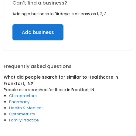
Can’t find a business?
Adding a business to Birdeye is as easy as 1, 2, 3.
Add business
Frequently asked questions
What did people search for similar to
Healthcare
in
Frankfort, IN
?
People also searched for these
in
Frankfort, IN
Chiropractors
Pharmacy
Health & Medical
Optometrists
Family Practice