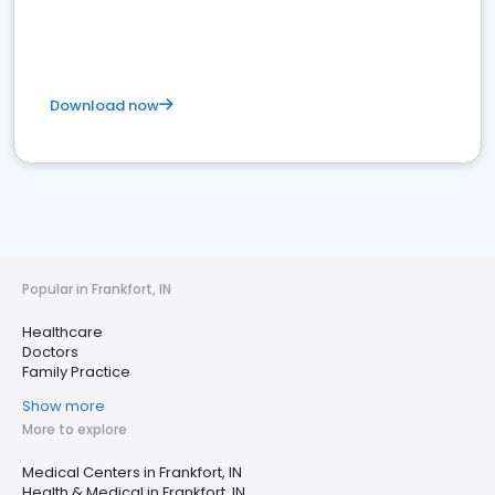
Download now
Popular in Frankfort, IN
Healthcare
Doctors
Family Practice
Show more
More to explore
Medical Centers in Frankfort, IN
Health & Medical in Frankfort, IN