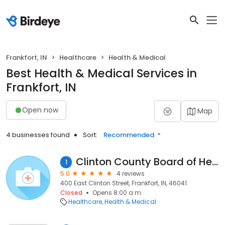
Frankfort, IN
Healthcare
Health & Medical
Best Health & Medical Services in
Frankfort, IN
Open now
Map
4 businesses found
Sort:
Recommended
Clinton County Board of Health
1
5.0
4 reviews
400 East Clinton Street, Frankfort, IN, 46041
Closed
Opens 8:00 a.m.
Healthcare
Health & Medical