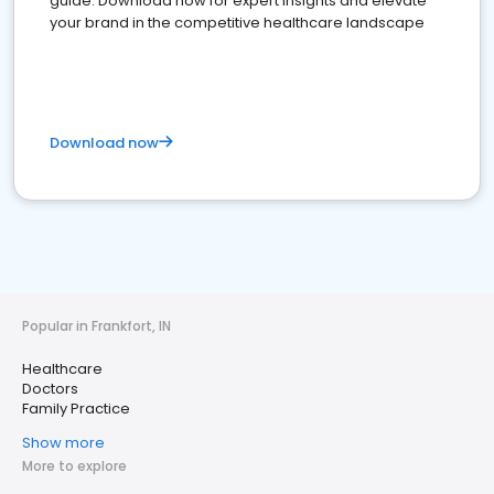
guide. Download now for expert insights and elevate
your brand in the competitive healthcare landscape
Download now
Popular in Frankfort, IN
Healthcare
Doctors
Family Practice
Show more
More to explore