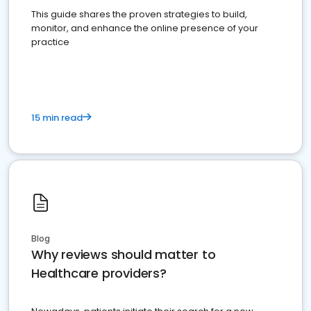
This guide shares the proven strategies to build,
monitor, and enhance the online presence of your
practice
15 min read
Blog
Why reviews should matter to
Healthcare providers?