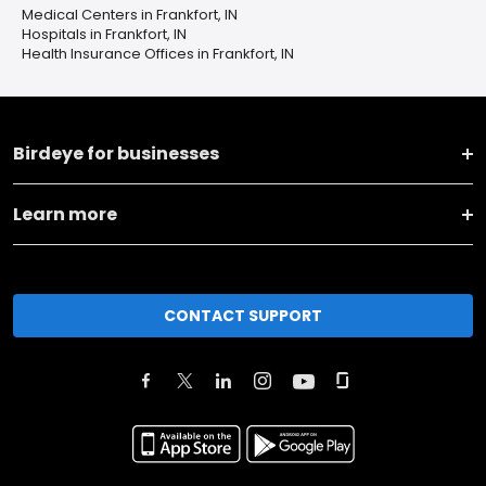
Medical Centers in Frankfort, IN
Hospitals in Frankfort, IN
Health Insurance Offices in Frankfort, IN
Birdeye for businesses
Learn more
CONTACT SUPPORT