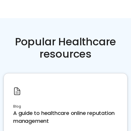
Popular Healthcare
resources
Blog
A guide to healthcare online reputation
management