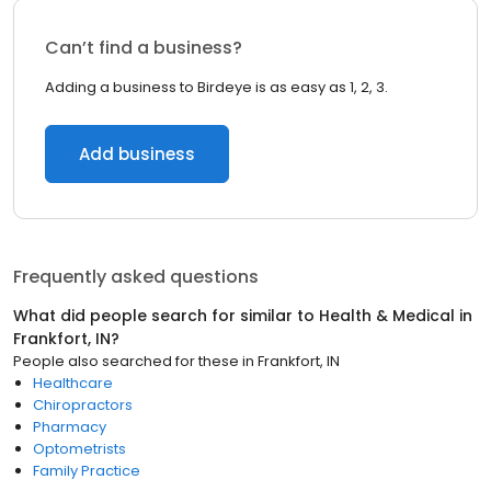
Can’t find a business?
Adding a business to Birdeye is as easy as 1, 2, 3.
Add business
Frequently asked questions
What did people search for similar to
Health & Medical
in
Frankfort, IN
?
People also searched for these
in
Frankfort, IN
Healthcare
Chiropractors
Pharmacy
Optometrists
Family Practice