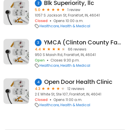
Blk Superiority, llc
2
5.0
1 review
1057 S Jackson St, Frankfort, IN, 46041
Closed
Opens 10:00 a.m.
Healthcare
Health & Medical
YMCA (Clinton County Family YMCA)
3
4.4
66 reviews
950 S Maish Rd, Frankfort, IN, 46041
Open
Closes 9:30 p.m.
Healthcare
Health & Medical
Open Door Health Clinic
4
4.3
12 reviews
2 E White St, Ste 107, Frankfort, IN, 46041
Closed
Opens 11:00 a.m.
Healthcare
Health & Medical