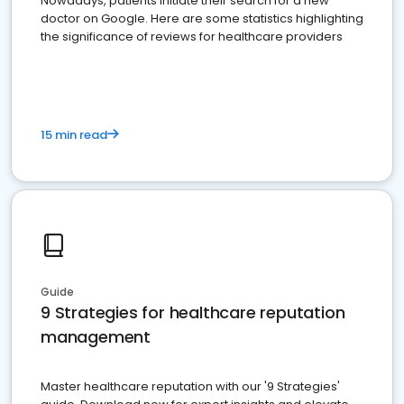
Nowadays, patients initiate their search for a new
doctor on Google. Here are some statistics highlighting
the significance of reviews for healthcare providers
15 min read
Guide
9 Strategies for healthcare reputation
management
Master healthcare reputation with our '9 Strategies'