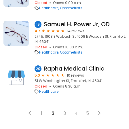
Closed
Opens 9:00 a.m.
Healthcare
Optometrists
Samuel H. Power Jr, OD
19
4.7
14 reviews
2745, 1608 E Wabash St, 1608 E Wabash St, Frankfort,
IN, 46041
Closed
Opens 10:00 a.m.
Healthcare
Optometrists
Rapha Medical Clinic
20
5.0
10 reviews
51 W Washington St, Frankfort, IN, 46041
Closed
Opens 8:30 a.m.
Healthcare
1
2
3
4
5