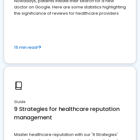
Nowadays, patients initiate their search for a new
doctor on Google. Here are some statistics highlighting
the significance of reviews for healthcare providers
15 min read
Guide
9 Strategies for healthcare reputation
management
Master healthcare reputation with our '9 Strategies'