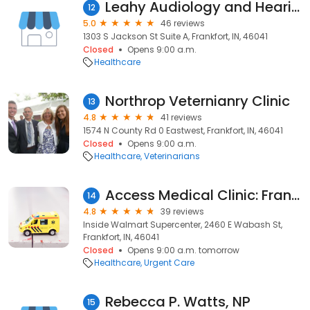
Leahy Audiology and Hearing Aids
12
5.0
46 reviews
1303 S Jackson St Suite A, Frankfort, IN, 46041
Closed
Opens 9:00 a.m.
Healthcare
Northrop Veternianry Clinic
13
4.8
41 reviews
1574 N County Rd 0 Eastwest, Frankfort, IN, 46041
Closed
Opens 9:00 a.m.
Healthcare
Veterinarians
Access Medical Clinic: Frankfort
14
4.8
39 reviews
Inside Walmart Supercenter, 2460 E Wabash St,
Frankfort, IN, 46041
Closed
Opens 9:00 a.m. tomorrow
Healthcare
Urgent Care
Rebecca P. Watts, NP
15