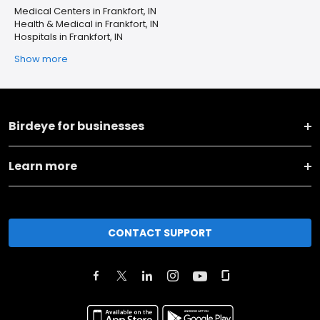
Medical Centers in Frankfort, IN
Health & Medical in Frankfort, IN
Hospitals in Frankfort, IN
Show more
Birdeye for businesses
Learn more
CONTACT SUPPORT