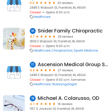
5.0
32 reviews
2485 E Wabash St, Frankfort, IN, 46041
Closed
Opens 9:00 a.m.
Healthcare
Snider Family Chiropractic
16
4.7
29 reviews
1805 E Wabash St, Frankfort, IN, 46041
Closed
Opens 9:00 a.m.
Healthcare
Chiropractors
Sports Medicine
Ascension Medical Group St. Vincent - Frankfort Ear, Nose and Throat
17
4.9
27 reviews
2485 E Wabash St, Frankfort, IN, 46041
Closed
Opens 9:00 a.m. tomorrow
Healthcare
Otolaryngologist
Michael A. Colarusso, OD
18
4.7
16 reviews
1157 S Jackson St, Frankfort, IN, 46041