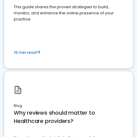
This guide shares the proven strategies to build,
monitor, and enhance the online presence of your
practice
15 min read
Blog
Why reviews should matter to
Healthcare providers?