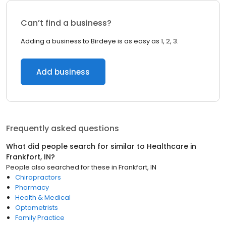
Can’t find a business?
Adding a business to Birdeye is as easy as 1, 2, 3.
Add business
Frequently asked questions
What did people search for similar to
Healthcare
in
Frankfort, IN
?
People also searched for these
in
Frankfort, IN
Chiropractors
Pharmacy
Health & Medical
Optometrists
Family Practice