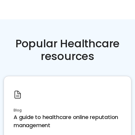
Popular Healthcare
resources
Blog
A guide to healthcare online reputation
management