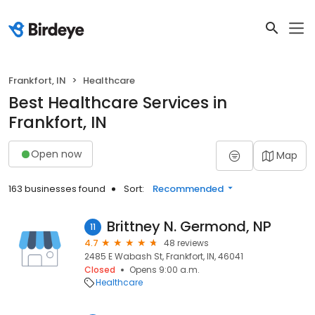
Frankfort, IN
Healthcare
Best Healthcare Services in
Frankfort, IN
Open now
Map
163 businesses found
Sort:
Recommended
Brittney N. Germond, NP
11
4.7
48 reviews
2485 E Wabash St, Frankfort, IN, 46041
Closed
Opens 9:00 a.m.
Healthcare