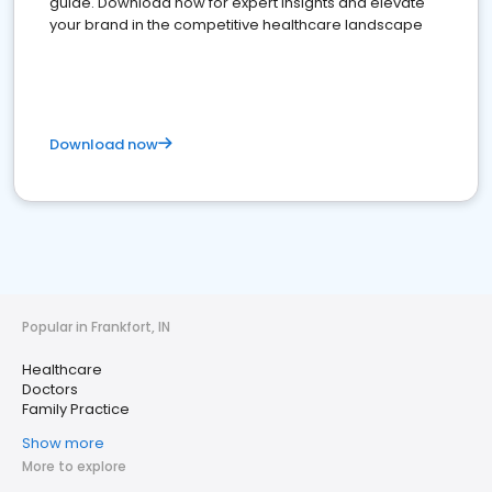
guide. Download now for expert insights and elevate
your brand in the competitive healthcare landscape
Download now
Popular in Frankfort, IN
Healthcare
Doctors
Family Practice
Show more
More to explore