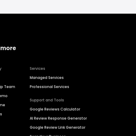
 more
y
Services
Managed Services
hip Team
Professional Services
Demo
Support and Tools
ime
Google Reviews Calculator
es
AI Review Response Generator
Google Review Link Generator