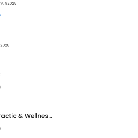
 CA, 92028
k
 92028
c
8
Vital Motion Chiropractic & Wellness Clinic
8