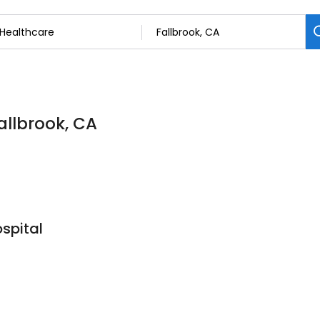
allbrook, CA
spital