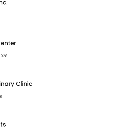
nc.
Center
92028
nary Clinic
28
sts