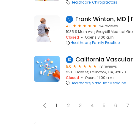
Healthcare
Chiropractors
9
4.8
24 reviews
1035 S Main Ave, Graybill Medical Gro
Closed
Opens 8:00 a.m.
Healthcare
Family Practice
10
5.0
18 reviews
591 E Elder St, Fallbrook, CA, 92028
Closed
Opens 11:00 a.m.
Healthcare
Vascular Medicine
1
2
3
4
5
6
7