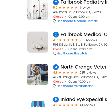
Fallbrook Podiatry I
2
5.0
1 review
407 Potter St, Fallbrook, CA, 92028
Closed
Opens 9:00 a.m.
Healthcare
Medical Centers
Fallbrook Medical 
3
4.7
780 reviews
593 E Elder St B, Ste B, Fallbrook, CA, 
Closed
Opens 10:00 a.m.
Healthcare
Hospitals
North Orange Veteri
4
4.8
225 reviews
427 N Orange Ave, Fallbrook, CA, 920
Closed
Opens 10:00 a.m.
Healthcare
Veterinarians
Inland Eye Speciali
5
4.8
44 reviews