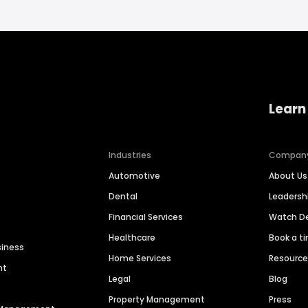
Learn
Industries
Compan
Automotive
About Us
Dental
Leaders
Financial Services
Watch 
Healthcare
Book a t
siness
Home Services
Resourc
nt
Legal
Blog
Property Management
Press