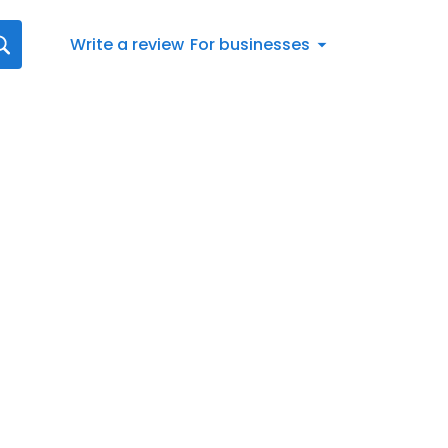
Write a review
For businesses