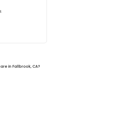
3.
care
in
Fallbrook, CA
?