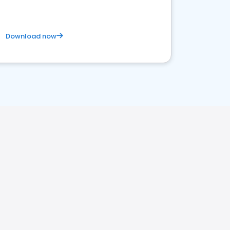
Download now