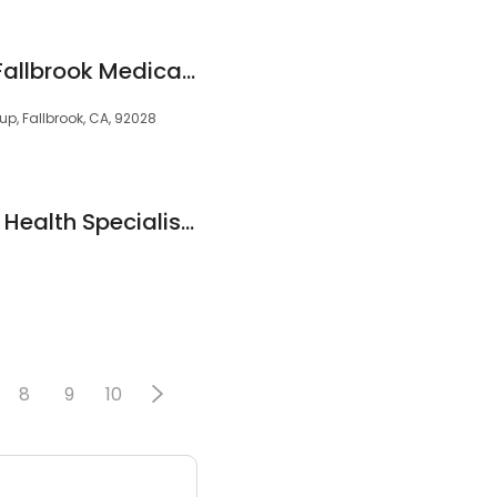
Frank Winton, MD | Fallbrook Medical Office | PHMG
up, Fallbrook, CA, 92028
California Vascular Health Specialists
8
9
10