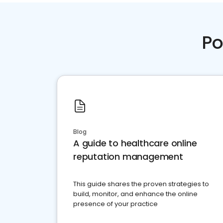
Po
Blog
A guide to healthcare online
reputation management
This guide shares the proven strategies to
build, monitor, and enhance the online
presence of your practice