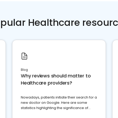
pular Healthcare resour
Blog
Why reviews should matter to
Healthcare providers?
Nowadays, patients initiate their search for a
new doctor on Google. Here are some
statistics highlighting the significance of
reviews for healthcare providers