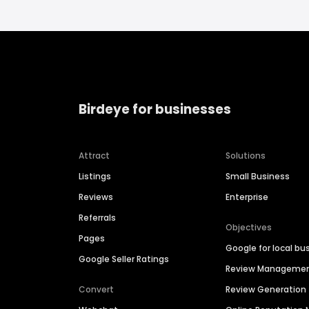
Birdeye for businesses
Attract
Solutions
Listings
Small Business
Reviews
Enterprise
Referrals
Objectives
Pages
Google for local bu
Google Seller Ratings
Review Manageme
Convert
Review Generation