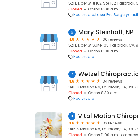
521 E Elder St #102, Ste 102, Fallbrook,
Closed
Opens 8:00 a.m.
Healthcare
Laser Eye Surgery/Lasi
Mary Steinhoff, NP
6
4.8
36 reviews
521 E Elder St Suite 105, Fallbrook, CA,
Closed
Opens 8:00 a.m.
Healthcare
Wetzel Chiropracti
7
4.8
34 reviews
945 S Mission Rd, Fallbrook, CA, 9202
Closed
Opens 8:30 a.m.
Healthcare
8
4.8
33 reviews
945 S Mission Rd, Fallbrook, CA, 9202
Closed
Opens 11:00 a.m. tomorrow