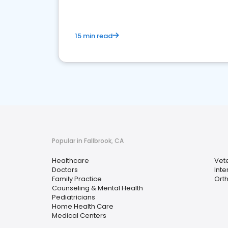
15 min read
Popular in Fallbrook, CA
Healthcare
Vete
Doctors
Inte
Family Practice
Ort
Counseling & Mental Health
Pediatricians
Home Health Care
Medical Centers