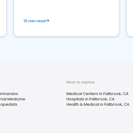
15 min read
More to explore
rinarians
Medical Centers in Fallbrook, CA
rnal Medicine
Hospitals in Fallbrook, CA
hopedists
Health & Medical in Fallbrook, CA