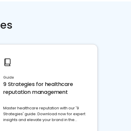
ces
Guide
9 Strategies for healthcare
reputation management
Master healthcare reputation with our '9
Strategies' guide. Download now for expert
insights and elevate your brand in the
competitive healthcare landscape