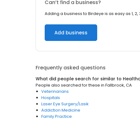
Can’t find a business?
Adding a business to Birdeye is as easy as 1, 2, 
Add business
Frequently asked questions
What did people search for similar to
Health
People also searched for these
in
Fallbrook, CA
Veterinarians
Hospitals
Laser Eye Surgery/Lasik
Addiction Medicine
Family Practice