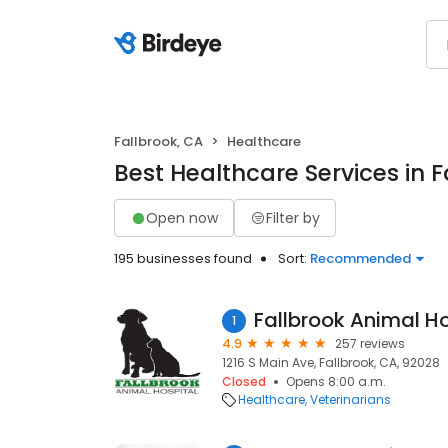
Fallbrook, CA
Healthcare
Best Healthcare Services in F
Open now
Filter by
195 businesses found
Sort:
Recommended
Fallbrook Animal Ho
1
4.9
257 reviews
1216 S Main Ave, Fallbrook, CA, 92028
Closed
Opens 8:00 a.m.
Healthcare
Veterinarians