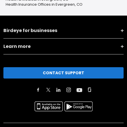
Health Insurance Offices in Evergreen, CO
Birdeye for businesses
Learn more
CONTACT SUPPORT