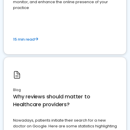
monitor, and enhance the online presence of your
practice
15 min read
Blog
Why reviews should matter to
Healthcare providers?
Nowadays, patients initiate their search for a new
doctor on Google. Here are some statistics highlighting