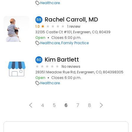
Healthcare
Rachel Carroll, MD
59
1.0
1 review
32135 Castle Ct #101, Evergreen, CO, 80439
Open
Closes 6:00 p.m.
Healthcare
Family Practice
Kim Bartlett
60
No reviews
28351 Meadow Rue Rd, Evergreen, CO, 804398305
Open
Closes 6:00 p.m.
Healthcare
4
5
6
7
8