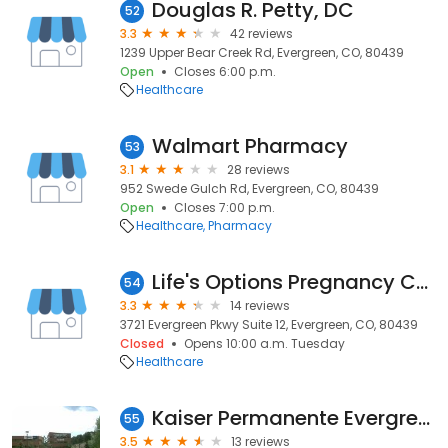
Douglas R. Petty, DC
52
3.3
42 reviews
1239 Upper Bear Creek Rd, Evergreen, CO, 80439
Open
Closes 6:00 p.m.
Healthcare
Walmart Pharmacy
53
3.1
28 reviews
952 Swede Gulch Rd, Evergreen, CO, 80439
Open
Closes 7:00 p.m.
Healthcare
Pharmacy
Life's Options Pregnancy Center
54
3.3
14 reviews
3721 Evergreen Pkwy Suite 12, Evergreen, CO, 80439
Closed
Opens 10:00 a.m. Tuesday
Healthcare
Kaiser Permanente Evergreen Medical Offices - Evergreen
55
3.5
13 reviews