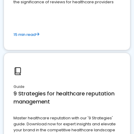
the significance of reviews for healthcare providers
15 min read
Guide
9 Strategies for healthcare reputation
management
Master healthcare reputation with our '9 Strategies'
guide. Download now for expert insights and elevate
your brand in the competitive healthcare landscape