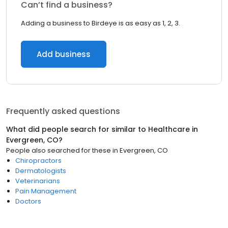
Can’t find a business?
Adding a business to Birdeye is as easy as 1, 2, 3.
Add business
Frequently asked questions
What did people search for similar to
Healthcare
in
Evergreen, CO
?
People also searched for these
in
Evergreen, CO
Chiropractors
Dermatologists
Veterinarians
Pain Management
Doctors