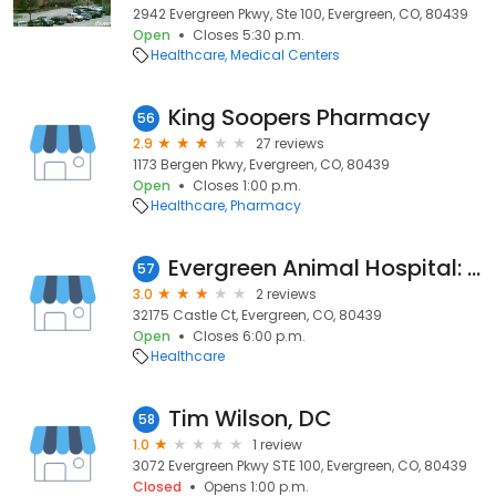
2942 Evergreen Pkwy, Ste 100, Evergreen, CO, 80439
Open
Closes 5:30 p.m.
Healthcare
Medical Centers
King Soopers Pharmacy
56
2.9
27 reviews
1173 Bergen Pkwy, Evergreen, CO, 80439
Open
Closes 1:00 p.m.
Healthcare
Pharmacy
Evergreen Animal Hospital: Hartman Amy DVM
57
3.0
2 reviews
32175 Castle Ct, Evergreen, CO, 80439
Open
Closes 6:00 p.m.
Healthcare
Tim Wilson, DC
58
1.0
1 review
3072 Evergreen Pkwy STE 100, Evergreen, CO, 80439
Closed
Opens 1:00 p.m.