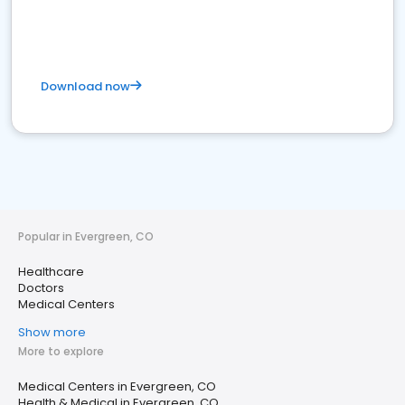
Download now
Popular in Evergreen, CO
Healthcare
Doctors
Medical Centers
Show more
More to explore
Medical Centers in Evergreen, CO
Health & Medical in Evergreen, CO