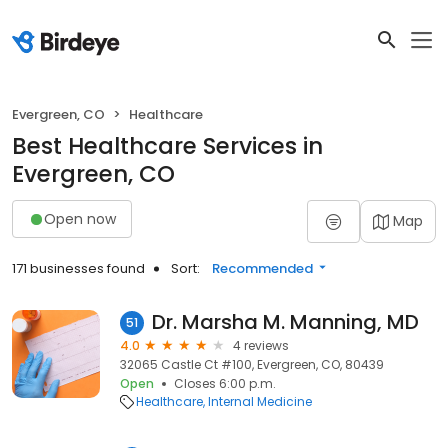
Evergreen, CO
Healthcare
Best Healthcare Services in
Evergreen, CO
Open now
Map
171 businesses found
Sort:
Recommended
Dr. Marsha M. Manning, MD
51
4.0
4 reviews
32065 Castle Ct #100, Evergreen, CO, 80439
Open
Closes 6:00 p.m.
Healthcare
Internal Medicine