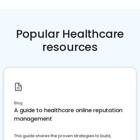
Popular Healthcare
resources
Blog
A guide to healthcare online reputation
management
This guide shares the proven strategies to build,