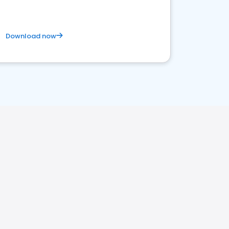
Download now