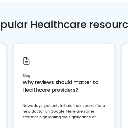
pular Healthcare resour
Blog
Why reviews should matter to
Healthcare providers?
Nowadays, patients initiate their search for a
new doctor on Google. Here are some
statistics highlighting the significance of
reviews for healthcare providers