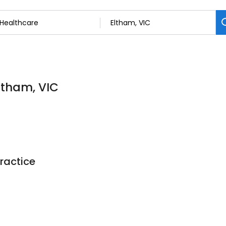
Eltham, VIC
ractice