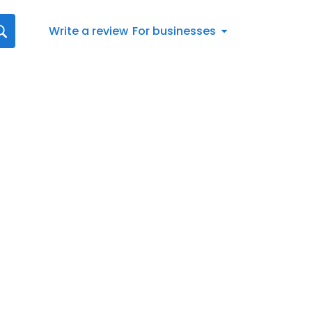
Write a review
For businesses