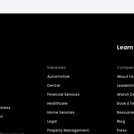
Learn
Industries
Compan
Automotive
About Us
Dental
Leaders
Financial Services
Watch 
Healthcare
Book a t
siness
Home Services
Resourc
nt
Legal
Blog
Property Management
Press