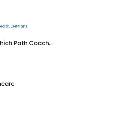
ealth
Dietitians
Andre Obradovic Which Path Coaching Pty Ltd
hcare