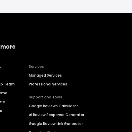
 more
y
Services
Managed Services
hip Team
Professional Services
Demo
Support and Tools
ime
Google Reviews Calculator
es
AI Review Response Generator
Google Review Link Generator