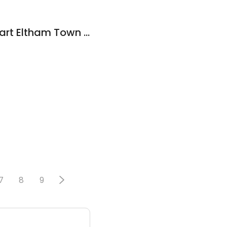
TerryWhite Chemmart Eltham Town Centre
7
8
9