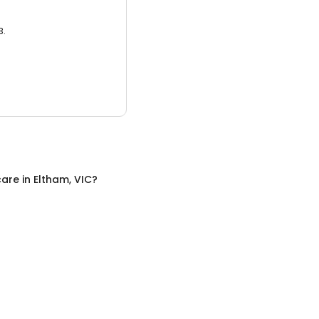
3.
care
in
Eltham, VIC
?