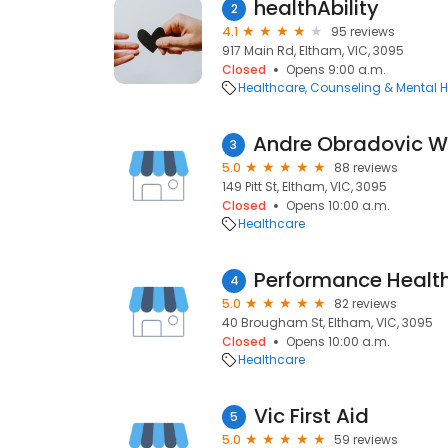
healthAbility
2
4.1
95 reviews
917 Main Rd, Eltham, VIC, 3095
Closed
Opens 9:00 a.m.
Healthcare
Counseling & Mental H
3
5.0
88 reviews
149 Pitt St, Eltham, VIC, 3095
Closed
Opens 10:00 a.m.
Healthcare
Performance Healt
4
5.0
82 reviews
40 Brougham St, Eltham, VIC, 3095
Closed
Opens 10:00 a.m.
Healthcare
Vic First Aid
5
5.0
59 reviews