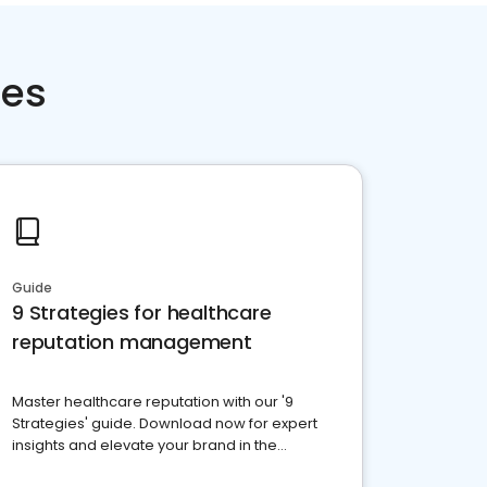
ces
Guide
9 Strategies for healthcare
reputation management
Master healthcare reputation with our '9
Strategies' guide. Download now for expert
insights and elevate your brand in the
competitive healthcare landscape