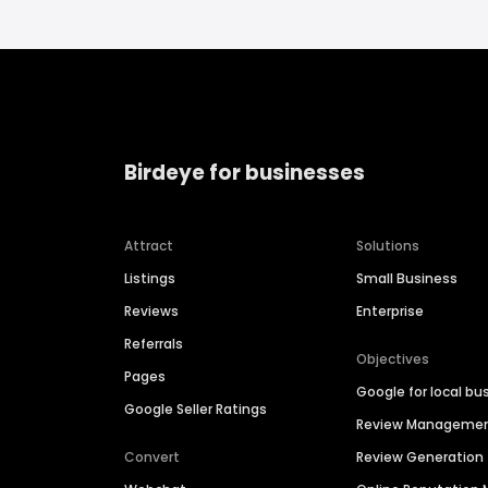
Birdeye for businesses
Attract
Solutions
Listings
Small Business
Reviews
Enterprise
Referrals
Objectives
Pages
Google for local bu
Google Seller Ratings
Review Manageme
Convert
Review Generation