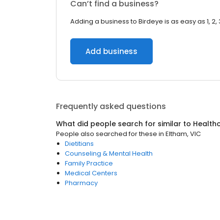
Can’t find a business?
Adding a business to Birdeye is as easy as 1, 2, 
Add business
Frequently asked questions
What did people search for similar to
Health
People also searched for these
in
Eltham, VIC
Dietitians
Counseling & Mental Health
Family Practice
Medical Centers
Pharmacy