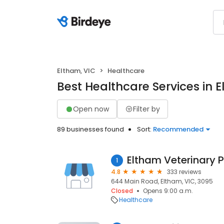
Eltham, VIC
Healthcare
Best Healthcare Services in 
Open now
Filter by
89 businesses found
Sort:
Recommended
Eltham Veterinary P
1
4.8
333 reviews
644 Main Road, Eltham, VIC, 3095
Closed
Opens 9:00 a.m.
Healthcare