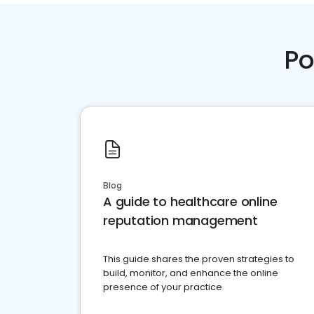
Po
Blog
A guide to healthcare online
reputation management
This guide shares the proven strategies to
build, monitor, and enhance the online
presence of your practice