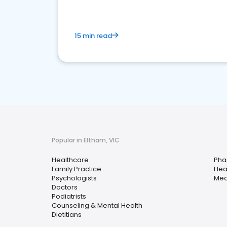
15 min read
Popular in Eltham, VIC
Healthcare
Pha
Family Practice
Hea
Psychologists
Med
Doctors
Podiatrists
Counseling & Mental Health
Dietitians