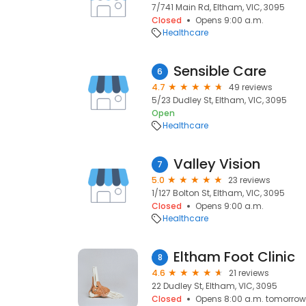
7/741 Main Rd, Eltham, VIC, 3095
Closed
Opens 9:00 a.m.
Healthcare
Sensible Care
6
4.7
49 reviews
5/23 Dudley St, Eltham, VIC, 3095
Open
Healthcare
Valley Vision
7
5.0
23 reviews
1/127 Bolton St, Eltham, VIC, 3095
Closed
Opens 9:00 a.m.
Healthcare
Eltham Foot Clinic
8
4.6
21 reviews
22 Dudley St, Eltham, VIC, 3095
Closed
Opens 8:00 a.m. tomorrow