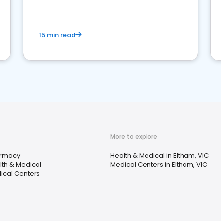
15 min read
More to explore
rmacy
Health & Medical in Eltham, VIC
lth & Medical
Medical Centers in Eltham, VIC
ical Centers