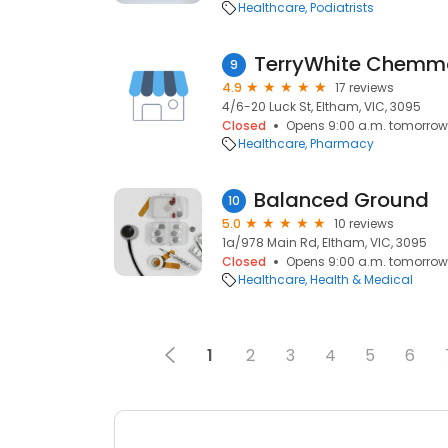
Healthcare
Podiatrists
9
4.9
17 reviews
4/6-20 Luck St, Eltham, VIC, 3095
Closed
Opens 9:00 a.m. tomorrow
Healthcare
Pharmacy
Balanced Ground
10
5.0
10 reviews
1a/978 Main Rd, Eltham, VIC, 3095
Closed
Opens 9:00 a.m. tomorrow
Healthcare
Health & Medical
1
2
3
4
5
6