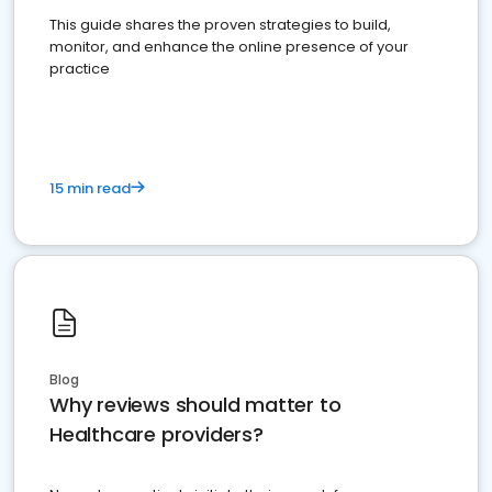
This guide shares the proven strategies to build,
monitor, and enhance the online presence of your
practice
15 min read
Blog
Why reviews should matter to
Healthcare providers?