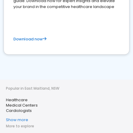
guide. Download now for expert insights and elevate
your brand in the competitive healthcare landscape
Download now
Popular in East Maitland, NSW
Healthcare
Medical Centers
Cardiologists
Show more
More to explore