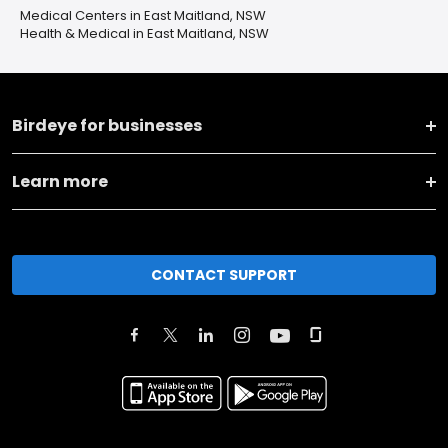
Medical Centers in East Maitland, NSW
Health & Medical in East Maitland, NSW
Birdeye for businesses
Learn more
CONTACT SUPPORT