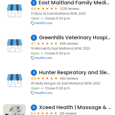
East Maitland Family Medical centre
2
4.6
1,226 reviews
21 Myra St, East Maitland, NSW, 2323
Open
Closes 5:00 p.m.
Healthcare
Greenhills Veterinary Hospital
3
4.7
645 reviews
19 Mitchell Dr, East Maitland, NSW, 2323
Open
Closes 5:00 p.m.
Healthcare
Hunter Respiratory and Sleep Centre
4
4.9
492 reviews
25 Molly Morgan Dr, East Maitland, NSW, 2323
Open
Closes 5:00 p.m.
Healthcare
Xceed Health | Massage & Physiotherapy Maitland
5
5.0
126 reviews