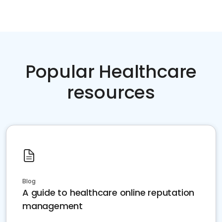
Popular Healthcare
resources
Blog
A guide to healthcare online reputation
management