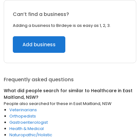
Can’t find a business?
Adding a business to Birdeye is as easy as 1, 2, 3.
Add business
Frequently asked questions
What did people search for similar to
Healthcare
in
East
Maitland, NSW
?
People also searched for these
in
East Maitland, NSW
Veterinarians
Orthopedists
Gastroenterologist
Health & Medical
Naturopathic/Holistic