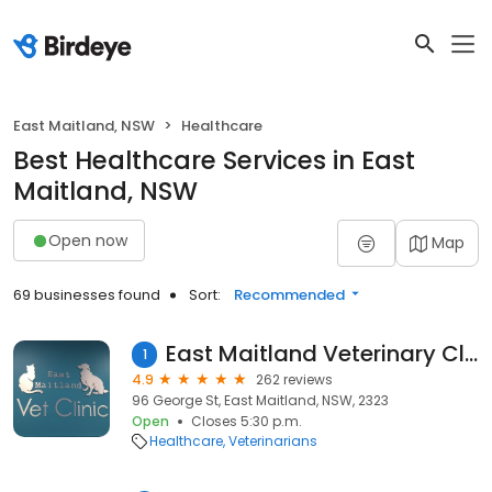
East Maitland, NSW
Healthcare
Best Healthcare Services in East
Maitland, NSW
Open now
Map
69 businesses found
Sort:
Recommended
East Maitland Veterinary Clinic
1
4.9
262 reviews
96 George St, East Maitland, NSW, 2323
Open
Closes 5:30 p.m.
Healthcare
Veterinarians