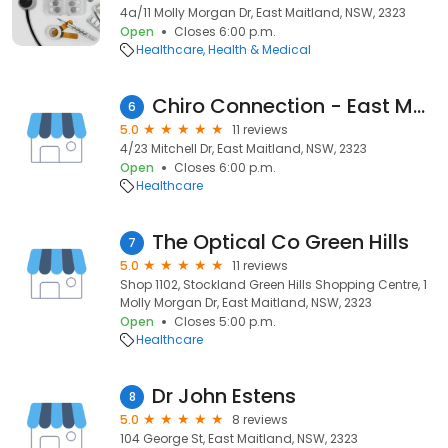
4a/11 Molly Morgan Dr, East Maitland, NSW, 2323
Open
Closes 6:00 p.m.
Healthcare
Health & Medical
Chiro Connection - East Maitland
6
5.0
11 reviews
4/23 Mitchell Dr, East Maitland, NSW, 2323
Open
Closes 6:00 p.m.
Healthcare
The Optical Co Green Hills
7
5.0
11 reviews
Shop 1102, Stockland Green Hills Shopping Centre, 1
Molly Morgan Dr, East Maitland, NSW, 2323
Open
Closes 5:00 p.m.
Healthcare
Dr John Estens
8
5.0
8 reviews
104 George St, East Maitland, NSW, 2323