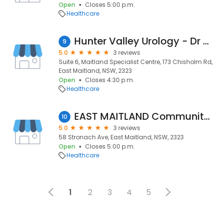
Open
Closes 5:00 p.m.
Healthcare
Hunter Valley Urology - Dr Kieran Beattie
9
5.0
3 reviews
Suite 6, Maitland Specialist Centre, 173 Chisholm Rd,
East Maitland, NSW, 2323
Open
Closes 4:30 p.m.
Healthcare
EAST MAITLAND Community Health Centres
10
5.0
3 reviews
58 Stronach Ave, East Maitland, NSW, 2323
Open
Closes 5:00 p.m.
Healthcare
1
2
3
4
5