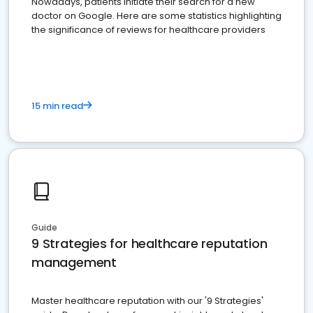
Nowadays, patients initiate their search for a new
doctor on Google. Here are some statistics highlighting
the significance of reviews for healthcare providers
15 min read
Guide
9 Strategies for healthcare reputation
management
Master healthcare reputation with our '9 Strategies'