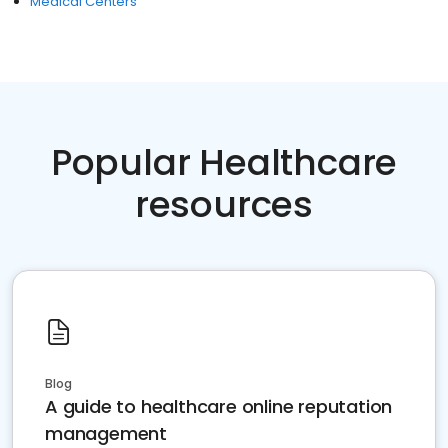
Medical Centers
Popular Healthcare
resources
Blog
A guide to healthcare online reputation
management