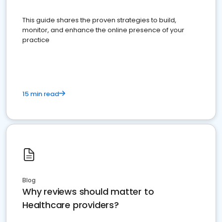
This guide shares the proven strategies to build,
monitor, and enhance the online presence of your
practice
15 min read
Blog
Why reviews should matter to
Healthcare providers?