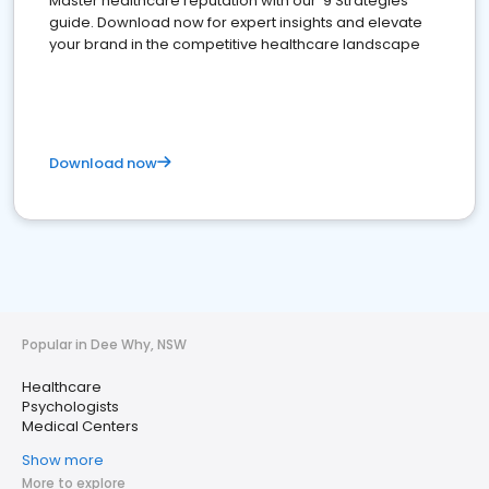
Master healthcare reputation with our '9 Strategies'
guide. Download now for expert insights and elevate
your brand in the competitive healthcare landscape
Download now
Popular in Dee Why, NSW
Healthcare
Psychologists
Medical Centers
Show more
More to explore