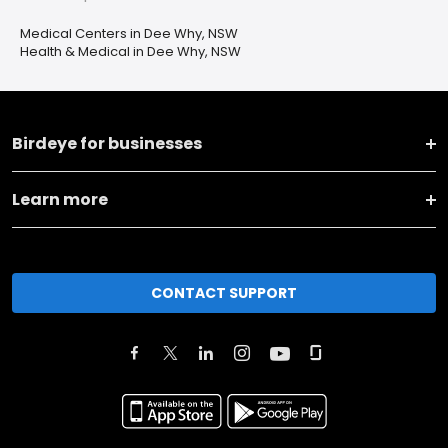
Medical Centers in Dee Why, NSW
Health & Medical in Dee Why, NSW
Birdeye for businesses
Learn more
CONTACT SUPPORT