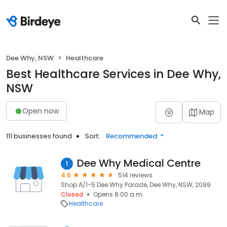
Dee Why, NSW
Healthcare
Best Healthcare Services in Dee Why,
NSW
Open now
Map
111 businesses found
Sort:
Recommended
Dee Why Medical Centre
1
4.6
514 reviews
Shop A/1-5 Dee Why Parade, Dee Why, NSW, 2099
Closed
Opens 8:00 a.m.
Healthcare