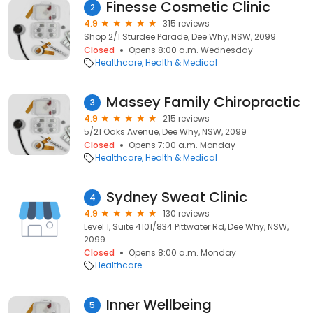
Finesse Cosmetic Clinic
2
4.9
315 reviews
Shop 2/1 Sturdee Parade, Dee Why, NSW, 2099
Closed
Opens 8:00 a.m. Wednesday
Healthcare
Health & Medical
Massey Family Chiropractic
3
4.9
215 reviews
5/21 Oaks Avenue, Dee Why, NSW, 2099
Closed
Opens 7:00 a.m. Monday
Healthcare
Health & Medical
Sydney Sweat Clinic
4
4.9
130 reviews
Level 1, Suite 4101/834 Pittwater Rd, Dee Why, NSW,
2099
Closed
Opens 8:00 a.m. Monday
Healthcare
Inner Wellbeing
5