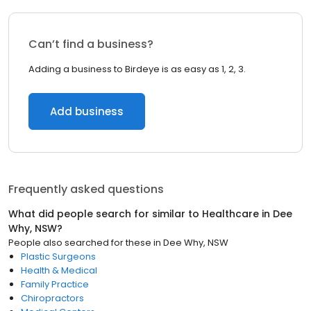
Can’t find a business?
Adding a business to Birdeye is as easy as 1, 2, 3.
Add business
Frequently asked questions
What did people search for similar to
Healthcare
in
Dee
Why, NSW
?
People also searched for these
in
Dee Why, NSW
Plastic Surgeons
Health & Medical
Family Practice
Chiropractors