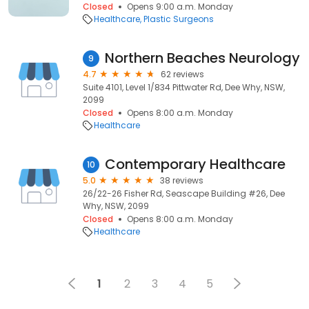
Closed
Opens 9:00 a.m. Monday
Healthcare
Plastic Surgeons
Northern Beaches Neurology
9
4.7
62 reviews
Suite 4101, Level 1/834 Pittwater Rd, Dee Why, NSW,
2099
Closed
Opens 8:00 a.m. Monday
Healthcare
Contemporary Healthcare
10
5.0
38 reviews
26/22-26 Fisher Rd, Seascape Building #26, Dee
Why, NSW, 2099
Closed
Opens 8:00 a.m. Monday
Healthcare
1
2
3
4
5