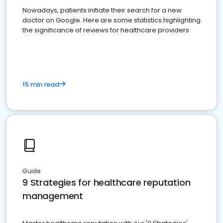
Nowadays, patients initiate their search for a new
doctor on Google. Here are some statistics highlighting
the significance of reviews for healthcare providers
15 min read
Guide
9 Strategies for healthcare reputation
management