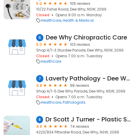
5.0
106 reviews
10/22 Fisher Road, Dee Why, NSW, 2099
Closed
Opens 9:00 a.m. Monday
Healthcare
Health & Medical
Dee Why Chiropractic Care
6
5.0
103 reviews
Shop 4/1-3 Sturdee Parade, Dee Why, NSW, 2099
Closed
Opens 7:00 a.m. Tuesday
Healthcare
Laverty Pathology - Dee Why
7
4.8
98 reviews
Shop A/1-5 Dee Why Parade, Dee Why, NSW, 2099
Closed
Opens 7:00 a.m. Tuesday
Healthcare
Pathologists
Dr Scott J Turner - Plastic Surgeon
8
4.6
74 reviews
4223/834 Pittwater Road, Dee Why, NSW, 2099