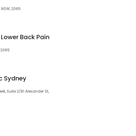
, NSW, 2065
 Lower Back Pain
 2065
ic Sydney
et, Suite 2/81 Alexander St,