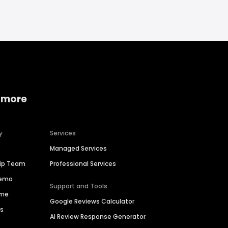
 more
y
Services
Managed Services
hip Team
Professional Services
Demo
Support and Tools
ime
Google Reviews Calculator
es
AI Review Response Generator