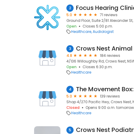
Focus Hearing Clin
2
5.0
71 reviews
Ground Floor, Suite 2/81 Alexander St
Open
Closes 5:00 p.m.
Healthcare
Audiologist
Crows Nest Animal 
3
4.8
184 reviews
4/136 Willoughby Rd, Crows Nest, NS
Open
Closes 6:30 p.m.
Healthcare
4
5.0
139 reviews
Shop 4/270 Pacific Hwy, Crows Nest,
Closed
Opens 9:00 a.m. tomorrow
Healthcare
Crows Nest Podiatr
5