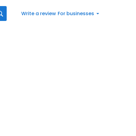
Write a review
For businesses