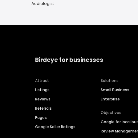
Audiologist
Birdeye for businesses
Attract
Solutions
Listings
Small Business
Reviews
Enterprise
Referrals
Objectives
Pages
Google for local bu
Google Seller Ratings
Review Manageme