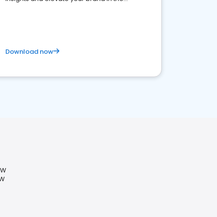
competitive healthcare landscape
Download now
SW
SW