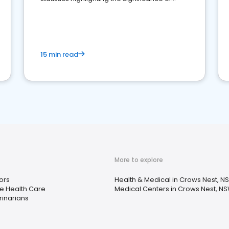
reviews for healthcare providers
15 min read
More to explore
ors
Health & Medical in Crows Nest, N
 Health Care
Medical Centers in Crows Nest, N
rinarians