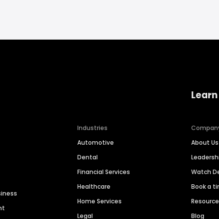
Learn
Industries
Compan
Automotive
About Us
Dental
Leaders
Financial Services
Watch 
Healthcare
Book a t
siness
Home Services
Resourc
nt
Legal
Blog