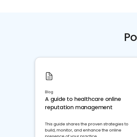
Po
Blog
A guide to healthcare online
reputation management
This guide shares the proven strategies to
build, monitor, and enhance the online
presence of your practice