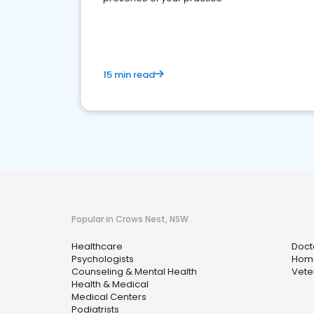
15 min read
Popular in Crows Nest, NSW
Healthcare
Doct
Psychologists
Home
Counseling & Mental Health
Vete
Health & Medical
Medical Centers
Podiatrists