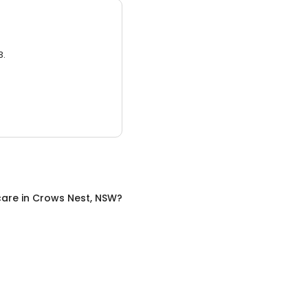
3.
care
in
Crows Nest, NSW
?