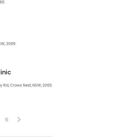
065
NSW, 2065
inic
ley Rd, Crows Nest, NSW, 2065
6