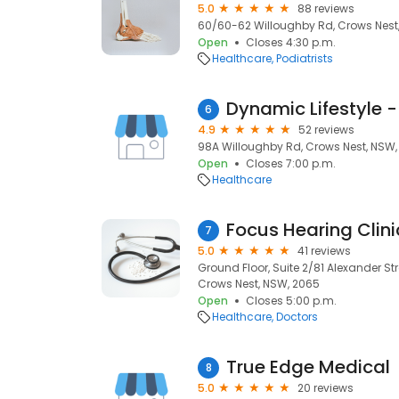
5.0
88 reviews
60/60-62 Willoughby Rd, Crows Nest
Open
Closes 4:30 p.m.
Healthcare
Podiatrists
Dynamic Lifestyle -
6
4.9
52 reviews
98A Willoughby Rd, Crows Nest, NSW,
Open
Closes 7:00 p.m.
Healthcare
Focus Hearing Clin
7
5.0
41 reviews
Ground Floor, Suite 2/81 Alexander Stre
Crows Nest, NSW, 2065
Open
Closes 5:00 p.m.
Healthcare
Doctors
True Edge Medical
8
5.0
20 reviews