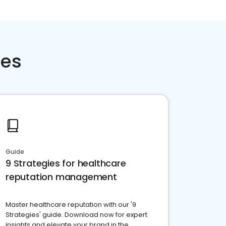
ces
Guide
9 Strategies for healthcare
reputation management
Master healthcare reputation with our '9
Strategies' guide. Download now for expert
insights and elevate your brand in the