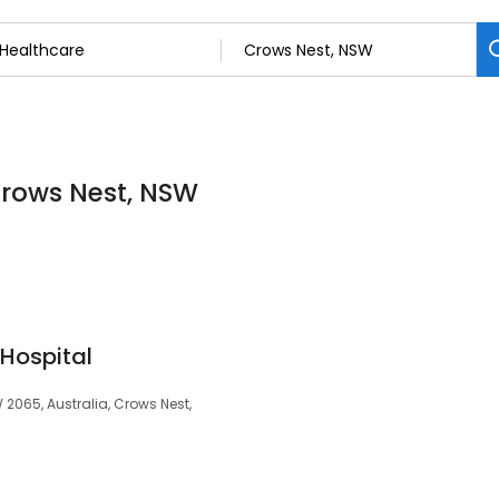
Crows Nest, NSW
Hospital
2065, Australia, Crows Nest,