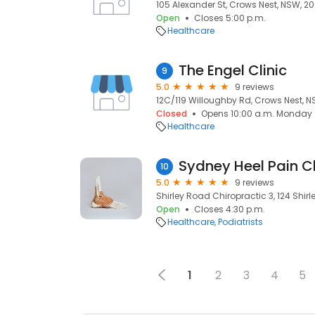
105 Alexander St, Crows Nest, NSW, 2
Open
Closes 5:00 p.m.
Healthcare
The Engel Clinic
9
5.0
9 reviews
12C/119 Willoughby Rd, Crows Nest, 
Closed
Opens 10:00 a.m. Monday
Healthcare
Sydney Heel Pain Cl
10
5.0
9 reviews
Shirley Road Chiropractic 3, 124 Shir
Open
Closes 4:30 p.m.
Healthcare
Podiatrists
1
2
3
4
5