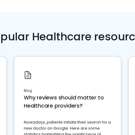
pular Healthcare resour
Blog
Why reviews should matter to
Healthcare providers?
Nowadays, patients initiate their search for a
new doctor on Google. Here are some
statistics highlighting the significance of