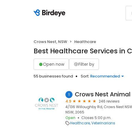
Crows Nest, NSW
Healthcare
Best Healthcare Services in 
Open now
Filter by
55 businesses found
Sort:
Recommended
Crows Nest Animal 
1
4.9
246 reviews
4/136 Willoughby Rd, Crows Nest NSW 
NSW, 2065
Open
Closes 5:00 p.m.
Healthcare
Veterinarians