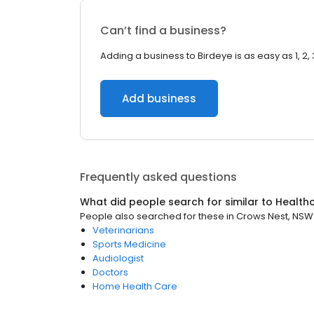
Can’t find a business?
Adding a business to Birdeye is as easy as 1, 2, 
Add business
Frequently asked questions
What did people search for similar to
Health
People also searched for these
in
Crows Nest, NSW
Veterinarians
Sports Medicine
Audiologist
Doctors
Home Health Care