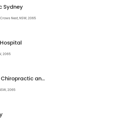
ic Sydney
, Crows Nest, NSW, 2065
Hospital
W, 2065
The Movement Box: Chiropractic and Physiotherapy Clinic
 NSW, 2065
y