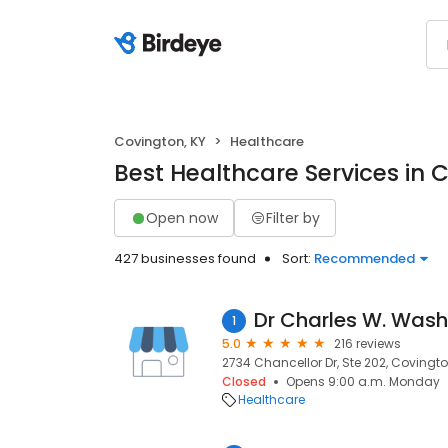
Covington, KY
Healthcare
Best Healthcare Services in 
Open now
Filter by
427 businesses found
Sort:
Recommended
Dr Charles W. Was
1
5.0
216 reviews
2734 Chancellor Dr, Ste 202, Covington
Closed
Opens 9:00 a.m. Monday
Healthcare