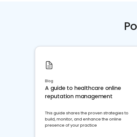
Po
Blog
A guide to healthcare online
reputation management
This guide shares the proven strategies to
build, monitor, and enhance the online
presence of your practice