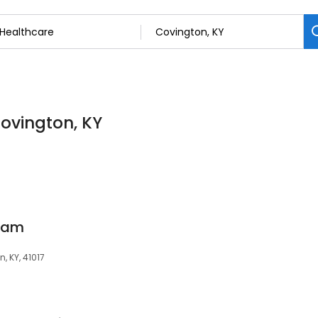
Covington, KY
ham
, KY, 41017