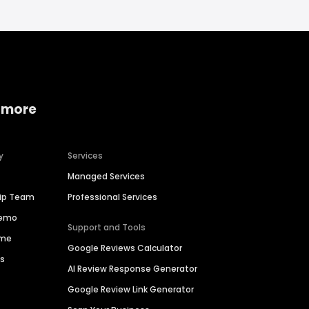
 more
y
Services
Managed Services
hip Team
Professional Services
Demo
Support and Tools
ime
Google Reviews Calculator
es
AI Review Response Generator
Google Review Link Generator