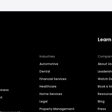
Learn
Industries
Compan
Automotive
About Us
Dental
Leaders
Financial Services
Watch 
Healthcare
Book a t
siness
Home Services
Resourc
nt
Legal
Blog
Property Management
Press