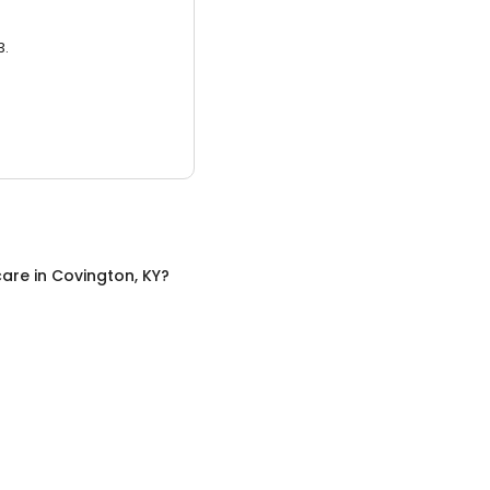
3.
care
in
Covington, KY
?