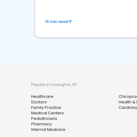
15 min read
Popular in Covington, KY
Healthcare
Chiropra
Doctors
Health &
Family Practice
Cardiolo
Medical Centers
Pediatricians
Pharmacy
Internal Medicine