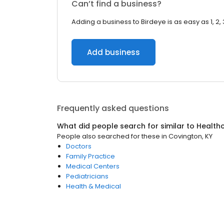
Can’t find a business?
Adding a business to Birdeye is as easy as 1, 2, 
Add business
Frequently asked questions
What did people search for similar to
Health
People also searched for these
in
Covington, KY
Doctors
Family Practice
Medical Centers
Pediatricians
Health & Medical