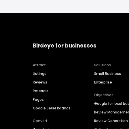
Birdeye for businesses
Attract
Solutions
Listings
Small Business
Reviews
Enterprise
Referrals
Objectives
Pages
Google for local bu
Google Seller Ratings
Review Manageme
Convert
Review Generation