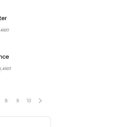
ter
 41017
ence
, 41017
8
9
10