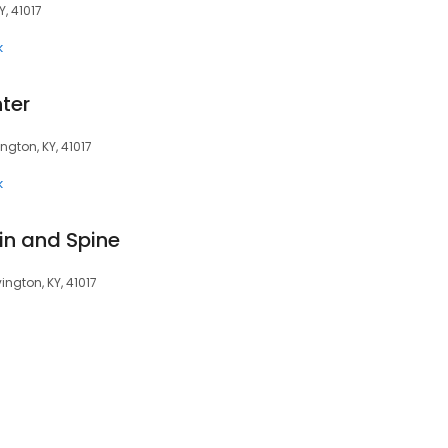
, 41017
k
ter
ngton, KY, 41017
k
n and Spine
ngton, KY, 41017