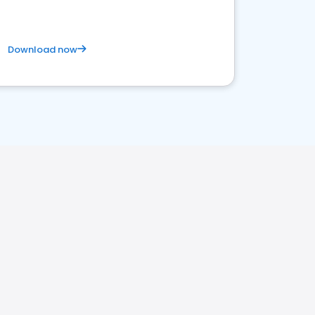
Download now