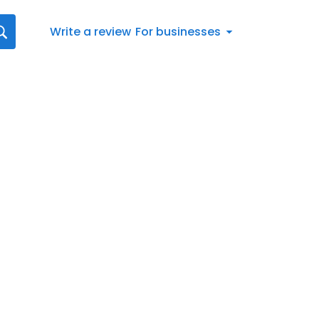
Write a review
For businesses