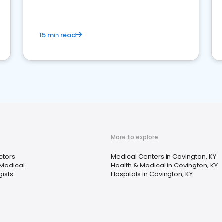
15 min read
More to explore
ctors
Medical Centers in Covington, KY
 Medical
Health & Medical in Covington, KY
gists
Hospitals in Covington, KY