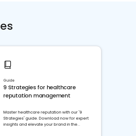
ces
Guide
9 Strategies for healthcare
reputation management
Master healthcare reputation with our '9
Strategies' guide. Download now for expert
insights and elevate your brand in the
competitive healthcare landscape