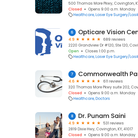
500 Thomas More Pkwy, Covington, KY
Closed
Opens 9:00 a.m. Monday
Healthcare
Laser Eye Surgery/Lasi
Opticare Vision Cen
6
4.9
689 reviews
2220 Grandview Dr #120, Ste 120, Covi
Open
Closes 1:00 p.m.
Healthcare
Laser Eye Surgery/Lasi
Commonwealth Pai
7
4.6
611 reviews
320 Thomas More Pkwy suite 202, Covi
Closed
Opens 9:00 a.m. Monday
Healthcare
Doctors
Dr. Punam Saini
8
4.9
531 reviews
2819 Dixie Hwy, Covington, KY, 41017
Closed
Opens 9:00 a.m. Monday