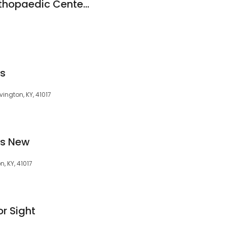
Commonwealth Orthopaedic Centers
es
ington, KY, 41017
es New
, KY, 41017
or Sight