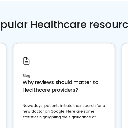
pular Healthcare resour
Blog
Why reviews should matter to
Healthcare providers?
Nowadays, patients initiate their search for a
new doctor on Google. Here are some
statistics highlighting the significance of
reviews for healthcare providers