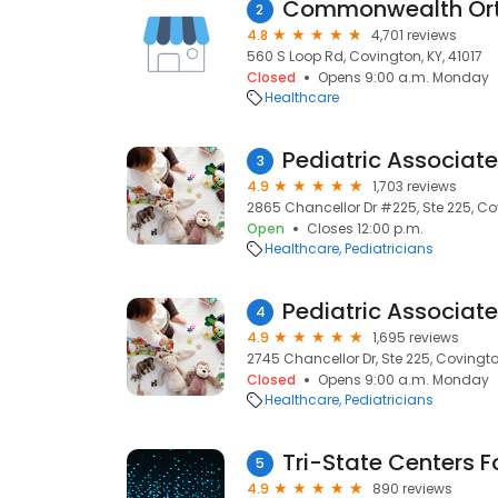
2
4.8
4,701 reviews
560 S Loop Rd, Covington, KY, 41017
Closed
Opens 9:00 a.m. Monday
Healthcare
Pediatric Associat
3
4.9
1,703 reviews
2865 Chancellor Dr #225, Ste 225, Cov
Open
Closes 12:00 p.m.
Healthcare
Pediatricians
Pediatric Associat
4
4.9
1,695 reviews
2745 Chancellor Dr, Ste 225, Covington
Closed
Opens 9:00 a.m. Monday
Healthcare
Pediatricians
Tri-State Centers F
5
4.9
890 reviews