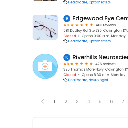
Healthcare
Optometrists
Edgewood Eye Cen
9
4.9
483 reviews
581 Dudley Rd, Ste 230, Covington, KY,
Closed
Opens 9:00 a.m. Monday
Healthcare
Optometrists
Riverhills Neurosci
10
4.8
476 reviews
320 Thomas More Pkwy, Covington, KY
Closed
Opens 8:30 a.m. Monday
Healthcare
Neurologist
1
2
3
4
5
6
7