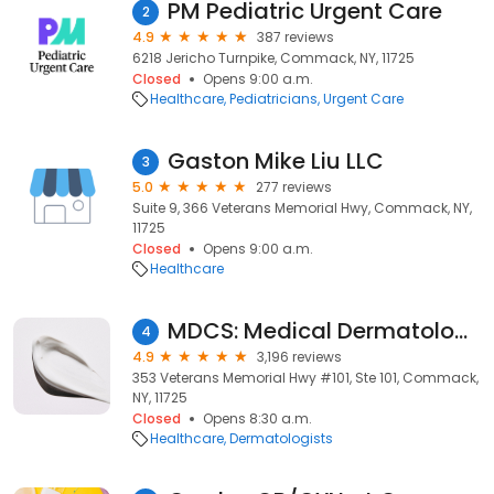
PM Pediatric Urgent Care
2
4.9
387 reviews
6218 Jericho Turnpike, Commack, NY, 11725
Closed
Opens 9:00 a.m.
Healthcare
Pediatricians
Urgent Care
Gaston Mike Liu LLC
3
5.0
277 reviews
Suite 9, 366 Veterans Memorial Hwy, Commack, NY,
11725
Closed
Opens 9:00 a.m.
Healthcare
MDCS: Medical Dermatology & Cosmetic Surgery
4
4.9
3,196 reviews
353 Veterans Memorial Hwy #101, Ste 101, Commack,
NY, 11725
Closed
Opens 8:30 a.m.
Healthcare
Dermatologists