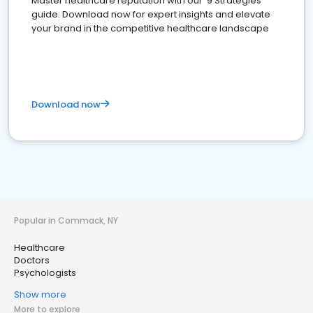
Master healthcare reputation with our '9 Strategies'
guide. Download now for expert insights and elevate
your brand in the competitive healthcare landscape
Download now
Popular in Commack, NY
Healthcare
Doctors
Psychologists
Show more
More to explore