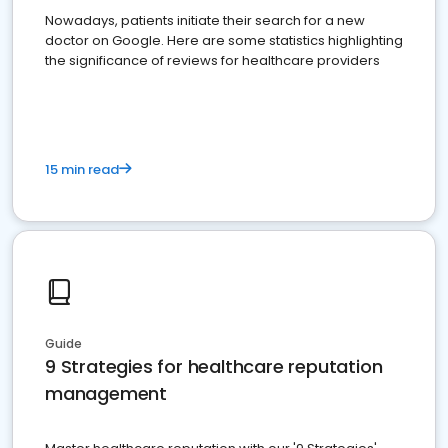
Nowadays, patients initiate their search for a new
doctor on Google. Here are some statistics highlighting
the significance of reviews for healthcare providers
15 min read
Guide
9 Strategies for healthcare reputation
management