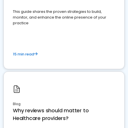
This guide shares the proven strategies to build,
monitor, and enhance the online presence of your
practice
15 min read
Blog
Why reviews should matter to
Healthcare providers?