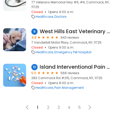
77 Veterans Memorial Hwy #6, #6, Commack, NY,
11725
Closed
Opens 9:00 a.m.
Healthcare
Doctors
West Hills East Veterinary Clinic
9
4.8
643 reviews
7 Vanderbilt Motor Pkwy, Commack, NY, 11725
Closed
Opens 9:00 a.m.
Healthcare
Emergency Pet Hospital
Island Interventional Pain Management: Rajmani Krishnan, MD
10
5.0
566 reviews
283 Commack Rd #215, Commack, NY, 11725
Closed
Opens 8:00 a.m.
Healthcare
Pain Management
1
2
3
4
5