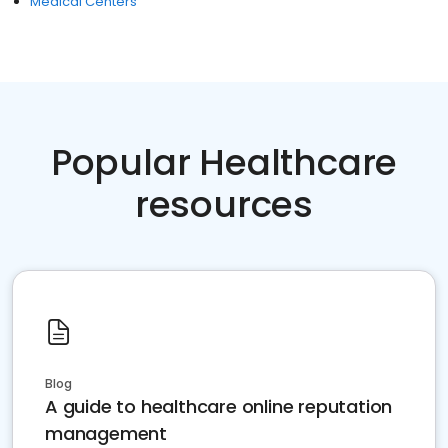
Medical Centers
Popular Healthcare
resources
Blog
A guide to healthcare online reputation
management