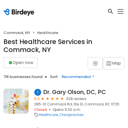
Commack, NY
Healthcare
Best Healthcare Services in
Commack, NY
Open now
Map
716 businesses found
Sort:
Recommended
Dr. Gary Olson, DC, PC
1
5.0
628 reviews
285-10 Commack Rd, Ste 10, Commack, NY, 11725
Closed
Opens 9:00 a.m.
Healthcare
Chiropractors