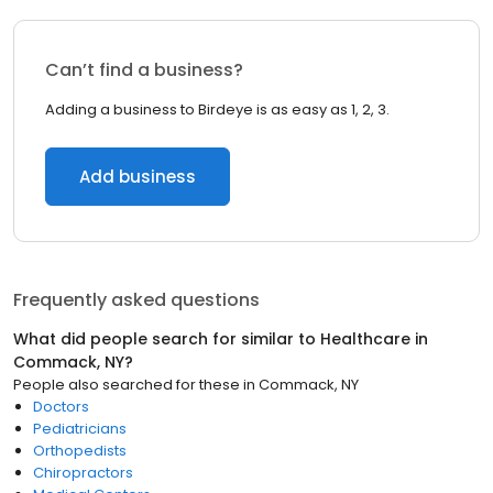
Can’t find a business?
Adding a business to Birdeye is as easy as 1, 2, 3.
Add business
Frequently asked questions
What did people search for similar to
Healthcare
in
Commack, NY
?
People also searched for these
in
Commack, NY
Doctors
Pediatricians
Orthopedists
Chiropractors