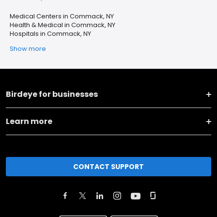
Medical Centers in Commack, NY
Health & Medical in Commack, NY
Hospitals in Commack, NY
Show more
Birdeye for businesses
Learn more
CONTACT SUPPORT