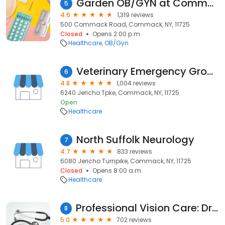
Garden OB/GYN at Commack
5
4.6
1,319 reviews
500 Commack Road, Commack, NY, 11725
Closed
Opens 2:00 p.m.
Healthcare
OB/Gyn
Veterinary Emergency Group
6
4.8
1,004 reviews
6240 Jericho Tpke, Commack, NY, 11725
Open
Healthcare
North Suffolk Neurology
7
4.7
833 reviews
6080 Jericho Turnpike, Commack, NY, 11725
Closed
Opens 8:00 a.m.
Healthcare
Professional Vision Care: Dr. Valle and Dr. Podell
8
5.0
702 reviews