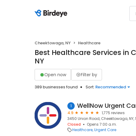
Cheektowaga, NY
Healthcare
Best Healthcare Services in
NY
Open now
Filter by
389 businesses found
Sort:
Recommended
WellNow Urgent Ca
1
4.9
1,775 reviews
3450 Union Road, Cheektowaga, NY, 
Closed
Opens 7:00 a.m.
Healthcare
Urgent Care