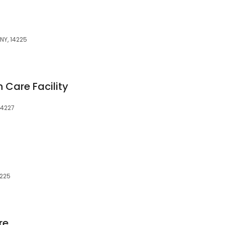
NY, 14225
 Care Facility
14227
4225
re