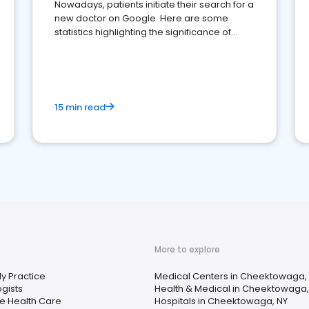
Nowadays, patients initiate their search for a
new doctor on Google. Here are some
statistics highlighting the significance of
reviews for healthcare providers
15 min read
More to explore
ly Practice
Medical Centers in Cheektowaga,
ogists
Health & Medical in Cheektowaga,
 Health Care
Hospitals in Cheektowaga, NY