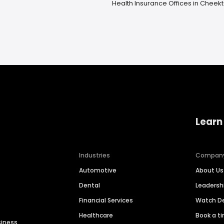
Health Insurance Offices in Chee
Learn
Industries
Compan
Automotive
About Us
Dental
Leaders
Financial Services
Watch 
Healthcare
Book a t
siness