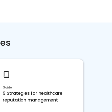
ces
Guide
9 Strategies for healthcare
reputation management