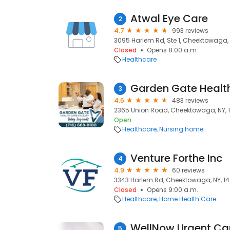
Atwal Eye Care
2
4.7
993 reviews
3095 Harlem Rd, Ste 1, Cheektowaga, 
Closed
Opens 8:00 a.m.
Healthcare
Garden Gate Health
3
4.6
483 reviews
2365 Union Road, Cheektowaga, NY, 
Open
Healthcare
Nursing home
Venture Forthe Inc
4
4.9
60 reviews
3343 Harlem Rd, Cheektowaga, NY, 1
Closed
Opens 9:00 a.m.
Healthcare
Home Health Care
WellNow Urgent Ca
5