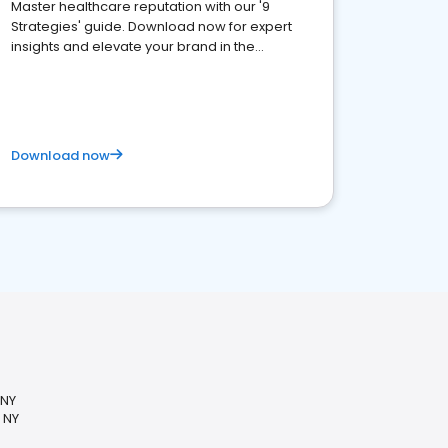
Master healthcare reputation with our '9
Strategies' guide. Download now for expert
insights and elevate your brand in the
competitive healthcare landscape
Download now
 NY
 NY