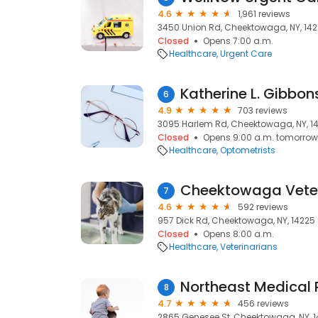
4.6
1,961 reviews
3450 Union Rd, Cheektowaga, NY, 14
Closed
Opens 7:00 a.m.
Healthcare
Urgent Care
Katherine L. Gibbon
6
4.9
703 reviews
3095 Harlem Rd, Cheektowaga, NY, 1
Closed
Opens 9:00 a.m. tomorrow
Healthcare
Optometrists
Cheektowaga Veter
7
4.6
592 reviews
957 Dick Rd, Cheektowaga, NY, 14225
Closed
Opens 8:00 a.m.
Healthcare
Veterinarians
Northeast Medical
8
4.7
456 reviews
2865 Genesee St, Cheektowaga, NY, 