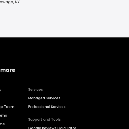
ktowaga, NY
 more
y
Services
Managed Services
hip Team
Professional Services
Demo
Support and Tools
ime
Google Reviews Calculator