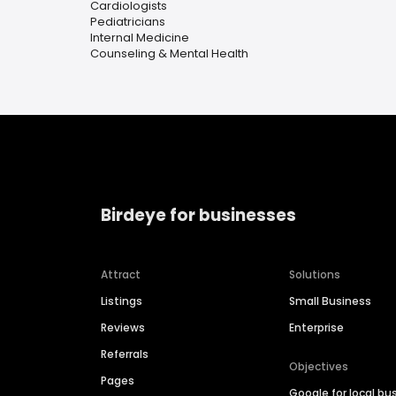
Cardiologists
Pediatricians
Internal Medicine
Counseling & Mental Health
Birdeye for businesses
Attract
Solutions
Listings
Small Business
Reviews
Enterprise
Referrals
Objectives
Pages
Google for local bu