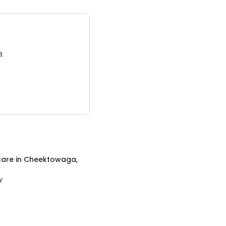
3.
care
in
Cheektowaga,
Y