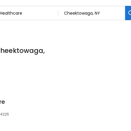
 Cheektowaga,
re
14225