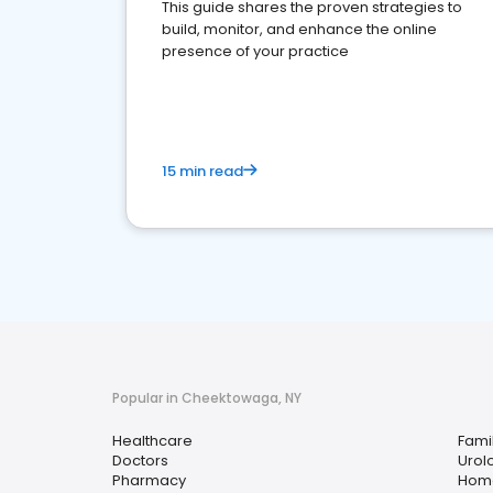
This guide shares the proven strategies to
build, monitor, and enhance the online
presence of your practice
15 min read
Popular in Cheektowaga, NY
Healthcare
Fami
Doctors
Urol
Pharmacy
Home