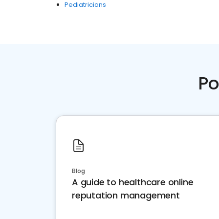
Pediatricians
Po
Blog
A guide to healthcare online
reputation management