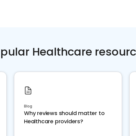
pular Healthcare resour
Blog
Why reviews should matter to
Healthcare providers?