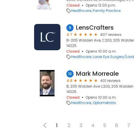
Closed
Opens 12:00 p.m.
Healthcare
Family Practice
LensCrafters
9
4.7
407 reviews
B-205 Walden Ave, C203, 205 Walden
14225
Closed
Opens 10:00 a.m.
Healthcare
Laser Eye Surgery/Lasi
Mark Morreale
10
4.9
401 reviews
B, 205 Walden Ave c203, 205 Walden
14225
Closed
Opens 10:00 a.m.
Healthcare
Optometrists
1
2
3
4
5
6
7