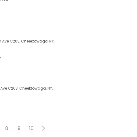
 Ave C203, Cheektowaga, NY,
k
 Ave C203, Cheektowaga, NY,
8
9
10