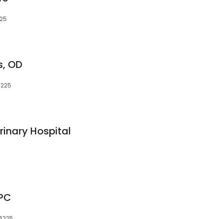
225
s, OD
4225
inary Hospital
 PC
14225