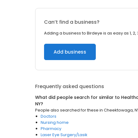
Can’t find a business?
Adding a business to Birdeye is as easy as 1, 2, 
Add business
Frequently asked questions
What did people search for similar to
Health
NY
?
People also searched for these
in
Cheektowaga, N
Doctors
Nursing home
Pharmacy
Laser Eye Surgery/Lasik