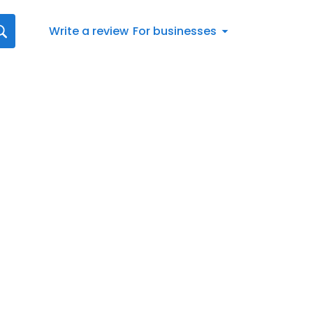
Write a review
For businesses