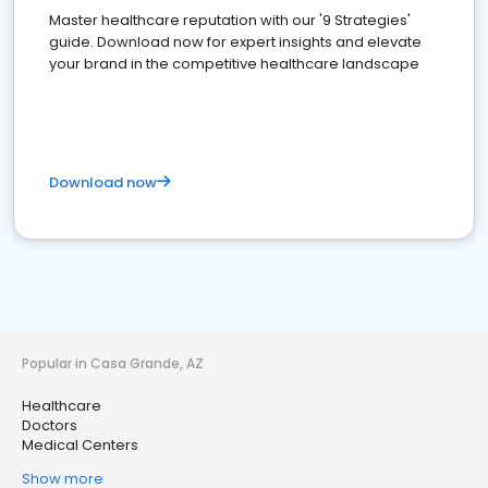
Master healthcare reputation with our '9 Strategies'
guide. Download now for expert insights and elevate
your brand in the competitive healthcare landscape
Download now
Popular in Casa Grande, AZ
Healthcare
Doctors
Medical Centers
Show more