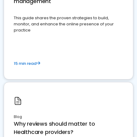
management
This guide shares the proven strategies to build,
monitor, and enhance the online presence of your
practice
15 min read
Blog
Why reviews should matter to
Healthcare providers?