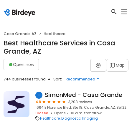
Casa Grande, AZ
Healthcare
Best Healthcare Services in Casa
Grande, AZ
Open now
Map
744 businesses found
Sort:
Recommended
SimonMed - Casa Grande
1
4.8
3,208 reviews
1664 E Florence Blvd, Ste 18, Casa Grande, AZ, 85122
Closed
Opens 7:00 a.m. tomorrow
Healthcare
Diagnostic Imaging