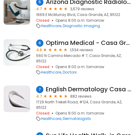
Arizona Diagnostic Radiology
5
4.7
3,579 reviews
1669 E McMurray Blvd, Casa Grande, AZ, 85122
Closed
Opens 8:00 a.m. tomorrow
Healthcare
Diagnostic Imaging
Optima Medical - Casa Grande
6
4.8
1,534 reviews
560 N Camino Mercado # 7, Casa Grande, AZ,
85122
Closed
Opens 8:00 a.m. tomorrow
Healthcare
Doctors
English Dermatology Casa Grande
7
4.7
882 reviews
1729 North Trekell Road, #124, Casa Grande, AZ,
85122
Closed
Opens 8:00 a.m. tomorrow
Healthcare
Dermatologists