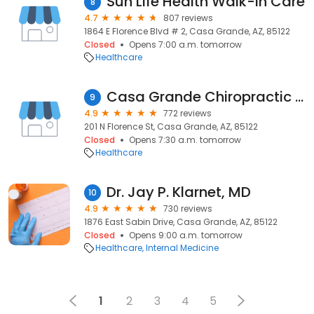
Sun Life Health Walk-in Care
8
4.7
807 reviews
1864 E Florence Blvd # 2, Casa Grande, AZ, 85122
Closed
Opens 7:00 a.m. tomorrow
Healthcare
Casa Grande Chiropractic : Dr. Tim Hoyt, DC
9
4.9
772 reviews
201 N Florence St, Casa Grande, AZ, 85122
Closed
Opens 7:30 a.m. tomorrow
Healthcare
Dr. Jay P. Klarnet, MD
10
4.9
730 reviews
1876 East Sabin Drive, Casa Grande, AZ, 85122
Closed
Opens 9:00 a.m. tomorrow
Healthcare
Internal Medicine
1
2
3
4
5