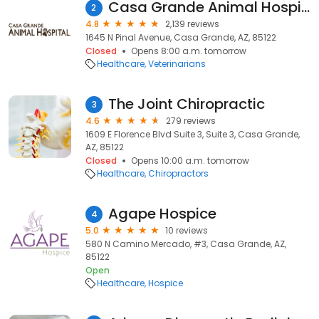
Casa Grande Animal Hospital
2
4.8
2,139 reviews
1645 N Pinal Avenue, Casa Grande, AZ, 85122
Closed
Opens 8:00 a.m. tomorrow
Healthcare
Veterinarians
The Joint Chiropractic
3
4.6
279 reviews
1609 E Florence Blvd Suite 3, Suite 3, Casa Grande,
AZ, 85122
Closed
Opens 10:00 a.m. tomorrow
Healthcare
Chiropractors
Agape Hospice
4
5.0
10 reviews
580 N Camino Mercado, #3, Casa Grande, AZ,
85122
Open
Healthcare
Hospice