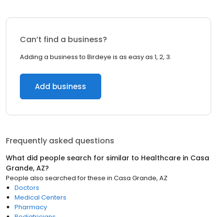
Can’t find a business?
Adding a business to Birdeye is as easy as 1, 2, 3.
Add business
Frequently asked questions
What did people search for similar to
Healthcare
in
Casa
Grande, AZ
?
People also searched for these
in
Casa Grande, AZ
Doctors
Medical Centers
Pharmacy
Pediatricians