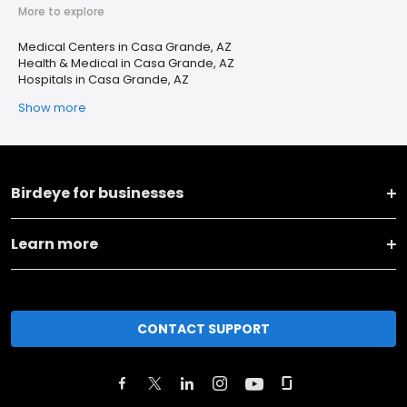
More to explore
Medical Centers in Casa Grande, AZ
Health & Medical in Casa Grande, AZ
Hospitals in Casa Grande, AZ
Show more
Birdeye for businesses
Learn more
CONTACT SUPPORT