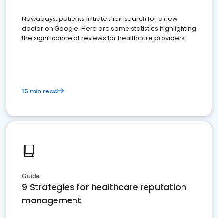
Nowadays, patients initiate their search for a new
doctor on Google. Here are some statistics highlighting
the significance of reviews for healthcare providers
15 min read
Guide
9 Strategies for healthcare reputation
management