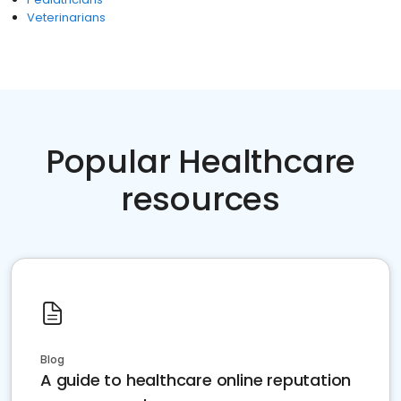
Veterinarians
Popular Healthcare
resources
Blog
A guide to healthcare online reputation