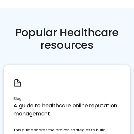
Popular Healthcare
resources
Blog
A guide to healthcare online reputation
management
This guide shares the proven strategies to build,