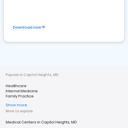
Download now
Popular in Capitol Heights, MD
Healthcare
Internal Medicine
Family Practice
Show more
More to explore
Medical Centers in Capitol Heights, MD