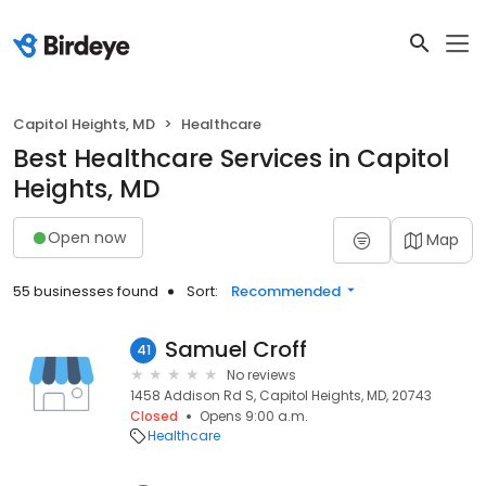
Capitol Heights, MD
Healthcare
Best Healthcare Services in Capitol
Heights, MD
Open now
Map
55 businesses found
Sort:
Recommended
Samuel Croff
41
No reviews
1458 Addison Rd S, Capitol Heights, MD, 20743
Closed
Opens 9:00 a.m.
Healthcare