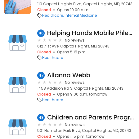
119 Capitol Heights Blvd, Capitol Heights, MD, 20743
Closed
Opens 10:00 a.m.
Healthcare
Internal Medicine
Helping Hands Mobile Phlebotomy
46
No reviews
612 71st Ave, Capitol Heights, MD, 20743
Closed
Opens 5:15 p.m.
Healthcare
Allanna Webb
47
No reviews
1458 Addison Rd S, Capitol Heights, MD, 20743
Closed
Opens 9:00 a.m. tomorrow
Healthcare
Children and Parents Program
48
No reviews
501 Hampton Park Blvd, Capitol Heights, MD, 20743
Closed
Opens 1:15 p.m. tomorrow