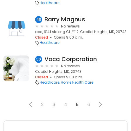
Healthcare
Barry Magnus
49
No reviews
abc, 9141 Alaking Ct #112, Capitol Heights, MD, 20743
Closed
Opens 9:00 a.m.
Healthcare
Voca Corporation
50
No reviews
Capitol Heights, MD, 20743
Closed
Opens 9:00 a.m.
Healthcare
Home Health Care
2
3
4
5
6