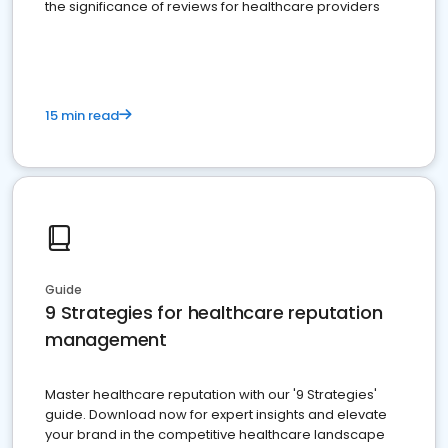
the significance of reviews for healthcare providers
15 min read
Guide
9 Strategies for healthcare reputation
management
Master healthcare reputation with our '9 Strategies'
guide. Download now for expert insights and elevate
your brand in the competitive healthcare landscape