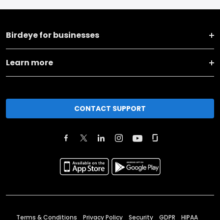
Birdeye for businesses
Learn more
CONTACT SUPPORT
Terms & Conditions
Privacy Policy
Security
GDPR
HIPAA