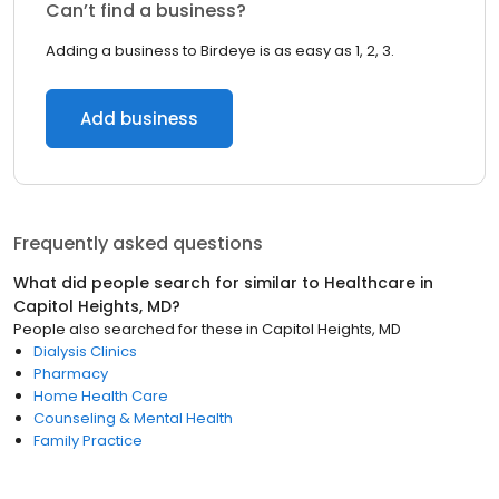
Can’t find a business?
Adding a business to Birdeye is as easy as 1, 2, 3.
Add business
Frequently asked questions
What did people search for similar to
Healthcare
in
Capitol Heights, MD
?
People also searched for these
in
Capitol Heights, MD
Dialysis Clinics
Pharmacy
Home Health Care
Counseling & Mental Health
Family Practice