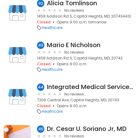
Alicia Tomlinson
42
No reviews
1458 Addison Rd S, Capitol Heights, MD, 207434413
Closed
Opens 9:00 a.m. tomorrow
Healthcare
Mario E Nicholson
43
No reviews
1458 Addison Rd S, Capitol Heights, MD, 20743
Closed
Opens 9:00 a.m.
Healthcare
Integrated Medical Services Inc
44
No reviews
7306 Central Ave, Capitol Heights, MD, 20743
Closed
Opens 9:00 a.m.
Healthcare
Dr. Cesar U. Soriano Jr, MD
45
No reviews