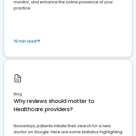
monitor, and enhance the online presence of your
practice
15 min read
Blog
Why reviews should matter to
Healthcare providers?
Nowadays, patients initiate their search for a new
doctor on Google. Here are some statistics highlighting